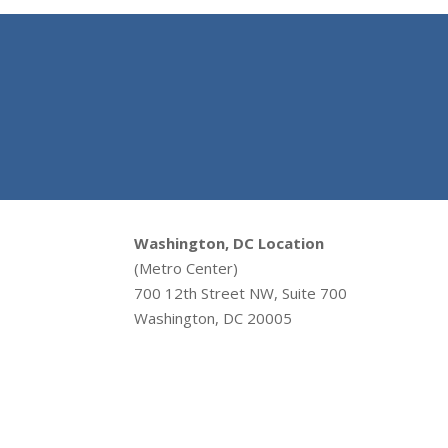
Washington, DC Location
(Metro Center)
700 12th Street NW, Suite 700
Washington, DC 20005