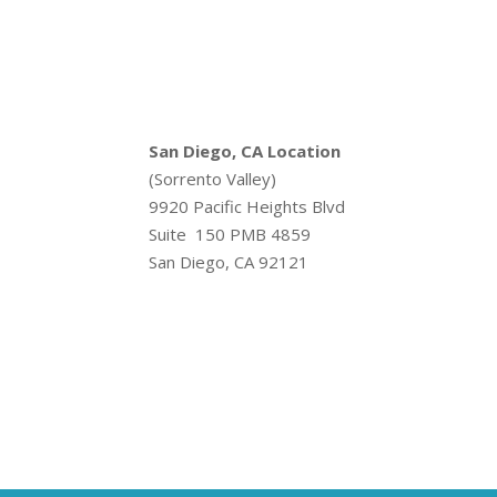
San Diego, CA Location
(Sorrento Valley)
9920 Pacific Heights Blvd
Suite 150 PMB 4859
San Diego, CA 92121