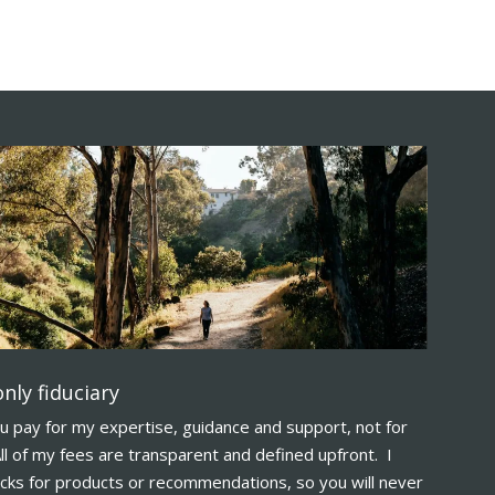
nly fiduciary
u pay for my expertise, guidance and support, not for
ll of my fees are transparent and defined upfront. I
acks for products or recommendations, so you will never