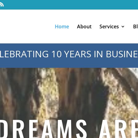
Home
About
Services
B
LEBRATING 10 YEARS IN BUSINE
DREAMS AR