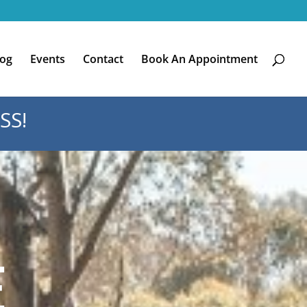
log
Events
Contact
Book An Appointment
SS!
E