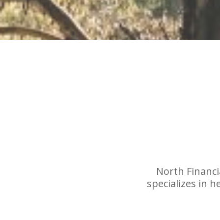
North Financia
specializes in 