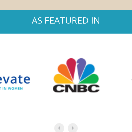
AS FEATURED IN