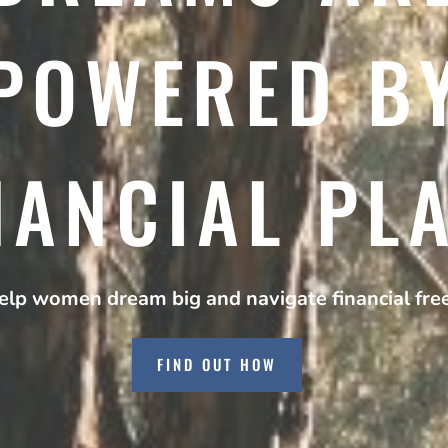
POWERED B
NANCIAL PL
lp women dream big and navigate financial fr
FIND OUT HOW