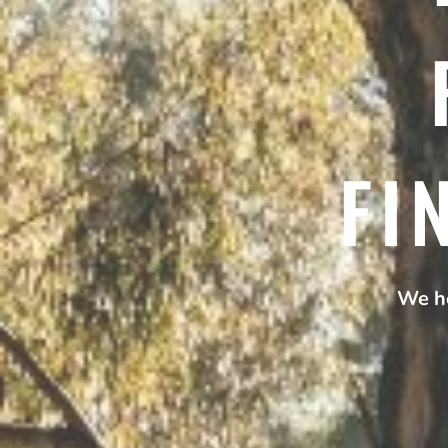
FI
We he