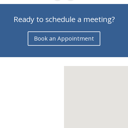
Ready to schedule a meeting?
Book an Appointment