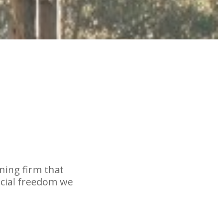
nning firm that
ncial freedom we