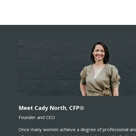
Meet Cady North, CFP®
Founder and CEO
Once many women achieve a degree of professional and 