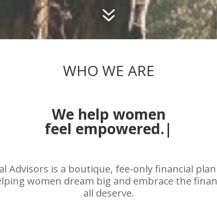
7
WHO WE ARE
We help women
embrace their f
|
l Advisors is a boutique, fee-only financial pla
helping women dream big and embrace the fina
all deserve.