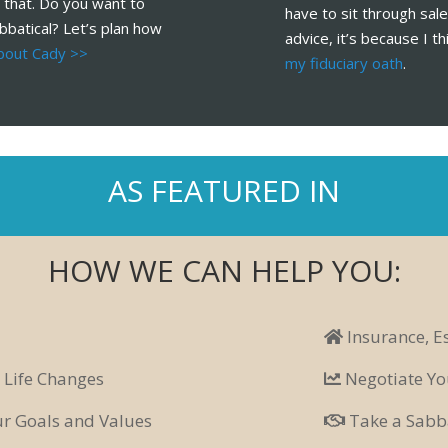
 that. Do you want to
have to sit through sa
bbatical? Let’s plan how
advice, it’s because I th
bout Cady >>
my fiduciary oath
.
AS FEATURED IN
HOW WE CAN HELP YOU:
Insurance, E
 Life Changes
Negotiate Yo
our Goals and Values
Take a Sabba