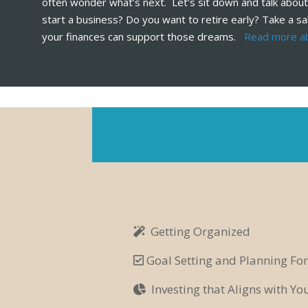
often wonder what’s next. Let’s sit down and talk about
start a business? Do you want to retire early? Take a sa
your finances can support those dreams.
Read more a
Getting Organized
Goal Setting and Planning For
Investing that Aligns with Y