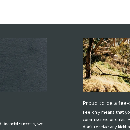
Proud to be a fee-o
Fee-only means that yo
commissions or sales. A
financial success, we
don’t receive any kickb