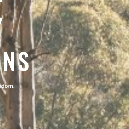
Y
ANS
eedom.