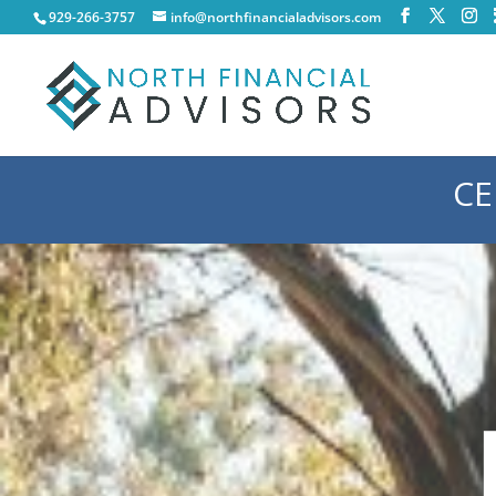
929-266-3757
info@northfinancialadvisors.com
CE