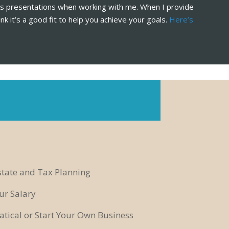
les presentations when working with me. When I provide
ink it’s a good fit to help you achieve your goals.
Here’s
state and Tax Planning
ur Salary
tical or Start Your Own Business