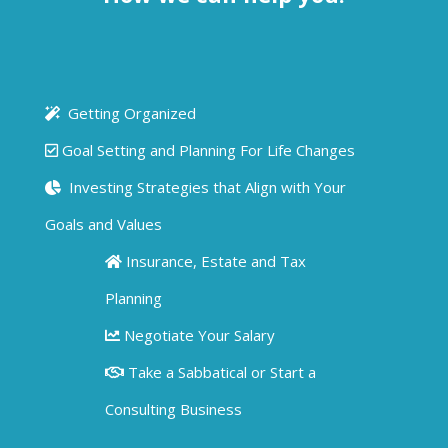
Getting Organized
Goal Setting and Planning For Life Changes
Investing Strategies that Align with Your
Goals and Values
Insurance, Estate and Tax
Planning
Negotiate Your Salary
Take a Sabbatical or Start a
Consulting Business