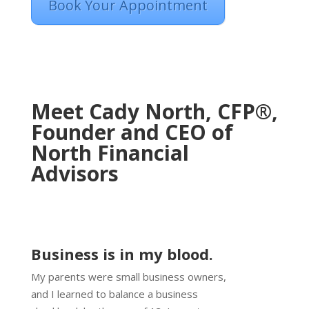
Book Your Appointment
Meet Cady North, CFP®,
Founder and CEO of
North Financial
Advisors
Business is in my blood.
My parents were small business owners,
and I learned to balance a business