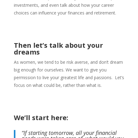
investments, and even talk about how your career
choices can influence your finances and retirement.
Then let’s talk about your
dreams
As women, we tend to be risk averse, and don’t dream
big enough for ourselves. W
e want to give you
permission to live your greatest life and passions.
Let’s
focus on what could be, rather than what is.
We’ll start here:
“If starting tomorrow, all your financial