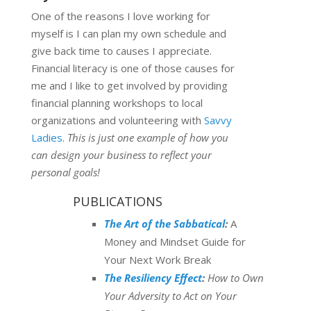
One of the reasons I love working for
myself is I can plan my own schedule and
give back time to causes I appreciate.
Financial literacy is one of those causes for
me and I like to get involved by providing
financial planning workshops to local
organizations and volunteering with
Savvy
Ladies
.
This is just one example of how you
can design your business to reflect your
personal goals!
PUBLICATIONS
The Art of the Sabbatical
:
A
Money and Mindset Guide for
Your Next Work Break
The Resiliency Effect
:
How to Own
Your Adversity to Act on Your