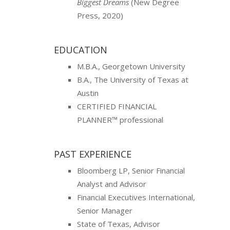
Biggest Dreams
(New Degree
Press, 2020)
EDUCATION
M.B.A., Georgetown University
B.A., The University of Texas at
Austin
CERTIFIED FINANCIAL
PLANNER™ professional
PAST EXPERIENCE
Bloomberg LP, Senior Financial
Analyst and Advisor
Financial Executives International,
Senior Manager
State of Texas, Advisor