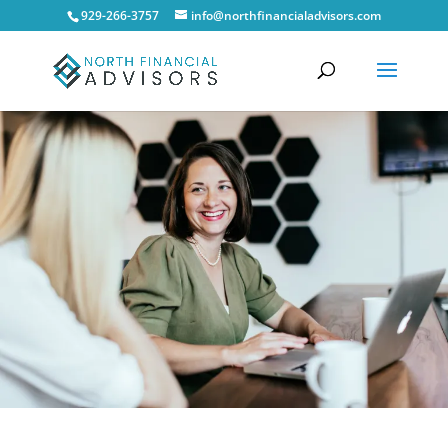
929-266-3757
info@northfinancialadvisors.com