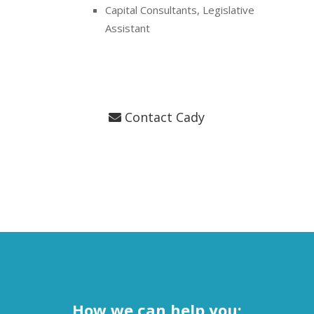
Capital Consultants, Legislative
Assistant
Contact Cady
How we can help you: