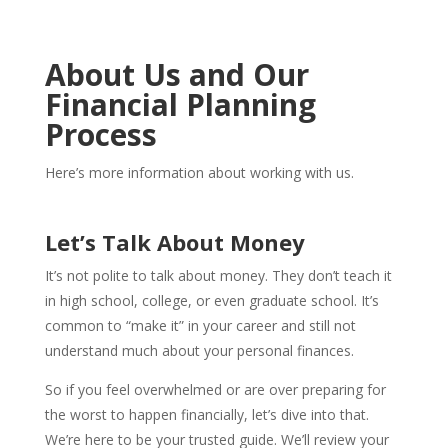
About Us and Our
Financial Planning
Process
Here’s more information about working with us.
Let’s Talk About Money
It’s not polite to talk about money. They don’t teach it
in high school, college, or even graduate school. It’s
common to “make it” in your career and still not
understand much about your personal finances.
So if you feel overwhelmed or are over preparing for
the worst to happen financially, let’s dive into that.
We’re here to be your trusted guide. We’ll review your