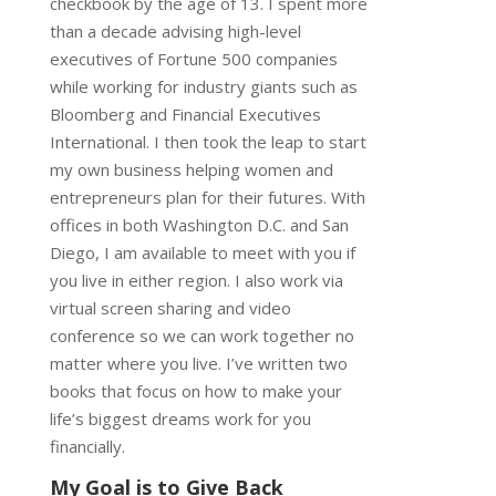
checkbook by the age of 13. I spent more
than a decade advising high-level
executives of Fortune 500 companies
while working for industry giants such as
Bloomberg and Financial Executives
International. I then took the leap to start
my own business helping women and
entrepreneurs plan for their futures. With
offices in both Washington D.C. and San
Diego, I am available to meet with you if
you live in either region. I also work via
virtual screen sharing and video
conference so we can work together no
matter where you live. I’ve written two
books that focus on how to make your
life’s biggest dreams work for you
financially.
My Goal is to Give Back