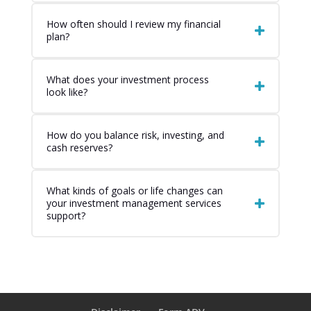
How often should I review my financial
plan?
What does your investment process
look like?
How do you balance risk, investing, and
cash reserves?
What kinds of goals or life changes can
your investment management services
support?