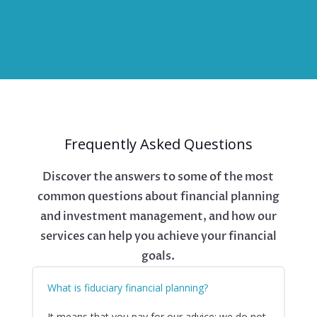
Frequently Asked Questions
Discover the answers to some of the most
common questions about financial planning
and investment management, and how our
services can help you achieve your financial
goals.
What is fiduciary financial planning?
It means that you pay for our advice; we do not