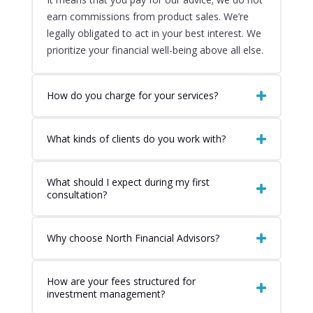
earn commissions from product sales. We’re
legally obligated to act in your best interest. We
prioritize your financial well-being above all else.
How do you charge for your services?
What kinds of clients do you work with?
What should I expect during my first
consultation?
Why choose North Financial Advisors?
How are your fees structured for
investment management?