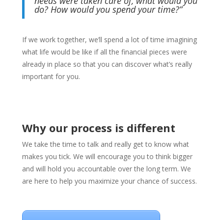
needs were taken care of, what would you
do? How would you spend your time?”
If we work together, we’ll spend a lot of time imagining
what life would be like if all the financial pieces were
already in place so that you can discover what’s really
important for you.
Why our process is different
We take the time to talk and really get to know what
makes you tick. We will encourage you to think bigger
and will hold you accountable over the long term. We
are here to help you maximize your chance of success.