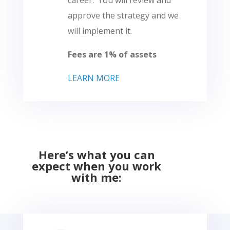
career. You will review and
approve the strategy and we
will implement it.
Fees are 1% of assets
LEARN MORE
Here’s what you can
expect when you work
with me: