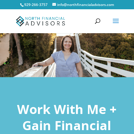
929-266-3757
info@northfinancialadvisors.com
Work With Me +
Gain Financial