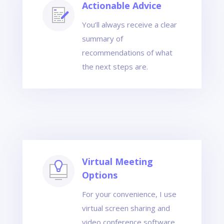
Actionable Advice
You’ll always receive a clear
summary of
recommendations of what
the next steps are.
Virtual Meeting
Options
For your convenience, I use
virtual screen sharing and
video conference software