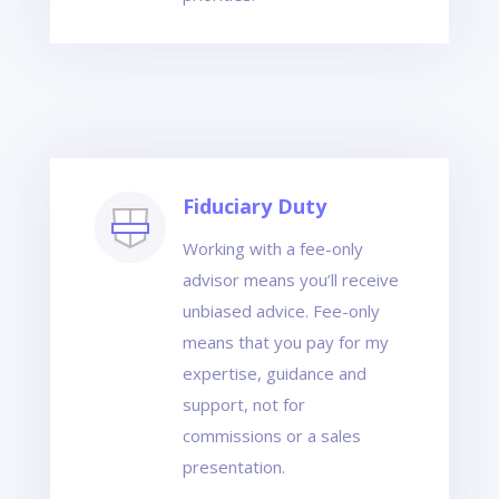
Fiduciary Duty
Working with a fee-only
advisor means you’ll receive
unbiased advice. Fee-only
means that you pay for my
expertise, guidance and
support, not for
commissions or a sales
presentation.