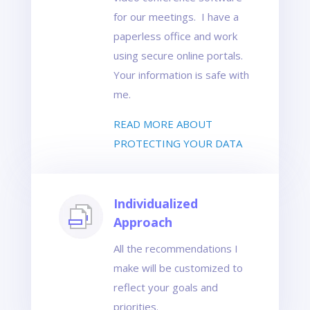
for our meetings. I have a
paperless office and work
using secure online portals.
Your information is safe with
me.
READ MORE ABOUT
PROTECTING YOUR DATA
Individualized
Approach
All the recommendations I
make will be customized to
reflect your goals and
priorities.