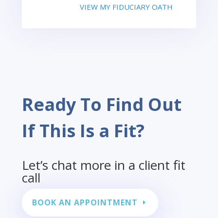
VIEW MY FIDUCIARY OATH
Ready To Find Out
If This Is a Fit?
Let’s chat more in a client fit
call
BOOK AN APPOINTMENT