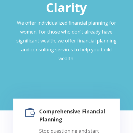
Clarity
We offer individualized financial planning for
women. For those who don’t already have
significant wealth, we offer financial planning
and consulting services to help you build
wealth.

Comprehensive Financial
Planning
Stop questioning and start