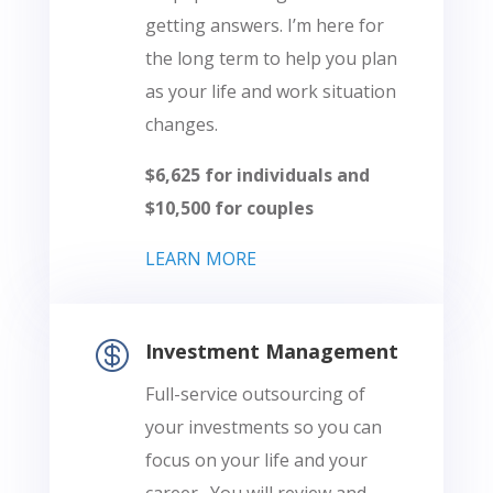
getting answers. I’m here for
the long term to help you plan
as your life and work situation
changes.
$6,625 for individuals and
$10,500 for couples
LEARN MORE

Investment Management
Full-service outsourcing of
your investments so you can
focus on your life and your