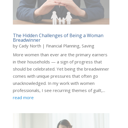
The Hidden Challenges of Being a Woman
Breadwinner
by
Cady North
|
Financial Planning
,
Saving
More women than ever are the primary earners
in their households — a sign of progress that
should be celebrated. Yet being the breadwinner
comes with unique pressures that often go
unacknowledged. In my work with women
professionals, I see recurring themes of guilt,...
read more