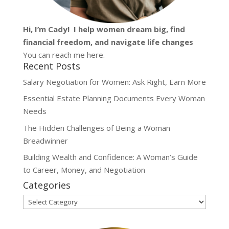
Hi, I’m
Cady
! I help women dream big, find
financial freedom, and navigate life changes
You can reach me
here
.
Recent Posts
Salary Negotiation for Women: Ask Right, Earn More
Essential Estate Planning Documents Every Woman
Needs
The Hidden Challenges of Being a Woman
Breadwinner
Building Wealth and Confidence: A Woman’s Guide
to Career, Money, and Negotiation
Categories
Categories