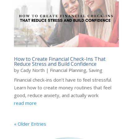
How to Create Financial Check-Ins That
Reduce Stress and Build Confidence
by
Cady North
|
Financial Planning
,
Saving
Financial check-ins don’t have to feel stressful.
Learn how to create money routines that feel
good, reduce anxiety, and actually work
read more
« Older Entries