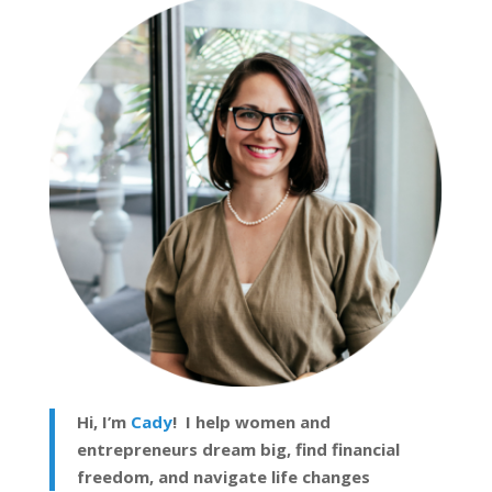
Hi, I’m
Cady
! I help women and
entrepreneurs dream big, find financial
freedom, and navigate life changes