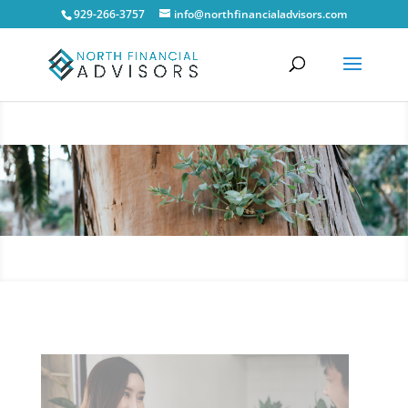
929-266-3757
info@northfinancialadvisors.com