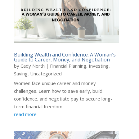
Building Wealth and Confidence: A Woman’s
Guide to Career, Money, and Negotiation
by
Cady North
|
Financial Planning
,
Investing
,
Saving
,
Uncategorized
Women face unique career and money
challenges. Learn how to save early, build
confidence, and negotiate pay to secure long-
term financial freedom.
read more