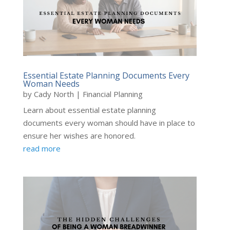
Essential Estate Planning Documents Every
Woman Needs
by
Cady North
|
Financial Planning
Learn about essential estate planning
documents every woman should have in place to
ensure her wishes are honored.
read more