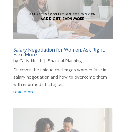
Salary Negotiation for Women: Ask Right,
Earn More
by
Cady North
|
Financial Planning
Discover the unique challenges women face in
salary negotiation and how to overcome them
with informed strategies.
read more