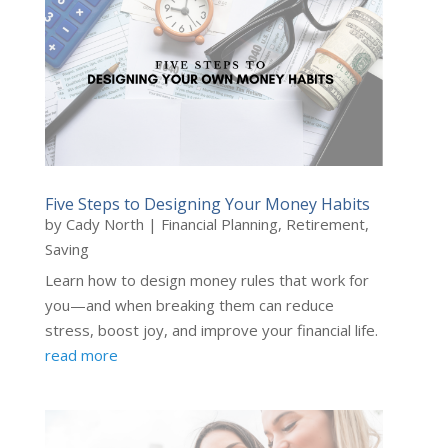
Five Steps to Designing Your Money Habits
by
Cady North
|
Financial Planning
,
Retirement
,
Saving
Learn how to design money rules that work for
you—and when breaking them can reduce
stress, boost joy, and improve your financial life.
read more