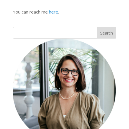
You can reach me
here
.