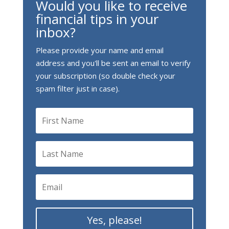
Would you like to receive
financial tips in your
inbox?
Please provide your name and email
address and you'll be sent an email to verify
your subscription (so double check your
spam filter just in case).
Yes, please!