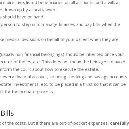
directive, listed beneficiaries on all accounts, and a will, at
 drawn up by a local lawyer.
ts should have on hand.
d person to step in to manage finances and pay bills when the
ke medical decisions on behalf of your parent when they are
usually non-financial belongings) should be inherited once your
cutor of the estate. This does not mean the heirs get to avoid
l inform the court about how to execute the estate.
every financial account, including checking and savings accounts.
state, investments, etc. to be placed in a trust so that it can be
rt for the probate process.
Bills
 of the costs. But if there are out-of-pocket expenses,
carefull