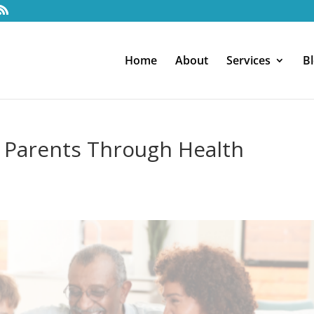
Home
About
Services
B
 Parents Through Health