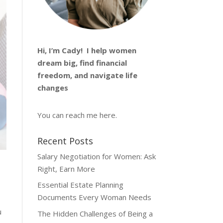
Hi, I’m
Cady
! I help women
dream big, find financial
freedom, and navigate life
changes
You can reach me
here
.
Recent Posts
Salary Negotiation for Women: Ask
Right, Earn More
Essential Estate Planning
Documents Every Woman Needs
u
The Hidden Challenges of Being a