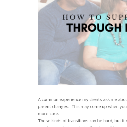
A common experience my clients ask me about 
parent changes. This may come up when your 
more care.
These kinds of transitions can be hard, but i