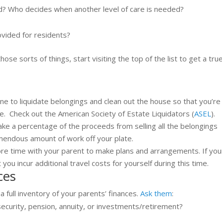
ed? Who decides when another level of care is needed?
ovided for residents?
ose sorts of things, start visiting the top of the list to get a tru
one to liquidate belongings and clean out the house so that you’re
se. Check out the American Society of Estate Liquidators (
ASEL
).
ake a percentage of the proceeds from selling all the belongings
emendous amount of work off your plate.
more time with your parent to make plans and arrangements. If you
 you incur additional travel costs for yourself during this time.
ces
 a full inventory of your parents’ finances.
Ask them
:
ecurity, pension, annuity, or investments/retirement?
?