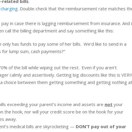
-related bills
.
 charging
. Double-check that the reimbursement rate matches th
to pay in case there is lagging reimbursement from insurance. And i
en call the billing department and say something like this:
 only has funds to pay some of her bills. We’d like to send in a
 for lump sum, cash payments?”
% of the bill while wiping out the rest. Even if you aren’t
ger calmly and assertively. Getting big discounts like this is VER
t’s a choice between them getting something and getting nothing a
bills exceeding your parent’s income and assets are
not
your
on the hook, nor will your credit score be on the hook for your
ses away.
ent’s medical bills are skyrocketing —
DON’T pay out of your