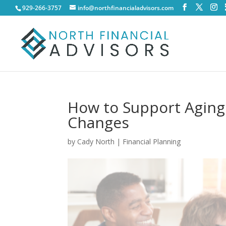
929-266-3757
info@northfinancialadvisors.com
How to Support Aging
Changes
by
Cady North
|
Financial Planning