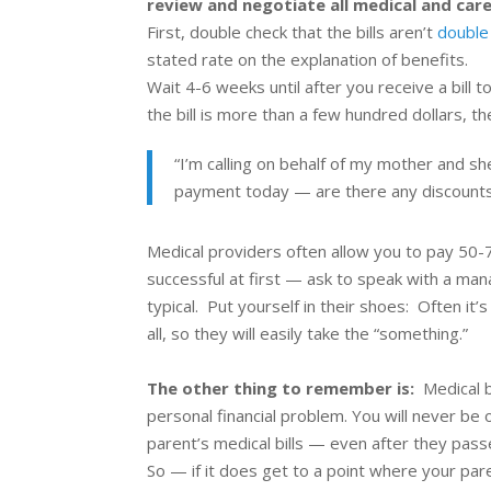
review and negotiate all medical and care
First, double check that the bills aren’t
double
stated rate on the explanation of benefits.
Wait 4-6 weeks until after you receive a bill 
the bill is more than a few hundred dollars, th
“I’m calling on behalf of my
mother
and she
payment today — are there any discounts
Medical providers often allow you to pay 50-70
successful at first — ask to speak with a mana
typical. Put yourself in their shoes: Often i
all, so they will easily take the “something.”
The other thing to remember is:
Medical 
personal financial problem. You will never be 
parent’s medical bills — even after they pas
So — if it does get to a point where your par