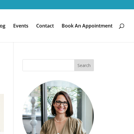
log
Events
Contact
Book An Appointment