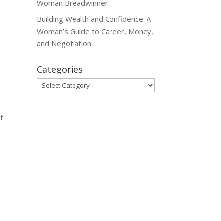
Woman Breadwinner
Building Wealth and Confidence: A
Woman’s Guide to Career, Money,
and Negotiation
Categories
Categories
et