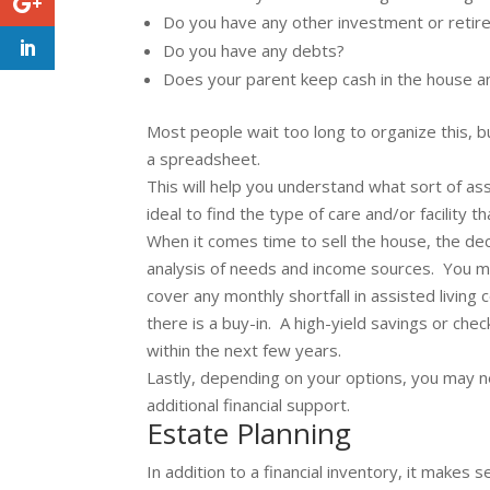
Do you have any other investment or reti
Do you have any debts?
Does your parent keep cash in the house an
Most people wait too long to organize this, bu
a spreadsheet.
This will help you understand what sort of ass
ideal to find the type of care and/or facility 
When it comes time to sell the house, the de
analysis of needs and income sources. You 
cover any monthly shortfall in assisted living
there is a buy-in. A high-yield savings or che
within the next few years.
Lastly, depending on your options, you may n
additional financial support.
Estate Planning
In addition to a financial inventory, it make