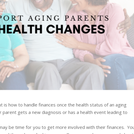
is how to handle finances once the health status of an aging
parent gets a new diagnosis or has a health event leading to
t may be time for you to get more involved with their finances. Yo