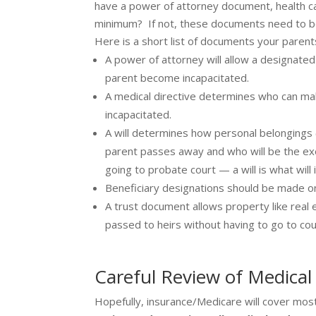
have a power of attorney document, health care 
minimum? If not, these documents need to be
Here is a short list of documents your paren
A power of attorney will allow a designate
parent become incapacitated.
A medical directive determines who can ma
incapacitated.
A will determines how personal belongings (
parent passes away and who will be the exe
going to probate court — a will is what wil
Beneficiary designations should be made on 
A trust document allows property like real e
passed to heirs without having to go to cou
Careful Review of Medical 
Hopefully, insurance/Medicare will cover most