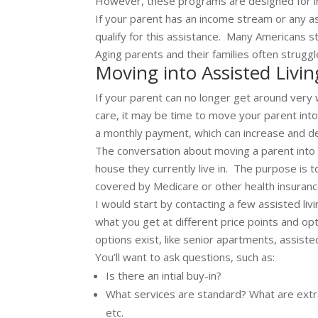
However, these programs are designed for in
If your parent has an income stream or any a
qualify for this assistance. Many Americans st
Aging parents and their families often struggl
Moving into Assisted Livin
If your parent can no longer get around very 
care, it may be time to move your parent into an
a monthly payment, which can increase and 
The conversation about moving a parent into as
house they currently live in. The purpose is 
covered by Medicare or other health insuranc
I would start by contacting a few assisted livi
what you get at different price points and opt
options exist, like senior apartments, assisted l
You’ll want to ask questions, such as:
Is there an intial buy-in?
What services are standard? What are extra?
etc.