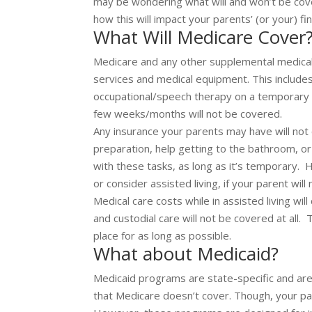
may be wondering what will and won’t be cov
how this will impact your parents’ (or your) fi
What Will Medicare Cover
Medicare and any other supplemental medical 
services and medical equipment. This includes 
occupational/speech therapy on a temporary 
few weeks/months will not be covered.
Any insurance your parents may have will not 
preparation, help getting to the bathroom, or
with these tasks, as long as it’s temporary.
or consider assisted living, if your parent wil
Medical care costs while in assisted living wi
and custodial care will not be covered at all.
place for as long as possible.
What about Medicaid?
Medicaid programs are state-specific and are
that Medicare doesn’t cover. Though, your pa