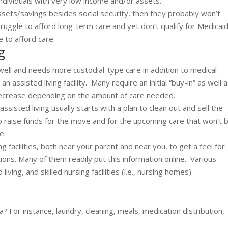
dividuals with very low income and/or assets.
ssets/savings besides social security, then they probably won’t
ruggle to afford long-term care and yet don’t qualify for Medicaid
e to afford care.
g
well and needs more custodial-type care in addition to medical
 assisted living facility. Many require an initial “buy-in” as well 
decrease depending on the amount of care needed.
sisted living usually starts with a plan to clean out and sell the
to raise funds for the move and for the upcoming care that won’t 
e.
ng facilities, both near your parent and near you, to get a feel for
ions. Many of them readily put this information online. Various
iving, and skilled nursing facilities (i.e., nursing homes).
 For instance, laundry, cleaning, meals, medication distribution,