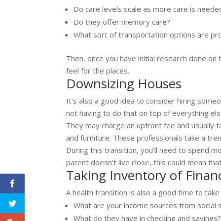
Do care levels scale as more care is need
Do they offer memory care?
What sort of transportation options are pr
Then, once you have initial research done on th
feel for the places.
Downsizing Houses
It’s also a good idea to consider hiring some
not having to do that on top of everything el
They may charge an upfront fee and usually t
and furniture. These professionals take a tr
During this transition, you’ll need to spend 
parent doesn’t live close, this could mean that
Taking Inventory of Finan
A health transition is also a good time to take
What are your income sources from social s
What do they have in checking and savings