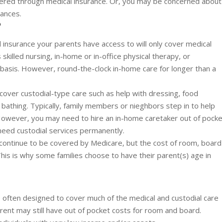
ered through medical insurance. Or, you may be concerned about
nances.
?
insurance your parents have access to will only cover medical
skilled nursing, in-home or in-office physical therapy, or
basis. However, round-the-clock in-home care for longer than a
cover custodial-type care such as help with dressing, food
 bathing. Typically, family members or nieghbors step in to help
 However, you may need to hire an in-home caretaker out of pock
l need custodial services permanently.
ll continue to be covered by Medicare, but the cost of room, board
 This is why some families choose to have their parent(s) age in
 often designed to cover much of the medical and custodial care
rent may still have out of pocket costs for room and board.