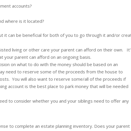
rement accounts?
d where is it located?
t it can be beneficial for both of you to go through it and/or crea
isted living or other care your parent can afford on their own. It
that your parent can afford on an ongoing basis.
cision on what to do with the money should be based on an
may need to reserve some of the proceeds from the house to
 costs. You will also want to reserve some/all of the proceeds if
cking account is the best place to park money that will be needed
eed to consider whether you and your siblings need to offer any
s sense to complete an estate planning inventory. Does your parent