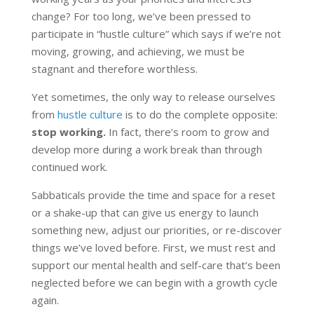
change? For too long, we’ve been pressed to
participate in “hustle culture” which says if we’re not
moving, growing, and achieving, we must be
stagnant and therefore worthless.
Yet sometimes, the only way to release ourselves
from
hustle culture
is to do the complete opposite:
stop working.
In fact, there’s room to grow and
develop more during a work break than through
continued work.
Sabbaticals provide the time and space for a reset
or a shake-up that can give us energy to launch
something new, adjust our priorities, or re-discover
things we’ve loved before. First, we must rest and
support our mental health and self-care that’s been
neglected before we can begin with a growth cycle
again.