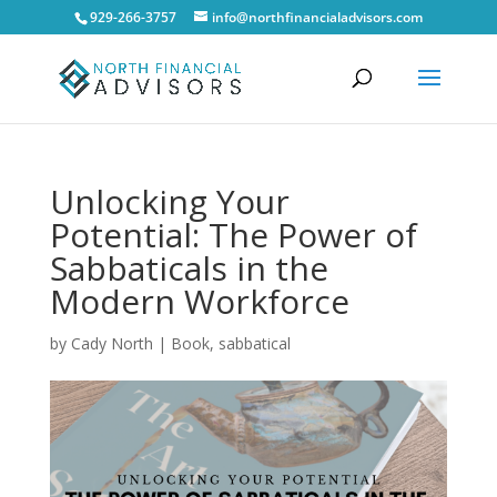
929-266-3757
info@northfinancialadvisors.com
Unlocking Your
Potential: The Power of
Sabbaticals in the
Modern Workforce
by
Cady North
|
Book
,
sabbatical