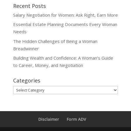
Recent Posts
Salary Negotiation for Women: Ask Right, Earn More
Essential Estate Planning Documents Every Woman
Needs
The Hidden Challenges of Being a Woman
Breadwinner
Building Wealth and Confidence: A Woman’s Guide
to Career, Money, and Negotiation
Categories
Categories
Disclaimer
Form ADV