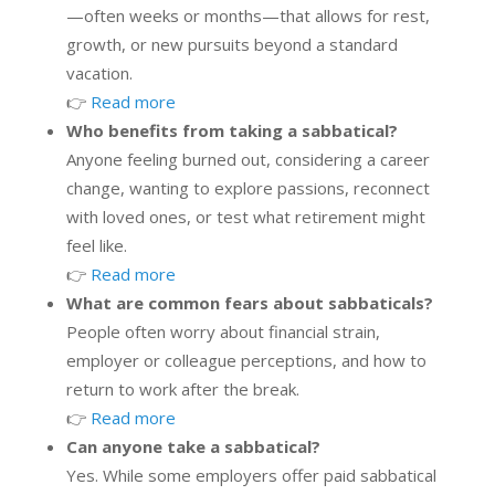
—often weeks or months—that allows for rest,
growth, or new pursuits beyond a standard
vacation.
👉
Read more
Who benefits from taking a sabbatical?
Anyone feeling burned out, considering a career
change, wanting to explore passions, reconnect
with loved ones, or test what retirement might
feel like.
👉
Read more
What are common fears about sabbaticals?
People often worry about financial strain,
employer or colleague perceptions, and how to
return to work after the break.
👉
Read more
Can anyone take a sabbatical?
Yes. While some employers offer paid sabbatical