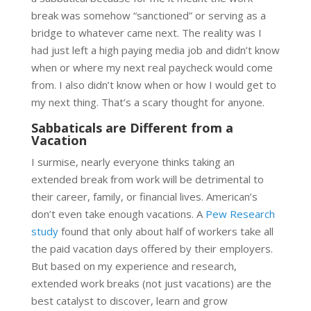
break was somehow “sanctioned” or serving as a
bridge to whatever came next. The reality was I
had just left a high paying media job and didn’t know
when or where my next real paycheck would come
from. I also didn’t know when or how I would get to
my next thing. That’s a scary thought for anyone.
Sabbaticals are Different from a
Vacation
I surmise, nearly everyone thinks taking an
extended break from work will be detrimental to
their career, family, or financial lives. American’s
don’t even take enough vacations. A
Pew Research
study
found that only about half of workers take all
the paid vacation days offered by their employers.
But based on my experience and research,
extended work breaks (not just vacations) are the
best catalyst to discover, learn and grow