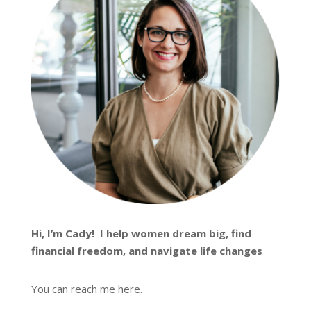
Hi, I’m
Cady
! I help women dream big, find
financial freedom, and navigate life changes
You can reach me
here
.