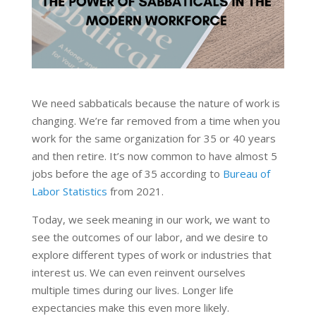
We need sabbaticals because the nature of work is
changing. We’re far removed from a time when you
work for the same organization for 35 or 40 years
and then retire. It’s now common to have almost 5
jobs before the age of 35 according to
Bureau of
Labor Statistics
from 2021.
Today, we seek meaning in our work, we want to
see the outcomes of our labor, and we desire to
explore different types of work or industries that
interest us. We can even reinvent ourselves
multiple times during our lives. Longer life
expectancies make this even more likely.