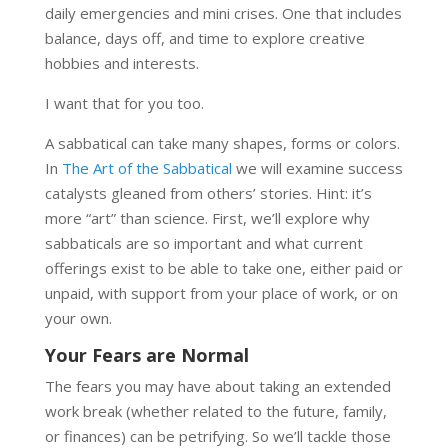
daily emergencies and mini crises. One that includes
balance, days off, and time to explore creative
hobbies and interests.
I want that for you too.
A sabbatical can take many shapes, forms or colors.
In
The Art of the Sabbatical
we will examine success
catalysts gleaned from others’ stories. Hint: it’s
more “art” than science. First, we’ll explore why
sabbaticals are so important and what current
offerings exist to be able to take one, either paid or
unpaid, with support from your place of work, or on
your own.
Your Fears are Normal
The fears you may have about taking an extended
work break (whether related to the future, family,
or finances) can be petrifying. So we’ll tackle those