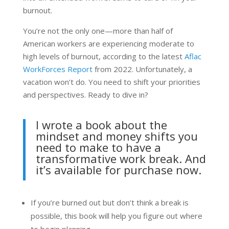
burnout.
You’re not the only one—more than half of
American workers are experiencing moderate to
high levels of burnout, according to the latest
Aflac
WorkForces Report
from 2022. Unfortunately, a
vacation won’t do. You need to shift your priorities
and perspectives. Ready to dive in?
I wrote a book about the
mindset and money shifts you
need to make to have a
transformative work break. And
it’s available for
purchase now
.
If you’re burned out but don’t think a break is
possible, this book will help you figure out where
to begin planning.