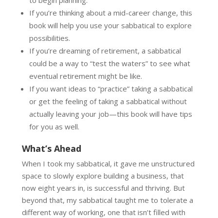
If you’re thinking about a mid-career change, this
book will help you use your sabbatical to explore
possibilities.
If you’re dreaming of retirement, a sabbatical
could be a way to “test the waters” to see what
eventual retirement might be like.
If you want ideas to “practice” taking a sabbatical
or get the feeling of taking a sabbatical without
actually leaving your job—this book will have tips
for you as well.
What’s Ahead
When I took my sabbatical, it gave me unstructured
space to slowly explore building a business, that
now eight years in, is successful and thriving. But
beyond that, my sabbatical taught me to tolerate a
different way of working, one that isn’t filled with