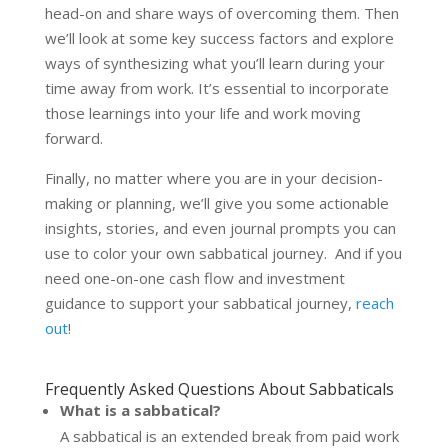
head-on and share ways of overcoming them. Then
we’ll look at some key success factors and explore
ways of synthesizing what you’ll learn during your
time away from work. It’s essential to incorporate
those learnings into your life and work moving
forward.
Finally, no matter where you are in your decision-
making or planning, we’ll give you some actionable
insights, stories, and even journal prompts you can
use to color your own sabbatical journey. And if you
need one-on-one cash flow and investment
guidance to support your sabbatical journey,
reach
out
!
Frequently Asked Questions About Sabbaticals
What is a sabbatical?
A sabbatical is an extended break from paid work