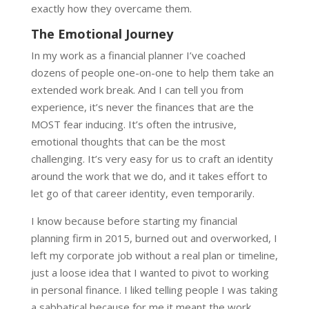
exactly how they overcame them.
The Emotional Journey
In my work as a financial planner I’ve coached
dozens of people one-on-one to help them take an
extended work break. And I can tell you from
experience, it’s never the finances that are the
MOST fear inducing. It’s often the intrusive,
emotional thoughts that can be the most
challenging. It’s very easy for us to craft an identity
around the work that we do, and it takes effort to
let go of that career identity, even temporarily.
I know because before starting my financial
planning firm in 2015, burned out and overworked, I
left my corporate job without a real plan or timeline,
just a loose idea that I wanted to pivot to working
in personal finance. I liked telling people I was taking
a sabbatical because for me it meant the work