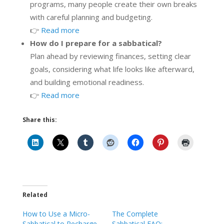
programs, many people create their own breaks
with careful planning and budgeting.
👉
Read more
How do I prepare for a sabbatical?
Plan ahead by reviewing finances, setting clear
goals, considering what life looks like afterward,
and building emotional readiness.
👉
Read more
Share this:
Related
How to Use a Micro-
The Complete
Sabbatical to Recharge
Sabbatical FAQ: