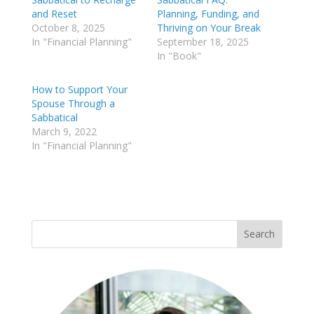
and Reset
Planning, Funding, and
October 8, 2025
Thriving on Your Break
In "Financial Planning"
September 18, 2025
In "Book"
How to Support Your
Spouse Through a
Sabbatical
March 9, 2022
In "Financial Planning"