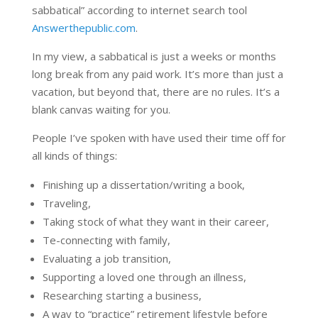
sabbatical” according to internet search tool
Answerthepublic.com
.
In my view, a sabbatical is just a weeks or months
long break from any paid work. It’s more than just a
vacation, but beyond that, there are no rules. It’s a
blank canvas waiting for you.
People I’ve spoken with have used their time off for
all kinds of things:
Finishing up a dissertation/writing a book,
Traveling,
Taking stock of what they want in their career,
Te-connecting with family,
Evaluating a job transition,
Supporting a loved one through an illness,
Researching starting a business,
A way to “practice” retirement lifestyle before