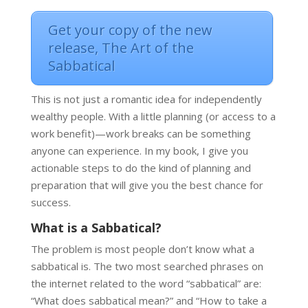
Get your copy of the new
release, The Art of the
Sabbatical
This is not just a romantic idea for independently
wealthy people. With a little planning (or access to a
work benefit)—work breaks can be something
anyone can experience. In my book, I give you
actionable steps to do the kind of planning and
preparation that will give you the best chance for
success.
What is a Sabbatical?
The problem is most people don’t know what a
sabbatical is. The two most searched phrases on
the internet related to the word “sabbatical” are:
“What does sabbatical mean?” and “How to take a