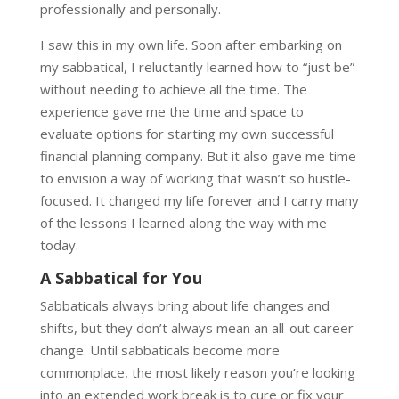
professionally and personally.
I saw this in my own life. Soon after embarking on
my sabbatical, I reluctantly learned how to “just be”
without needing to achieve all the time. The
experience gave me the time and space to
evaluate options for starting my own successful
financial planning company. But it also gave me time
to envision a way of working that wasn’t so hustle-
focused. It changed my life forever and I carry many
of the lessons I learned along the way with me
today.
A Sabbatical for You
Sabbaticals always bring about life changes and
shifts, but they don’t always mean an all-out career
change. Until sabbaticals become more
commonplace, the most likely reason you’re looking
into an extended work break is to cure or fix your