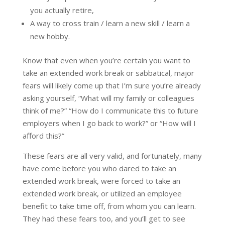
you actually retire,
A way to cross train / learn a new skill / learn a
new hobby.
Know that even when you’re certain you want to
take an extended work break or sabbatical, major
fears will likely come up that I’m sure you’re already
asking yourself, “What will my family or colleagues
think of me?” “How do I communicate this to future
employers when I go back to work?” or “How will I
afford this?”
These fears are all very valid, and fortunately, many
have come before you who dared to take an
extended work break, were forced to take an
extended work break, or utilized an employee
benefit to take time off, from whom you can learn.
They had these fears too, and you’ll get to see