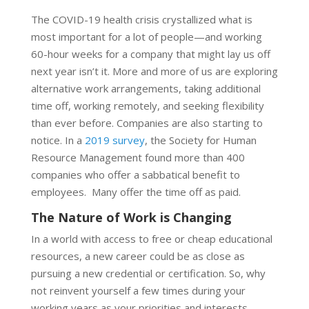
The COVID-19 health crisis crystallized what is
most important for a lot of people—and working
60-hour weeks for a company that might lay us off
next year isn’t it. More and more of us are exploring
alternative work arrangements, taking additional
time off, working remotely, and seeking flexibility
than ever before. Companies are also starting to
notice. In a
2019 survey
, the Society for Human
Resource Management found more than 400
companies who offer a sabbatical benefit to
employees. Many offer the time off as paid.
The Nature of Work is Changing
In a world with access to free or cheap educational
resources, a new career could be as close as
pursuing a new credential or certification. So, why
not reinvent yourself a few times during your
working years as your priorities and interests