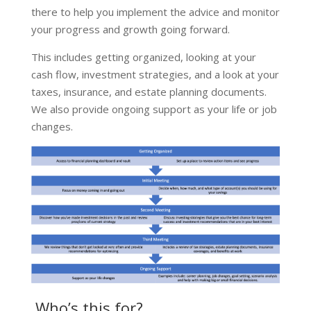
there to help you implement the advice and monitor
your progress and growth going forward.
This includes getting organized, looking at your
cash flow, investment strategies, and a look at your
taxes, insurance, and estate planning documents.
We also provide ongoing support as your life or job
changes.
Who’s this for?