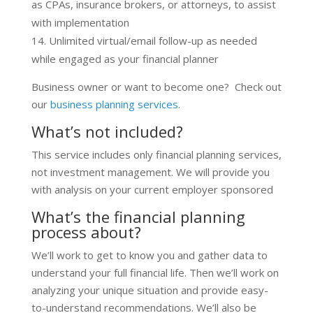
as CPAs, insurance brokers, or attorneys, to assist
with implementation
Unlimited virtual/email follow-up as needed
while engaged as your financial planner
Business owner or want to become one? Check out
our
business planning services
.
What’s not included?
This service includes only financial planning services,
not investment management. We will provide you
with analysis on your current employer sponsored
What’s the financial planning
process about?
We’ll work to get to know you and gather data to
understand your full financial life. Then we’ll work on
analyzing your unique situation and provide easy-
to-understand recommendations. We’ll also be