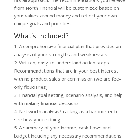
fits all approach. The recommendations you receive
from North Financial will be customized based on
your values around money and reflect your own
unique goals and priorities.
What’s included?
A comprehensive financial plan that provides an
analysis of your strengths and weaknesses
Written, easy-to-understand action steps.
Recommendations that are in your best interest
with no product sales or commission (we are fee-
only fiduciaries)
Financial goal setting, scenario analysis, and help
with making financial decisions
Net worth analysis/tracking as a barometer to
see how you’re doing
A summary of your income, cash flows and
budget including any necessary recommendations