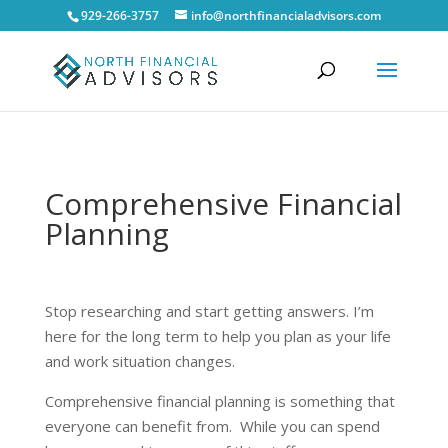
929-266-3757
info@northfinancialadvisors.com
Comprehensive Financial
Planning
Stop researching and start getting answers. I’m
here for the long term to help you plan as your life
and work situation changes.
Comprehensive financial planning is something that
everyone can benefit from. While you can spend