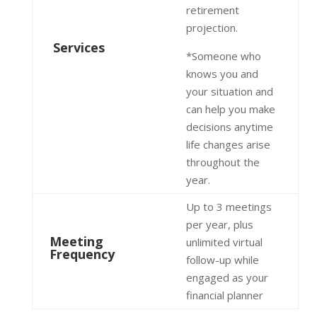
retirement
projection.
Services
*Someone who
knows you and
your situation and
can help you make
decisions anytime
life changes arise
throughout the
year.
Up to 3 meetings
per year, plus
Meeting
unlimited virtual
Frequency
follow-up while
engaged as your
financial planner