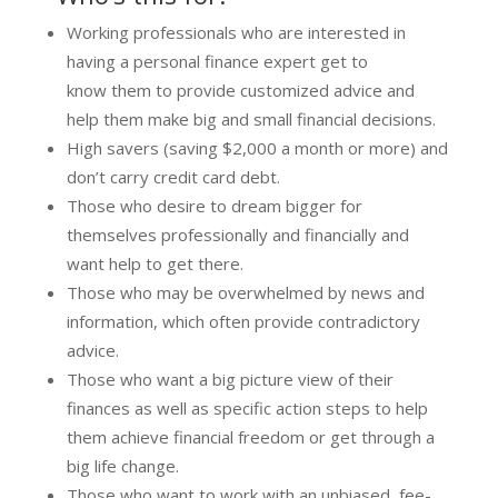
Working professionals who are interested in
having a personal finance expert get to
know them to provide customized advice and
help them make big and small financial decisions.
High savers (saving $2,000 a month or more) and
don’t carry credit card debt.
Those who desire to dream bigger for
themselves professionally and financially and
want help to get there.
Those who may be overwhelmed by news and
information, which often provide contradictory
advice.
Those who want a big picture view of their
finances as well as specific action steps to help
them achieve financial freedom or get through a
big life change.
Those who want to work with an unbiased, fee-