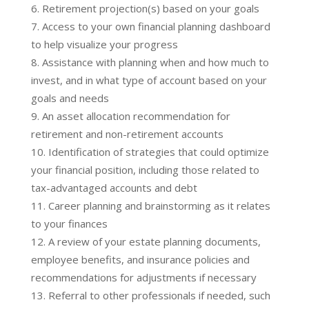
Retirement projection(s) based on your goals
Access to your own financial planning dashboard
to help visualize your progress
Assistance with planning when and how much to
invest, and in what type of account based on your
goals and needs
An asset allocation recommendation for
retirement and non-retirement accounts
Identification of strategies that could optimize
your financial position, including those related to
tax-advantaged accounts and debt
Career planning and brainstorming as it relates
to your finances
A review of your estate planning documents,
employee benefits, and insurance policies and
recommendations for adjustments if necessary
Referral to other professionals if needed, such