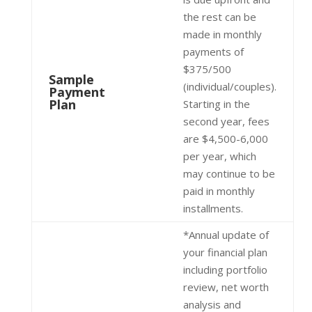
the rest can be
made in monthly
payments of
$375/500
Sample
(individual/couples).
Payment
Plan
Starting in the
second year, fees
are $4,500-6,000
per year, which
may continue to be
paid in monthly
installments.
*Annual update of
your financial plan
including portfolio
review, net worth
analysis and