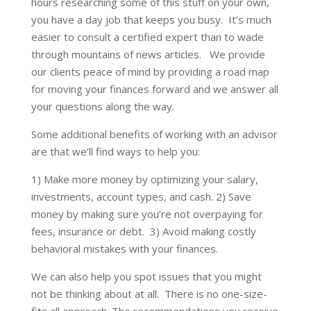
hours researching some of this stuff on your own,
you have a day job that keeps you busy. It’s much
easier to consult a certified expert than to wade
through mountains of news articles. We provide
our clients peace of mind by providing a road map
for moving your finances forward and we answer all
your questions along the way.
Some additional benefits of working with an advisor
are that we’ll find ways to help you:
1) Make more money by optimizing your salary,
investments, account types, and cash. 2) Save
money by making sure you’re not overpaying for
fees, insurance or debt. 3) Avoid making costly
behavioral mistakes with your finances.
We can also help you spot issues that you might
not be thinking about at all. There is no one-size-