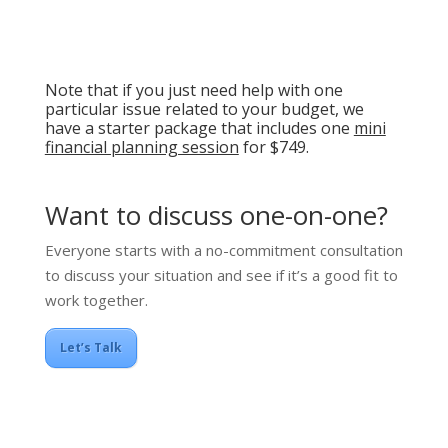
Note that if you just need help with one
particular issue related to your budget, we
have a starter package that includes one
mini
financial planning session
for $749.
Want to discuss one-on-one?
Everyone starts with a no-commitment consultation
to discuss your situation and see if it’s a good fit to
work together.
Let’s Talk