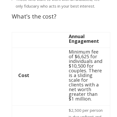
only fiduciary who acts in your best interest.
What’s the cost?
Annual
Engagement
Minimum fee
of $6,625 for
individuals and
$10,500 for
couples. There
Cost
is a sliding
scale for
clients with a
net worth
greater than
$1 million.
$2,500 per person
is due upfront and