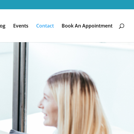
log
Events
Contact
Book An Appointment