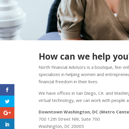
How can we help you
North Financial Advisors is a boutique, fee-only
specializes in helping women and entreprene
financial freedom in their lives.
We have offices in San Diego, CA and Washing
virtual technology, we can work with people a
Downtown Washington, DC (Metro Cente
700 12th Street NW, Suite 700
Washington, DC 20005