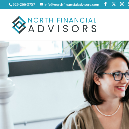
929-266-3757
info@northfinancialadvisors.com