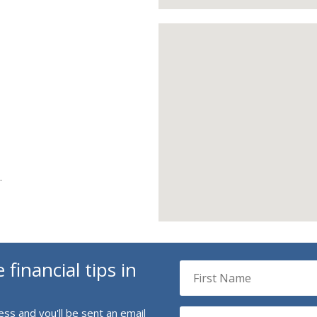
e
.
 financial tips in
ss and you'll be sent an email