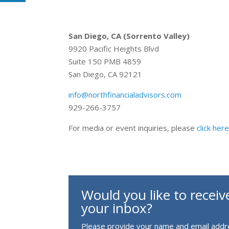
San Diego, CA (Sorrento Valley)
9920 Pacific Heights Blvd
Suite 150 PMB 4859
San Diego, CA 92121
info@northfinancialadvisors.com
929-266-3757
For media or event inquiries, please
click her
Would you like to receive
your inbox?
Please provide your name and email addre