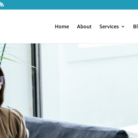
Home
About
Services
B