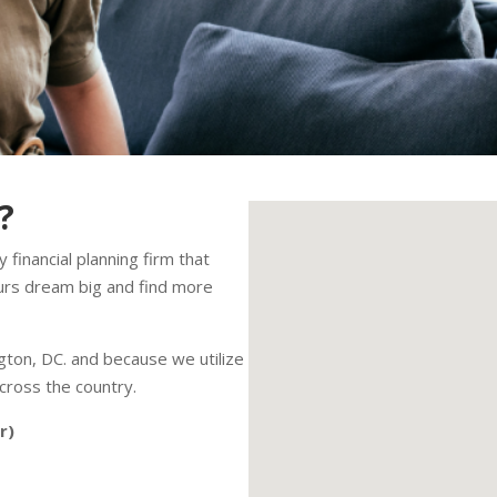
?
 financial planning firm that
urs dream big and find more
ton, DC. and because we utilize
cross the country.
r)