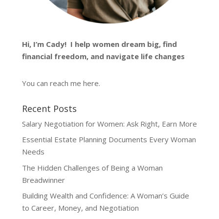
Hi, I’m
Cady
! I help women dream big, find
financial freedom, and navigate life changes
You can reach me
here
.
Recent Posts
Salary Negotiation for Women: Ask Right, Earn More
Essential Estate Planning Documents Every Woman
Needs
The Hidden Challenges of Being a Woman
Breadwinner
Building Wealth and Confidence: A Woman’s Guide
to Career, Money, and Negotiation