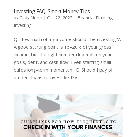
Investing FAQ: Smart Money Tips
by
Cady North
|
Oct 22, 2025
|
Financial Planning
,
Investing
Q: How much of my income should I be investing?A:
A good starting point is 15–20% of your gross
income, but the right number depends on your
goals, debt, and cash flow. Even starting small
builds long-term momentum. Q: Should I pay off
student loans or invest first?A:...