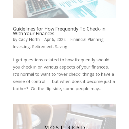
Guidelines for How Frequently To Check-in
With Your Finances
by
Cady North
|
Apr 6, 2022
|
Financial Planning
,
Investing
,
Retirement
,
Saving
I get questions related to how frequently should
you check in on various aspects of your finances.
It’s normal to want to “over check” things to have a
sense of control — but when does it become just a
bother? On the flip side, some people may...