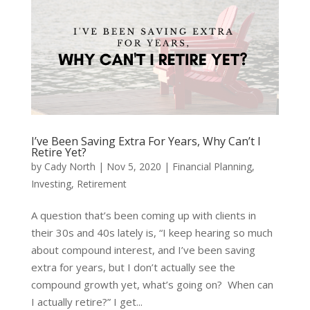
I’ve Been Saving Extra For Years, Why Can’t I
Retire Yet?
by
Cady North
|
Nov 5, 2020
|
Financial Planning
,
Investing
,
Retirement
A question that’s been coming up with clients in
their 30s and 40s lately is, “I keep hearing so much
about compound interest, and I’ve been saving
extra for years, but I don’t actually see the
compound growth yet, what’s going on? When can
I actually retire?” I get...