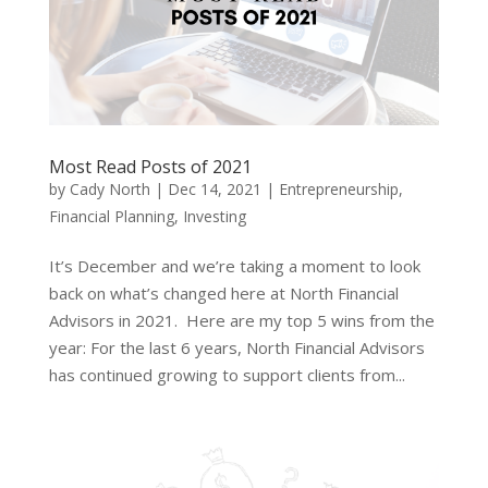
Most Read Posts of 2021
by
Cady North
|
Dec 14, 2021
|
Entrepreneurship
,
Financial Planning
,
Investing
It’s December and we’re taking a moment to look
back on what’s changed here at North Financial
Advisors in 2021. Here are my top 5 wins from the
year: For the last 6 years, North Financial Advisors
has continued growing to support clients from...