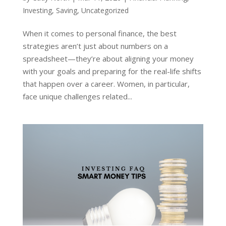
Investing
,
Saving
,
Uncategorized
When it comes to personal finance, the best
strategies aren’t just about numbers on a
spreadsheet—they’re about aligning your money
with your goals and preparing for the real-life shifts
that happen over a career. Women, in particular,
face unique challenges related...