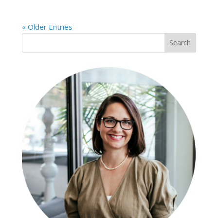
« Older Entries