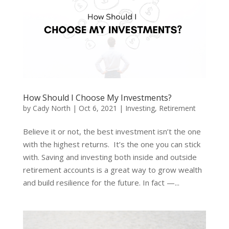
How Should I Choose My Investments?
by
Cady North
|
Oct 6, 2021
|
Investing
,
Retirement
Believe it or not, the best investment isn’t the one
with the highest returns. It’s the one you can stick
with. Saving and investing both inside and outside
retirement accounts is a great way to grow wealth
and build resilience for the future. In fact —...