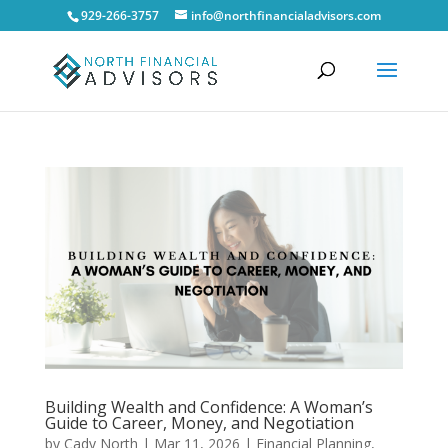
929-266-3757
info@northfinancialadvisors.com
Building Wealth and Confidence: A Woman’s
Guide to Career, Money, and Negotiation
by
Cady North
|
Mar 11, 2026
|
Financial Planning
,