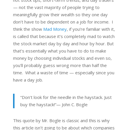
— not the vast majority of people trying to
meaningfully grow their wealth so they one day
don’t have to be dependent on a job for income. I
think the show
Mad Money
, if you’re familiar with it,
is called that because it’s completely mad to watch
the stock market day by day and hour by hour. But
that’s essentially what you have to do to make
money by choosing individual stocks and even so,
you’ll probably guess wrong more than half the
time. What a waste of time — especially since you
have a day job.
“Don’t look for the needle in the haystack. Just
buy the haystack!”― John C. Bogle
This quote by Mr. Bogle is classic and this is why
this article isn’t going to be about which companies