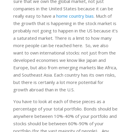
sure that we own the global market, not just
companies in the United States because it can be
really easy to have a
home country bias
. Much of
the growth that is happening in the stock market is
probably not going to happen in the US because it’s
a saturated market. There is a limit to how many
more people can be reached here. So, we also
want to own international stocks: not just from the
developed economies we know like Japan and
Europe, but also from emerging markets like Africa,
and Southeast Asia. Each country has its own risks,
but there is certainly a lot more potential for
growth abroad than in the U.S.
You have to look at each of these pieces as a
percentage of your total portfolio. Bonds should be
anywhere between 10%-40% of your portfolio and
stocks should be between 60%-90% of your
portfolio (for the vast majority of people). Any