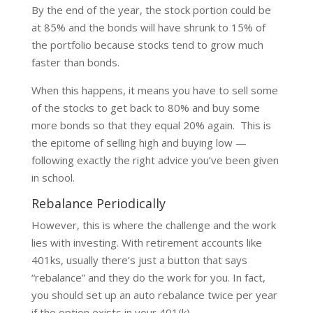
By the end of the year, the stock portion could be
at 85% and the bonds will have shrunk to 15% of
the portfolio because stocks tend to grow much
faster than bonds.
When this happens, it means you have to sell some
of the stocks to get back to 80% and buy some
more bonds so that they equal 20% again. This is
the epitome of selling high and buying low —
following exactly the right advice you’ve been given
in school.
Rebalance Periodically
However, this is where the challenge and the work
lies with investing. With retirement accounts like
401ks, usually there’s just a button that says
“rebalance” and they do the work for you. In fact,
you should set up an auto rebalance twice per year
if the option exists in your 401(k).