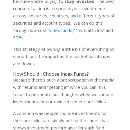
because you’re buying to
stay invested
. The best
course of action is to spread your investments
across industries, countries, and different types of
securities and account types. We can do this
through low cost “
index funds
,” “mutual funds” and
ETFs
.
This strategy of owning a little bit of everything will
smooth out the impact as the market has its ups
and downs.
How Should I Choose Index Funds?
Because there’s such a preoccupation in the media
with returns and “getting in” while you can, this
tends to permeate our thoughts when we choose
investments for our own retirement portfolios.
A common way people choose investments for
their portfolio is to simply pull up the sheet that
shows investment performance for each fund