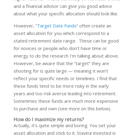
and a financial advisor can give you good advice
about what your specific allocation should look like.
However, “
Target Date Funds
” often create an
asset allocation for you which correspond to a
stated retirement date range. These can be good
for novices or people who don’t have time or
energy to do the research I’m talking about above.
However, be aware that the “target” they are
shooting for is quite large — meaning it won’t
reflect your specific needs or timelines. I find that
these funds tend to be more risky in the early
years and too risk averse leading into retirement.
Sometimes these funds are much more expensive
to purchase and own (see more on this below).
How do I maximize my returns?
Actually, it’s quite simple and boring. You set your
asset allocation and stick to it. Staying invested is