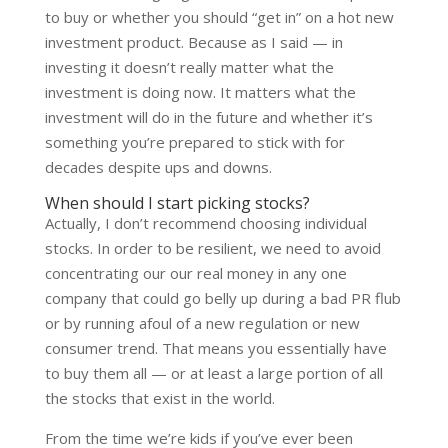
to buy or whether you should “get in” on a hot new
investment product. Because as I said — in
investing it doesn’t really matter what the
investment is doing now. It matters what the
investment will do in the future and whether it’s
something you’re prepared to stick with for
decades despite ups and downs.
When should I start picking stocks?
Actually, I don’t recommend choosing individual
stocks. In order to be resilient, we need to avoid
concentrating our our real money in any one
company that could go belly up during a bad PR flub
or by running afoul of a new regulation or new
consumer trend. That means you essentially have
to buy them all — or at least a large portion of all
the stocks that exist in the world.
From the time we’re kids if you’ve ever been