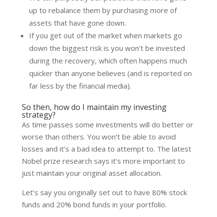
up to rebalance them by purchasing more of
assets that have gone down.
If you get out of the market when markets go
down the biggest risk is you won’t be invested
during the recovery, which often happens much
quicker than anyone believes (and is reported on
far less by the financial media).
So then, how do I maintain my investing
strategy?
As time passes some investments will do better or
worse than others. You won’t be able to avoid
losses and it’s a bad idea to attempt to. The latest
Nobel prize research says it’s more important to
just maintain your original asset allocation.
Let’s say you originally set out to have 80% stock
funds and 20% bond funds in your portfolio.