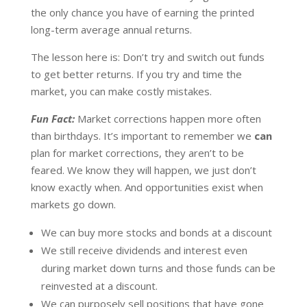
the only chance you have of earning the printed
long-term average annual returns.
The lesson here is: Don’t try and switch out funds
to get better returns. If you try and time the
market, you can make costly mistakes.
Fun Fact:
Market corrections happen more often
than birthdays. It’s important to remember we
can
plan for market corrections, they aren’t to be
feared. We know they will happen, we just don’t
know exactly when. And opportunities exist when
markets go down.
We can buy more stocks and bonds at a discount
We still receive dividends and interest even
during market down turns and those funds can be
reinvested at a discount.
We can purposely sell positions that have gone