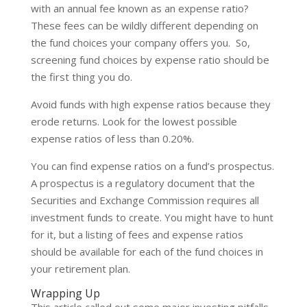
with an annual fee known as an expense ratio?
These fees can be wildly different depending on
the fund choices your company offers you. So,
screening fund choices by expense ratio should be
the first thing you do.
Avoid funds with high expense ratios because they
erode returns. Look for the lowest possible
expense ratios of less than 0.20%.
You can find expense ratios on a fund’s prospectus.
A prospectus is a regulatory document that the
Securities and Exchange Commission requires all
investment funds to create. You might have to hunt
for it, but a listing of fees and expense ratios
should be available for each of the fund choices in
your retirement plan.
Wrapping Up
This article called out some major investing pitfalls