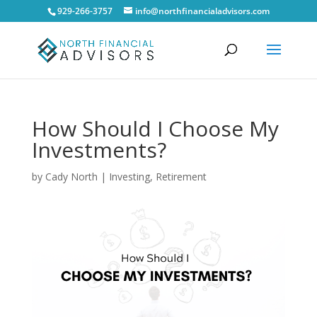
929-266-3757
info@northfinancialadvisors.com
How Should I Choose My
Investments?
by
Cady North
|
Investing
,
Retirement