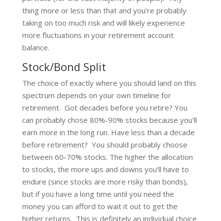
thing more or less than that and you’re probably
taking on too much risk and will likely experience
more fluctuations in your retirement account
balance.
Stock/Bond Split
The choice of exactly where you should land on this
spectrum depends on your own timeline for
retirement. Got decades before you retire? You
can probably chose 80%-90% stocks because you’ll
earn more in the long run. Have less than a decade
before retirement? You should probably choose
between 60-70% stocks. The higher the allocation
to stocks, the more ups and downs you’ll have to
endure (since stocks are more risky than bonds),
but if you have a long time until you need the
money you can afford to wait it out to get the
higher returns. This is definitely an individual choice