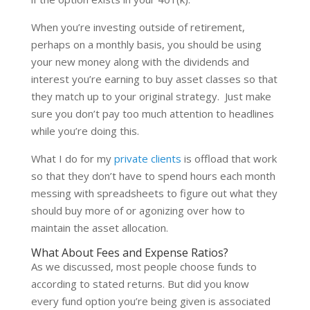
When you’re investing outside of retirement,
perhaps on a monthly basis, you should be using
your new money along with the dividends and
interest you’re earning to buy asset classes so that
they match up to your original strategy. Just make
sure you don’t pay too much attention to headlines
while you’re doing this.
What I do for my
private clients
is offload that work
so that they don’t have to spend hours each month
messing with spreadsheets to figure out what they
should buy more of or agonizing over how to
maintain the asset allocation.
What About Fees and Expense Ratios?
As we discussed, most people choose funds to
according to stated returns. But did you know
every fund option you’re being given is associated