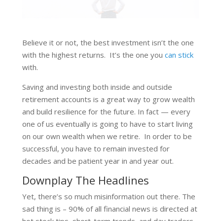
Believe it or not, the best investment isn’t the one
with the highest returns. It’s the one you
can stick
with.
Saving and investing both inside and outside
retirement accounts is a great way to grow wealth
and build resilience for the future. In fact — every
one of us eventually is going to have to start living
on our own wealth when we retire. In order to be
successful, you have to remain invested for
decades and be patient year in and year out.
Downplay The Headlines
Yet, there’s so much misinformation out there. The
sad thing is – 90% of all financial news is directed at
hot stock tips, short-term trends, and day traders