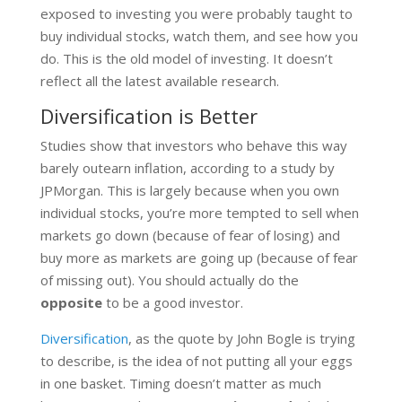
exposed to investing you were probably taught to
buy individual stocks, watch them, and see how you
do. This is the old model of investing. It doesn’t
reflect all the latest available research.
Diversification is Better
Studies show that investors who behave this way
barely outearn inflation, according to a study by
JPMorgan. This is largely because when you own
individual stocks, you’re more tempted to sell when
markets go down (because of fear of losing) and
buy more as markets are going up (because of fear
of missing out). You should actually do the
opposite
to be a good investor.
Diversification
, as the quote by John Bogle is trying
to describe, is the idea of not putting all your eggs
in one basket. Timing doesn’t matter as much