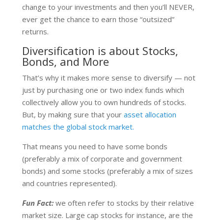
change to your investments and then you’ll NEVER,
ever get the chance to earn those “outsized”
returns.
Diversification is about Stocks,
Bonds, and More
That’s why it makes more sense to diversify — not
just by purchasing one or two index funds which
collectively allow you to own hundreds of stocks.
But, by making sure that your
asset allocation
matches the global stock market.
That means you need to have some bonds
(preferably a mix of corporate and government
bonds) and some stocks (preferably a mix of sizes
and countries represented).
Fun Fact:
we often refer to stocks by their relative
market size. Large cap stocks for instance, are the