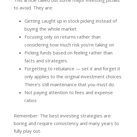
to avoid. They are:
Getting caught up in stock picking instead of
buying the whole market
Focusing only on returns rather than
considering how much risk you’re taking on
Picking funds based on feeling rather than
facts and strategies.
Forgetting to rebalance — set it and forget it
only applies to the original investment choices.
There’s still maintenance that you must do.
Not paying attention to fees and expense
ratios
Remember: The best investing strategies are
boring and require consistency and many years to
fully play out.