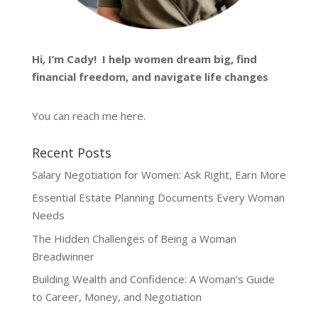
Hi, I’m
Cady
! I help women dream big, find
financial freedom, and navigate life changes
You can reach me
here
.
Recent Posts
Salary Negotiation for Women: Ask Right, Earn More
Essential Estate Planning Documents Every Woman
Needs
The Hidden Challenges of Being a Woman
Breadwinner
Building Wealth and Confidence: A Woman’s Guide
to Career, Money, and Negotiation