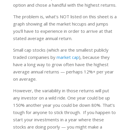
option and chose a handful with the highest returns.
The problem is, what’s NOT listed on this sheet is a
graph showing all the market hiccups and jumps
you’ll have to experience in order to arrive at that
stated average annual return.
Small cap stocks (which are the smallest publicly
traded companies by
market cap
), because they
have a long way to grow often have the highest
average annual returns — perhaps 12%+ per year
on average.
However, the variability in those returns will put
any investor on a wild ride. One year could be up
150% another year you could be down 80%. That’s
tough for anyone to stick through. If you happen to
start your investments in a year where these
stocks are doing poorly — you might make a