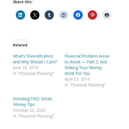
Share this:
Related
What’s Diversification
Financial Problem Areas
and Why Should I Care?
to Avoid — Part 2: Not
June 29, 2016
Making Your Money
In "Financial Planning"
Work For You
April 27, 2016
In "Financial Planning"
Investing FAQ: Smart
Money Tips
October 22, 2025
In "Financial Planning"