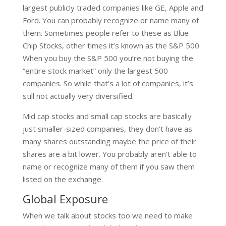
largest publicly traded companies like GE, Apple and
Ford. You can probably recognize or name many of
them. Sometimes people refer to these as Blue
Chip Stocks, other times it’s known as the S&P 500.
When you buy the S&P 500 you’re not buying the
“entire stock market” only the largest 500
companies. So while that’s a lot of companies, it’s
still not actually very diversified.
Mid cap stocks and small cap stocks are basically
just smaller-sized companies, they don’t have as
many shares outstanding maybe the price of their
shares are a bit lower. You probably aren’t able to
name or recognize many of them if you saw them
listed on the exchange.
Global Exposure
When we talk about stocks too we need to make