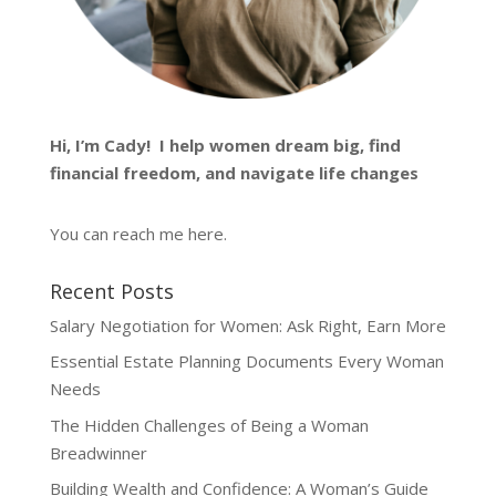
Hi, I’m
Cady
! I help women dream big, find
financial freedom, and navigate life changes
You can reach me
here
.
Recent Posts
Salary Negotiation for Women: Ask Right, Earn More
Essential Estate Planning Documents Every Woman
Needs
The Hidden Challenges of Being a Woman
Breadwinner
Building Wealth and Confidence: A Woman’s Guide