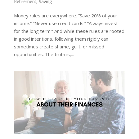
Retirement
,
Saving
Money rules are everywhere. “Save 20% of your
income.” “Never use credit cards.” “Always invest
for the long term.” And while these rules are rooted
in good intentions, following them rigidly can
sometimes create shame, guilt, or missed
opportunities. The truth is,...