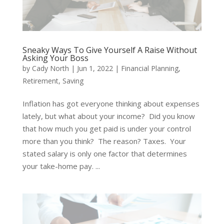
Sneaky Ways To Give Yourself A Raise Without
Asking Your Boss
by
Cady North
|
Jun 1, 2022
|
Financial Planning
,
Retirement
,
Saving
Inflation has got everyone thinking about expenses
lately, but what about your income? Did you know
that how much you get paid is under your control
more than you think? The reason? Taxes. Your
stated salary is only one factor that determines
your take-home pay. ...