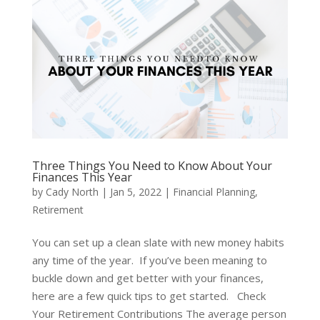
Three Things You Need to Know About Your
Finances This Year
by
Cady North
|
Jan 5, 2022
|
Financial Planning
,
Retirement
You can set up a clean slate with new money habits
any time of the year. If you’ve been meaning to
buckle down and get better with your finances,
here are a few quick tips to get started. Check
Your Retirement Contributions The average person