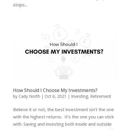
stops...
How Should I Choose My Investments?
by
Cady North
|
Oct 6, 2021
|
Investing
,
Retirement
Believe it or not, the best investment isn’t the one
with the highest returns. It’s the one you can stick
with. Saving and investing both inside and outside