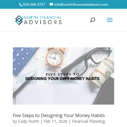
929-266-3757
info@northfinancialadvisors.com
Five Steps to Designing Your Money Habits
by
Cady North
|
Feb 11, 2026
|
Financial Planning
,