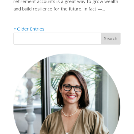
retirement accounts is a great way to grow wealth
and build resilience for the future. In fact —...
« Older Entries