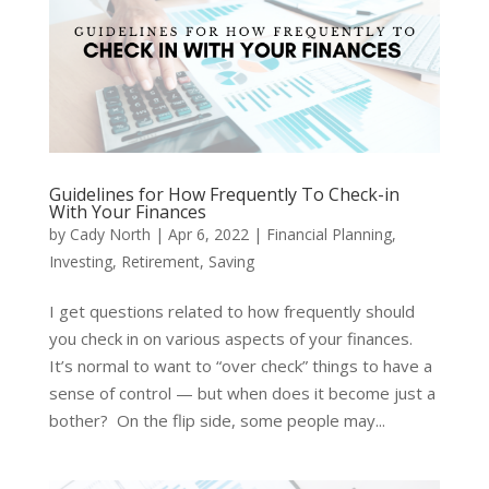
Guidelines for How Frequently To Check-in
With Your Finances
by
Cady North
|
Apr 6, 2022
|
Financial Planning
,
Investing
,
Retirement
,
Saving
I get questions related to how frequently should
you check in on various aspects of your finances.
It’s normal to want to “over check” things to have a
sense of control — but when does it become just a
bother? On the flip side, some people may...