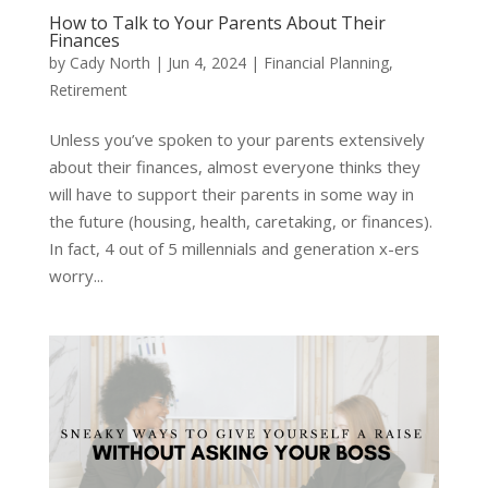
How to Talk to Your Parents About Their
Finances
by
Cady North
|
Jun 4, 2024
|
Financial Planning
,
Retirement
Unless you’ve spoken to your parents extensively
about their finances, almost everyone thinks they
will have to support their parents in some way in
the future (housing, health, caretaking, or finances).
In fact, 4 out of 5 millennials and generation x-ers
worry...