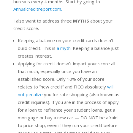
bureaus every 4 months. Start by going to
Annualcreditreport.com.
I also want to address three
MYTHS
about your
credit score.
Keeping a balance on your credit cards doesn’t
build credit. This is
a myth
. Keeping a balance just
creates interest.
Applying for credit doesn’t impact your score all
that much, especially once you have an
established score. Only 10% of your score
relates to “new credit” and FICO absolutely
will
not penalize
you for rate shopping (also known as
credit inquiries). If you are in the process of apply
for a loan to refinance your student loans, get a
mortgage or buy a new car — DO NOT be afraid
to price shop, even if they run your credit before
giving you a rate. This decision could save you