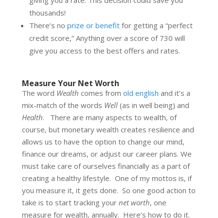
thousands!
There’s no
prize or benefit
for getting a “perfect
credit score,” Anything over a score of 730 will
give you access to the best offers and rates.
Measure Your Net Worth
The word
Wealth
comes from
old english
and it’s a
mix-match of the words
Well
(as in well being) and
Health
. There are many aspects to wealth, of
course, but monetary wealth creates resilience and
allows us to have the option to change our mind,
finance our dreams, or adjust our career plans. We
must take care of ourselves financially as a part of
creating a healthy lifestyle. One of my mottos is, if
you measure it, it gets done. So one good action to
take is to start tracking your
net worth
, one
measure for wealth, annually. Here’s how to do it.