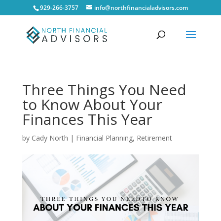
929-266-3757
info@northfinancialadvisors.com
Three Things You Need
to Know About Your
Finances This Year
by
Cady North
|
Financial Planning
,
Retirement