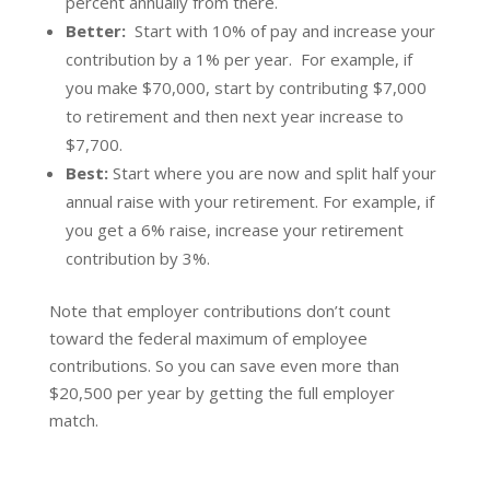
percent annually from there.
Better:
Start with 10% of pay and increase your
contribution by a 1% per year. For example, if
you make $70,000, start by contributing $7,000
to retirement and then next year increase to
$7,700.
Best:
Start where you are now and split half your
annual raise with your retirement. For example, if
you get a 6% raise, increase your retirement
contribution by 3%.
Note that employer contributions don’t count
toward the federal maximum of employee
contributions. So you can save even more than
$20,500 per year by getting the full employer
match.