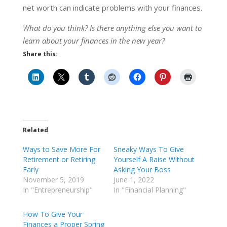
net worth can indicate problems with your finances.
What do you think? Is there anything else you want to
learn about your finances in the new year?
Share this:
Related
Ways to Save More For
Sneaky Ways To Give
Retirement or Retiring
Yourself A Raise Without
Early
Asking Your Boss
November 5, 2019
June 1, 2022
In "Entrepreneurship"
In "Financial Planning"
How To Give Your
Finances a Proper Spring