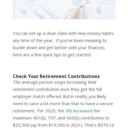
You can set up a clean slate with new money habits
any time of the year. If you’ve been meaning to
buckle down and get better with your finances,
here are a few quick tips to get started.
Check Your Retirement Contributions
The average person stops increasing their
retirement contribution once they get the full
employer match offered. But in reality you likely
need to save a lot more than that to have a secure
retirement. For 2025, the
IRS increased
the
maximum 401(k), TSP, and 403(b) contribution to
$23,500 (up from $19,500 in 2021). That’s $979.16