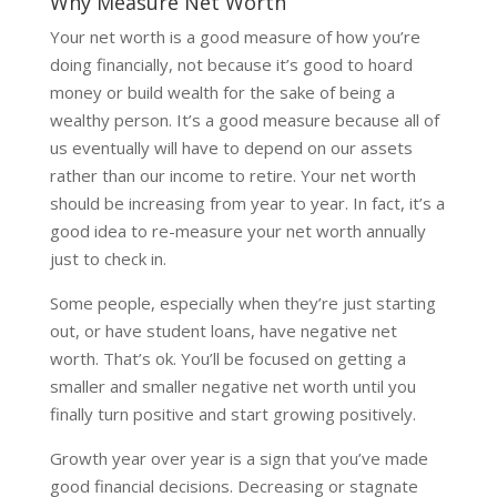
Why Measure Net Worth
Your net worth is a good measure of how you’re
doing financially, not because it’s good to hoard
money or build wealth for the sake of being a
wealthy person. It’s a good measure because all of
us eventually will have to depend on our assets
rather than our income to retire. Your net worth
should be increasing from year to year. In fact, it’s a
good idea to re-measure your net worth annually
just to check in.
Some people, especially when they’re just starting
out, or have student loans, have negative net
worth. That’s ok. You’ll be focused on getting a
smaller and smaller negative net worth until you
finally turn positive and start growing positively.
Growth year over year is a sign that you’ve made
good financial decisions. Decreasing or stagnate