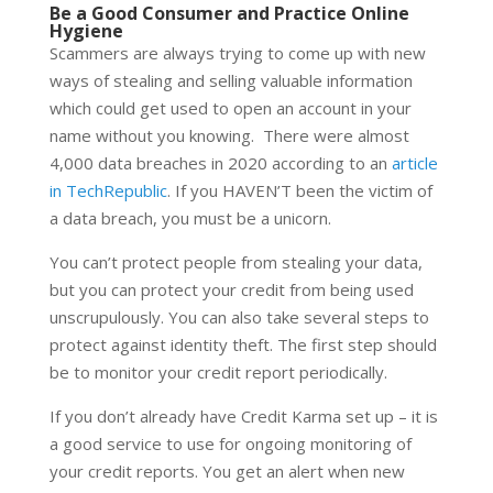
Be a Good Consumer and Practice Online
Hygiene
Scammers are always trying to come up with new
ways of stealing and selling valuable information
which could get used to open an account in your
name without you knowing. There were almost
4,000 data breaches in 2020 according to an
article
in TechRepublic
. If you HAVEN’T been the victim of
a data breach, you must be a unicorn.
You can’t protect people from stealing your data,
but you can protect your credit from being used
unscrupulously. You can also take several steps to
protect against identity theft. The first step should
be to monitor your credit report periodically.
If you don’t already have Credit Karma set up – it is
a good service to use for ongoing monitoring of
your credit reports. You get an alert when new