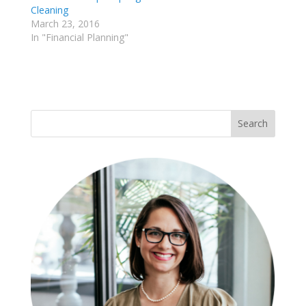
Cleaning
March 23, 2016
In "Financial Planning"