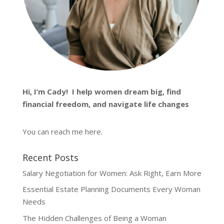
Hi, I’m
Cady
! I help women dream big, find
financial freedom, and navigate life changes
You can reach me
here
.
Recent Posts
Salary Negotiation for Women: Ask Right, Earn More
Essential Estate Planning Documents Every Woman
Needs
The Hidden Challenges of Being a Woman