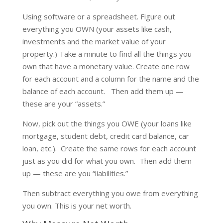
Using software or a spreadsheet. Figure out
everything you OWN (your assets like cash,
investments and the market value of your
property.) Take a minute to find all the things you
own that have a monetary value. Create one row
for each account and a column for the name and the
balance of each account. Then add them up —
these are your “assets.”
Now, pick out the things you OWE (your loans like
mortgage, student debt, credit card balance, car
loan, etc.). Create the same rows for each account
just as you did for what you own. Then add them
up — these are you “liabilities.”
Then subtract everything you owe from everything
you own. This is your net worth.