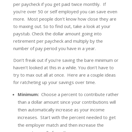
per paycheck if you get paid twice monthly. If
you’re over 50 or self employed you can save even
more. Most people don’t know how close they are
to maxing out. So to find out, take a look at your
paystub. Check the dollar amount going into
retirement per paycheck and multiply by the
number of pay period you have in a year.
Don’t freak out if you’re saving the bare minimum or
haven’t looked at this in a while. You don’t have to
try to max out all at once. Here are a couple ideas
for ratcheting up your savings over time.
Minimum:
Choose a percent to contribute rather
than a dollar amount since your contributions will
then automatically increase as your income
increases. Start with the percent needed to get
the employer match and then increase the