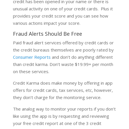
credit has been opened in your name or there is
unusual activity on one of your credit cards. Plus it
provides your credit score and you can see how
various actions impact your score.
Fraud Alerts Should Be Free
Paid fraud alert services offered by credit cards or
the credit bureaus themselves are poorly rated by
Consumer Reports
and don’t do anything different
than credit karma. Don’t waste $19.99+ per month
on these services.
Credit Karma does make money by offering in app
offers for credit cards, tax services, etc, however,
they don’t charge for the monitoring service.
The analog way to monitor your reports if you don’t
like using the app is by requesting and reviewing
your free credit report at one of the 3 credit