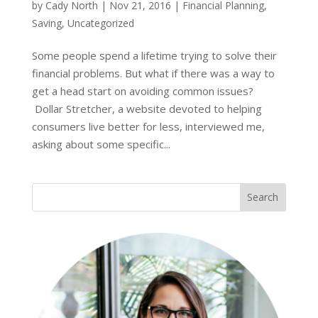
by
Cady North
|
Nov 21, 2016
|
Financial Planning
,
Saving
,
Uncategorized
Some people spend a lifetime trying to solve their
financial problems. But what if there was a way to
get a head start on avoiding common issues?
Dollar Stretcher, a website devoted to helping
consumers live better for less, interviewed me,
asking about some specific...