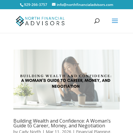
929-266-3757
info@northfinancialadvisors.com
Building Wealth and Confidence: A Woman’s
Guide to Career, Money, and Negotiation
by
Cady North
|
Mar 11, 2026
|
Financial Planning
,