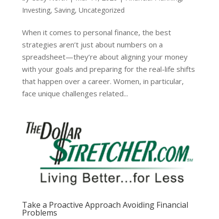
Investing
,
Saving
,
Uncategorized
When it comes to personal finance, the best
strategies aren’t just about numbers on a
spreadsheet—they’re about aligning your money
with your goals and preparing for the real-life shifts
that happen over a career. Women, in particular,
face unique challenges related...
Take a Proactive Approach Avoiding Financial
Problems