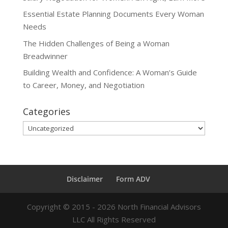
Essential Estate Planning Documents Every Woman
Needs
The Hidden Challenges of Being a Woman
Breadwinner
Building Wealth and Confidence: A Woman’s Guide
to Career, Money, and Negotiation
Categories
Categories
Disclaimer
Form ADV
Copyright ©
2015 - 2026
North Financial Advisors
LLC All Rights Reserved