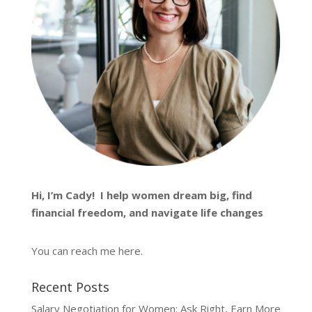
Hi, I’m
Cady
! I help women dream big, find
financial freedom, and navigate life changes
You can reach me
here
.
Recent Posts
Salary Negotiation for Women: Ask Right, Earn More