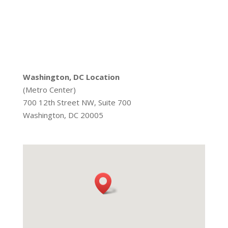
Washington, DC Location
(Metro Center)
700 12th Street NW, Suite 700
Washington, DC 20005