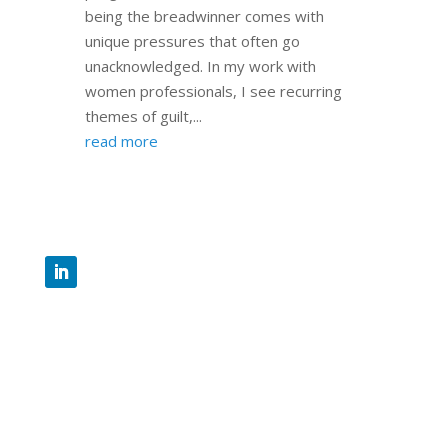
being the breadwinner comes with
unique pressures that often go
unacknowledged. In my work with
women professionals, I see recurring
themes of guilt,...
read more