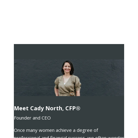
Meet Cady North, CFP®
Founder and CEO
Once many women achieve a degree of
professional and financial success, we often wonder