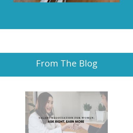
From The Blog