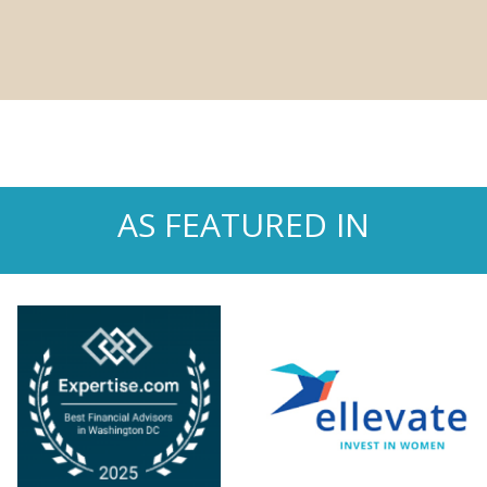
AS FEATURED IN