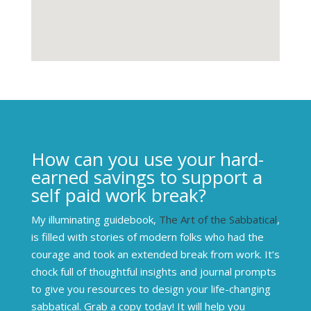
How can you use your hard-
earned savings to support a
self paid work break?
My illuminating guidebook,
The Art of the Sabbatical
,
is filled with stories of modern folks who had the
courage and took an extended break from work. It’s
chock full of thoughtful insights and journal prompts
to give you resources to design your life-changing
sabbatical. Grab a copy today! It will help you