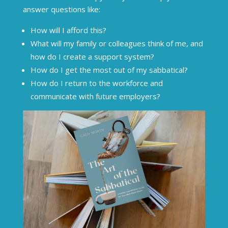
answer questions like:
How will I afford this?
What will my family or colleagues think of me, and
how do I create a support system?
How do I get the most out of my sabbatical?
How do I return to the workforce and
communicate with future employers?