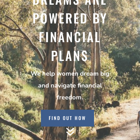
POWERED BY
FINANCIAL
PLANS
We help women dream big
and navigate financial
freedom.
FIND OUT HOW
7