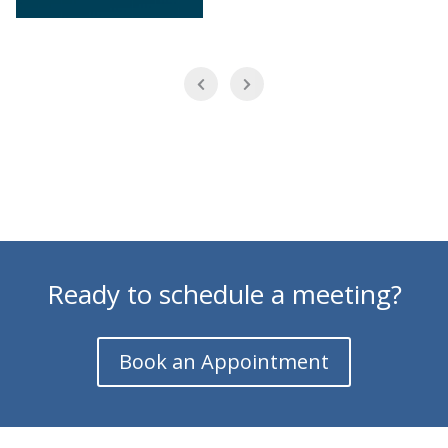
Ready to schedule a meeting?
Book an Appointment