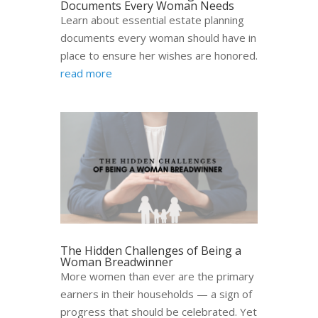
Documents Every Woman Needs
Learn about essential estate planning
documents every woman should have in
place to ensure her wishes are honored.
read more
The Hidden Challenges of Being a
Woman Breadwinner
More women than ever are the primary
earners in their households — a sign of
progress that should be celebrated. Yet