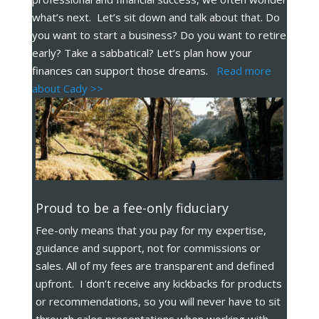
what’s next. Let’s sit down and talk about that. Do
you want to start a business? Do you want to retire
early? Take a sabbatical? Let’s plan how your
finances can support those dreams.
Read more
about Cady >>
Proud to be a fee-only fiduciary
Fee-only means that you pay for my expertise,
guidance and support, not for commissions or
sales. All of my fees are transparent and defined
upfront. I don’t receive any kickbacks for products
or recommendations, so you will never have to sit