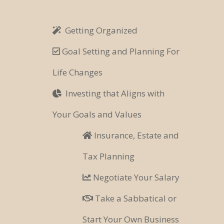
Getting Organized
Goal Setting and Planning For
Life Changes
Investing that Aligns with
Your Goals and Values
Insurance, Estate and
Tax Planning
Negotiate Your Salary
Take a Sabbatical or
Start Your Own Business