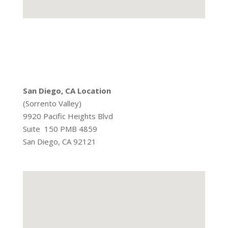
San Diego, CA Location
(Sorrento Valley)
9920 Pacific Heights Blvd
Suite 150 PMB 4859
San Diego, CA 92121