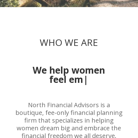
WHO WE ARE
We help women
embrac
|
North Financial Advisors is a
boutique, fee-only financial planning
firm that specializes in helping
women dream big and embrace the
financial freedom we all deserve.