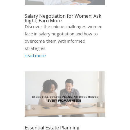
Salary Negotiation for Women: Ask
Right, Earn More
Discover the unique challenges women
face in salary negotiation and how to
overcome them with informed
strategies.
read more
Essential Estate Planning