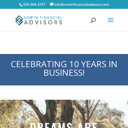
929-266-3757
info@northfinancialadvisors.com
CELEBRATING 10 YEARS IN
BUSINESS!
DREAMS ARE