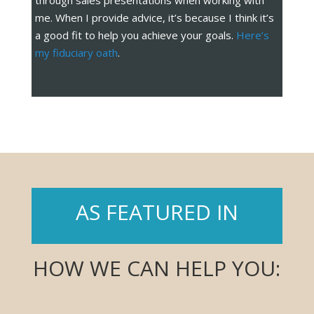
through sales presentations when working with
me. When I provide advice, it’s because I think it’s
a good fit to help you achieve your goals.
Here’s
my fiduciary oath
.
AS FEATURED IN
HOW WE CAN HELP YOU: