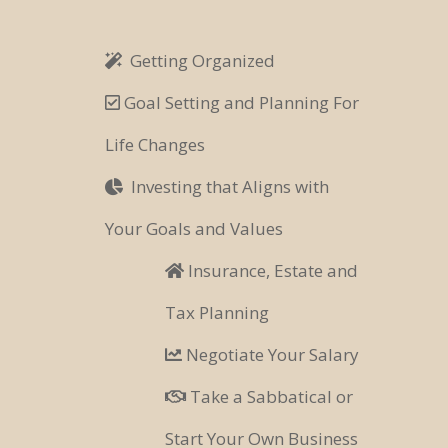
Getting Organized
Goal Setting and Planning For
Life Changes
Investing that Aligns with
Your Goals and Values
Insurance, Estate and
Tax Planning
Negotiate Your Salary
Take a Sabbatical or
Start Your Own Business