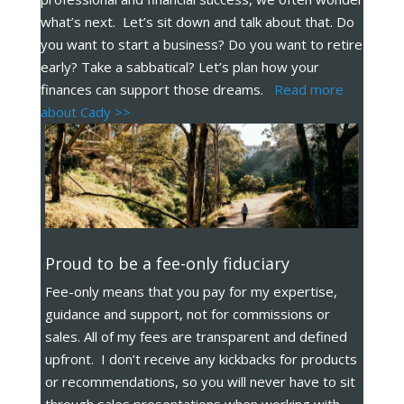
what’s next. Let’s sit down and talk about that. Do
you want to start a business? Do you want to retire
early? Take a sabbatical? Let’s plan how your
finances can support those dreams.
Read more
about Cady >>
Proud to be a fee-only fiduciary
Fee-only means that you pay for my expertise,
guidance and support, not for commissions or
sales. All of my fees are transparent and defined
upfront. I don’t receive any kickbacks for products
or recommendations, so you will never have to sit