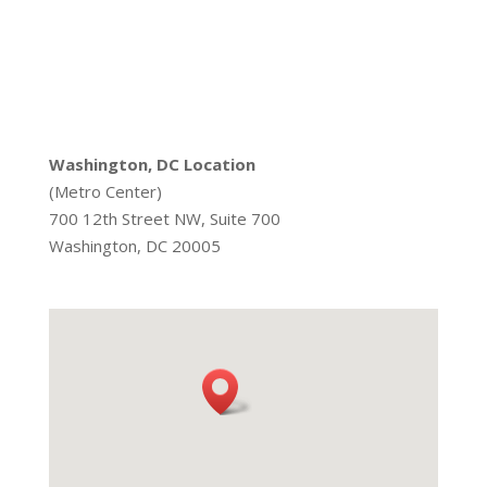
Washington, DC Location
(Metro Center)
700 12th Street NW, Suite 700
Washington, DC 20005