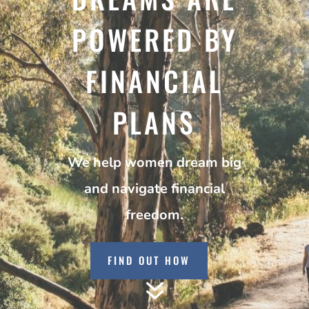
POWERED BY
FINANCIAL
PLANS
We help women dream big
and navigate financial
freedom.
FIND OUT HOW
7