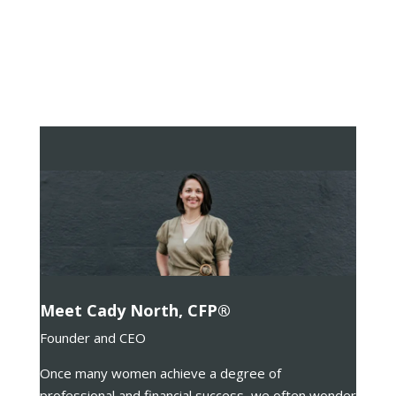
Meet Cady North, CFP®
Founder and CEO
Once many women achieve a degree of
professional and financial success, we often wonder