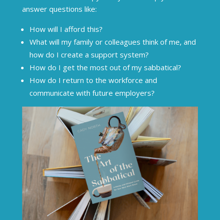
answer questions like:
How will I afford this?
What will my family or colleagues think of me, and
how do I create a support system?
How do I get the most out of my sabbatical?
How do I return to the workforce and
communicate with future employers?