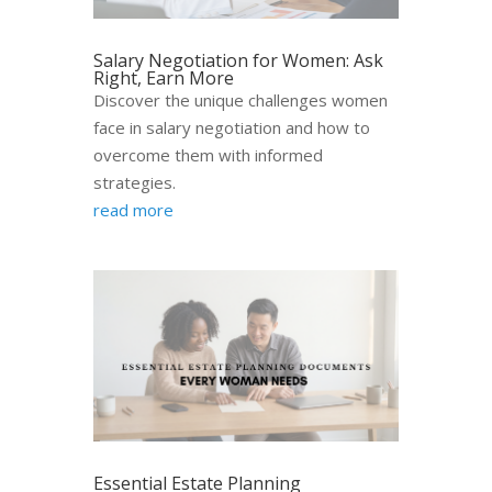
Salary Negotiation for Women: Ask
Right, Earn More
Discover the unique challenges women
face in salary negotiation and how to
overcome them with informed
strategies.
read more
Essential Estate Planning