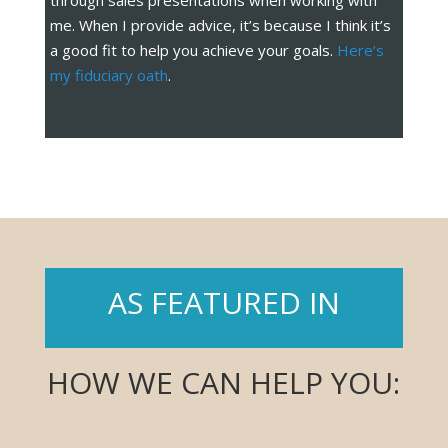
through sales presentations when working with
me. When I provide advice, it’s because I think it’s
a good fit to help you achieve your goals.
Here’s
my fiduciary oath
.
AS FEATURED IN
HOW WE CAN HELP YOU: