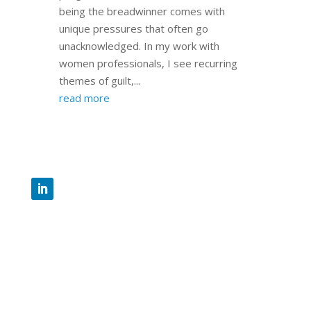
being the breadwinner comes with
unique pressures that often go
unacknowledged. In my work with
women professionals, I see recurring
themes of guilt,...
read more