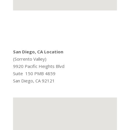
San Diego, CA Location
(Sorrento Valley)
9920 Pacific Heights Blvd
Suite 150 PMB 4859
San Diego, CA 92121