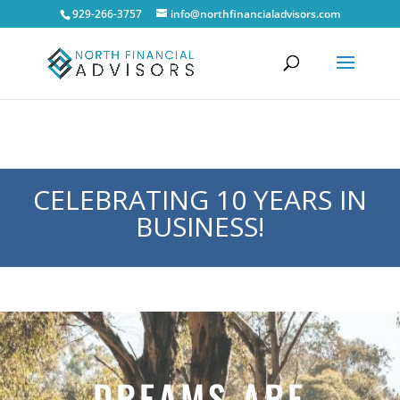
929-266-3757
info@northfinancialadvisors.com
CELEBRATING 10 YEARS IN
BUSINESS!
DREAMS ARE