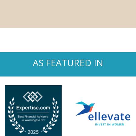
AS FEATURED IN