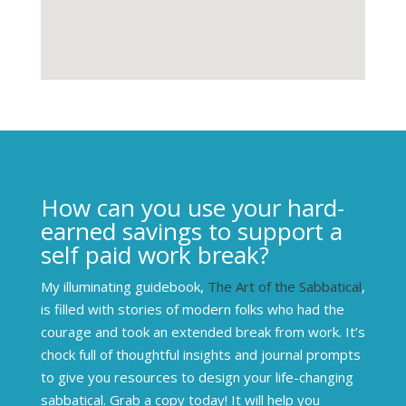
How can you use your hard-
earned savings to support a
self paid work break?
My illuminating guidebook,
The Art of the Sabbatical
,
is filled with stories of modern folks who had the
courage and took an extended break from work. It’s
chock full of thoughtful insights and journal prompts
to give you resources to design your life-changing
sabbatical. Grab a copy today! It will help you