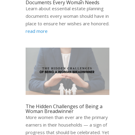
Documents Every Woman Needs
Learn about essential estate planning
documents every woman should have in
place to ensure her wishes are honored.
read more
The Hidden Challenges of Being a
Woman Breadwinner
More women than ever are the primary
earners in their households — a sign of
progress that should be celebrated. Yet