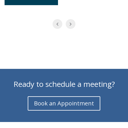
Ready to schedule a meeting?
Book an Appointment