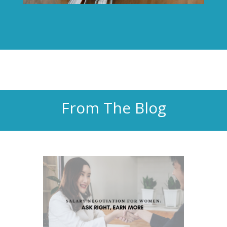
From The Blog