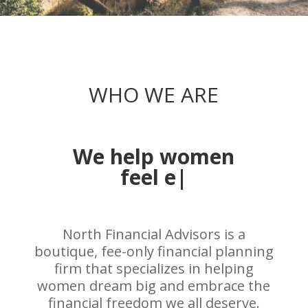
WHO WE ARE
We help women
embrac
|
North Financial Advisors is a
boutique, fee-only financial planning
firm that specializes in helping
women dream big and embrace the
financial freedom we all deserve.