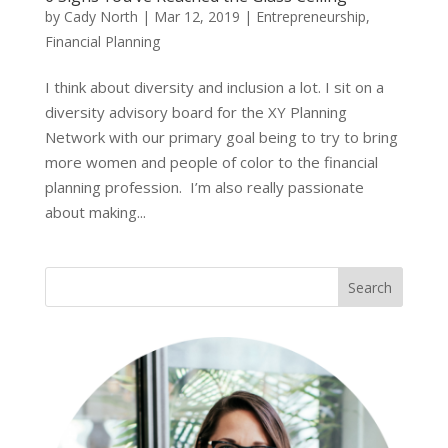
by
Cady North
|
Mar 12, 2019
|
Entrepreneurship
,
Financial Planning
I think about diversity and inclusion a lot. I sit on a
diversity advisory board for the XY Planning
Network with our primary goal being to try to bring
more women and people of color to the financial
planning profession. I’m also really passionate
about making...