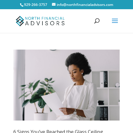
929-266-3757
info@northfinancialadvisors.com
6 Signs You’ve Reached the Glass Ceiling