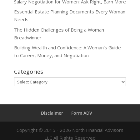
Salary Negotiation for Women: Ask Right, Earn More
Essential Estate Planning Documents Every Woman
Needs
The Hidden Challenges of Being a Woman
Breadwinner
Building Wealth and Confidence: A Woman’s Guide
to Career, Money, and Negotiation
Categories
Categories
Disclaimer
Form ADV
Copyright ©
2015 - 2026
North Financial Advisors
LLC All Rights Reserved