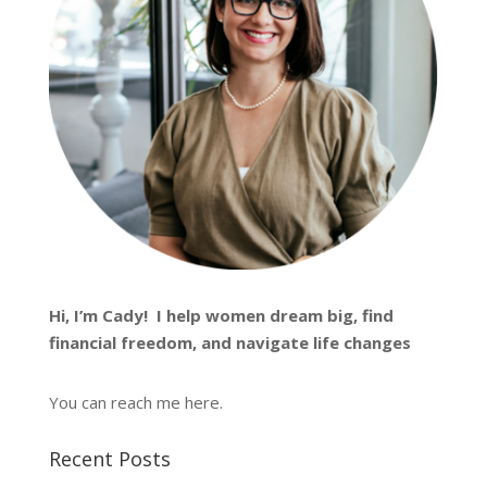
Hi, I’m
Cady
! I help women dream big, find
financial freedom, and navigate life changes
You can reach me
here
.
Recent Posts