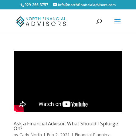
929-266-3757
info@northfinancialadvisors.com
Ask a Financial Advisor: What Should I Splurge
On?
by
Cady North
|
Feb 2, 2021
|
Financial Planning
,