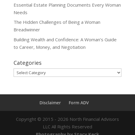
Essential Estate Planning Documents Every Woman
Needs
The Hidden Challenges of Being a Woman
Breadwinner
Building Wealth and Confidence: A Woman’s Guide
to Career, Money, and Negotiation
Categories
Categories
Disclaimer
Form ADV
Copyright ©
2015 - 2026
North Financial Advisors
LLC All Rights Reserved
Photography by Stacy Keck