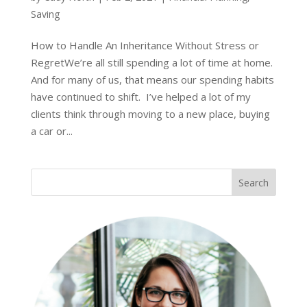
Saving
How to Handle An Inheritance Without Stress or
RegretWe’re all still spending a lot of time at home.
And for many of us, that means our spending habits
have continued to shift. I’ve helped a lot of my
clients think through moving to a new place, buying
a car or...