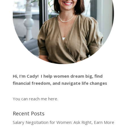
Hi, I’m
Cady
! I help women dream big, find
financial freedom, and navigate life changes
You can reach me
here
.
Recent Posts
Salary Negotiation for Women: Ask Right, Earn More