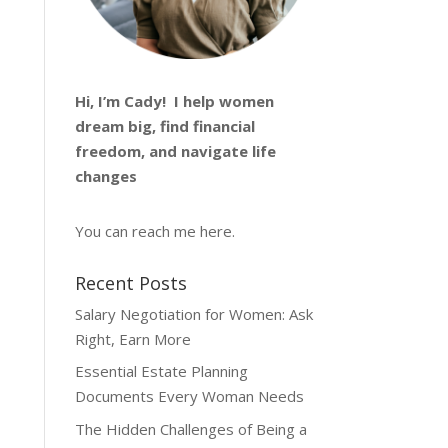
Hi, I’m
Cady
! I help women
dream big, find financial
freedom, and navigate life
changes
You can reach me
here
.
Recent Posts
Salary Negotiation for Women: Ask
Right, Earn More
Essential Estate Planning
Documents Every Woman Needs
The Hidden Challenges of Being a