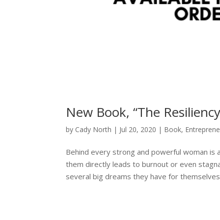
New Book, “The Resiliency 
by
Cady North
|
Jul 20, 2020
|
Book
,
Entreprene
Behind every strong and powerful woman is a 
them directly leads to burnout or even stagna
several big dreams they have for themselves.