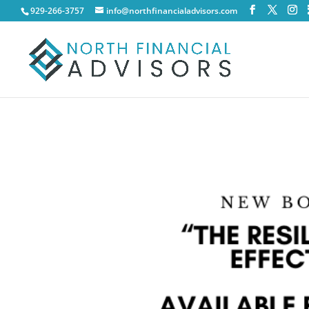
929-266-3757
info@northfinancialadvisors.com