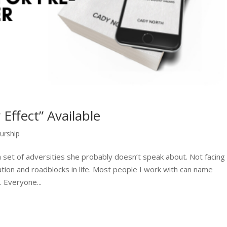
Effect” Available
urship
set of adversities she probably doesn’t speak about. Not facing
tion and roadblocks in life. Most people I work with can name
 Everyone...