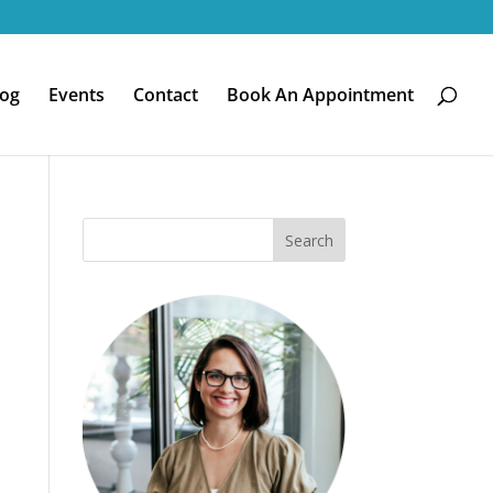
log
Events
Contact
Book An Appointment