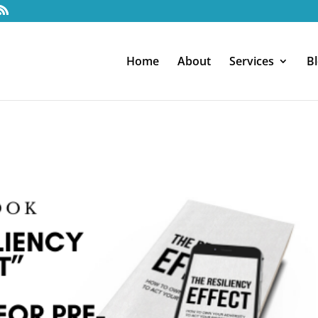
Home
About
Services
B