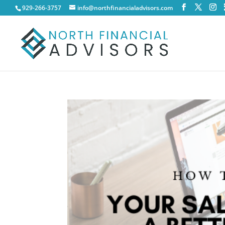
929-266-3757
info@northfinancialadvisors.com