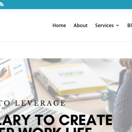
Home
About
Services
B