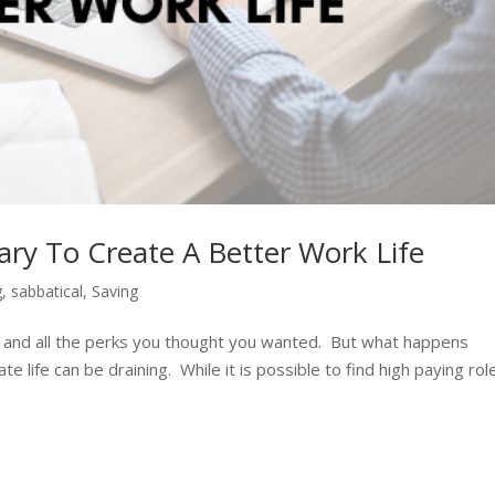
ry To Create A Better Work Life
g
,
sabbatical
,
Saving
ary, and all the perks you thought you wanted. But what happens
te life can be draining. While it is possible to find high paying rol