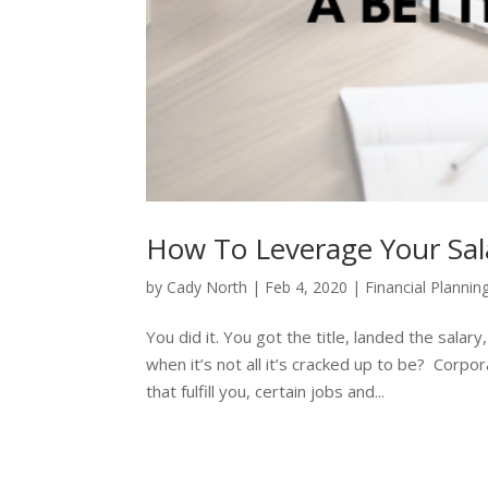
How To Leverage Your Sala
by
Cady North
|
Feb 4, 2020
|
Financial Plannin
You did it. You got the title, landed the sal
when it’s not all it’s cracked up to be? Corpora
that fulfill you, certain jobs and...