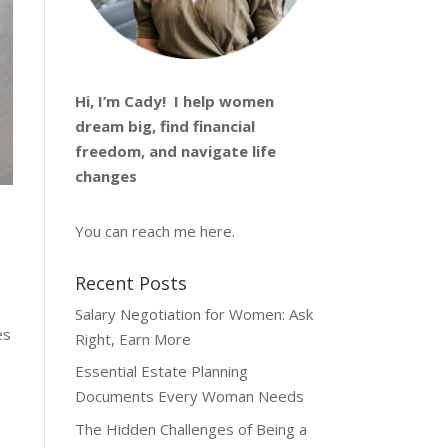
Hi, I’m
Cady
! I help women
dream big, find financial
freedom, and navigate life
changes
You can reach me
here
.
Recent Posts
Salary Negotiation for Women: Ask
es
Right, Earn More
Essential Estate Planning
Documents Every Woman Needs
The Hidden Challenges of Being a