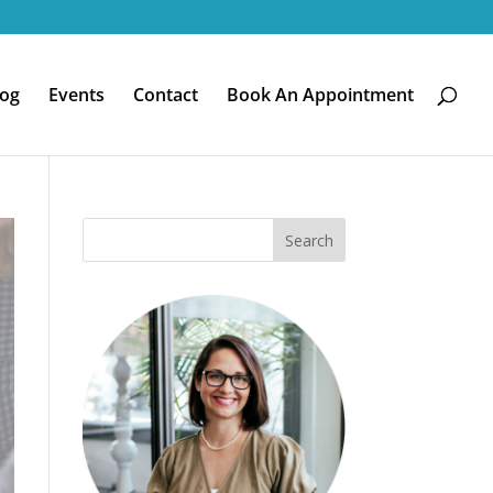
log
Events
Contact
Book An Appointment