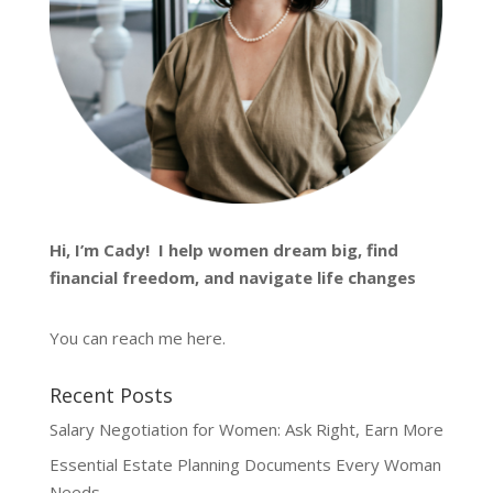
Hi, I’m
Cady
! I help women dream big, find
financial freedom, and navigate life changes
You can reach me
here
.
Recent Posts
Salary Negotiation for Women: Ask Right, Earn More
Essential Estate Planning Documents Every Woman
Needs