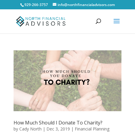
929-266-3757
info@northfinancialadvisors.com
How Much Should I Donate To Charity?
by
Cady North
|
Dec 3, 2019
|
Financial Planning