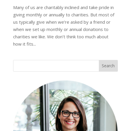
Many of us are charitably inclined and take pride in
giving monthly or annually to charities. But most of
us typically give when we’re asked by a friend or
when we set up monthly or annual donations to
charities we like. We don’t think too much about
how it fits...