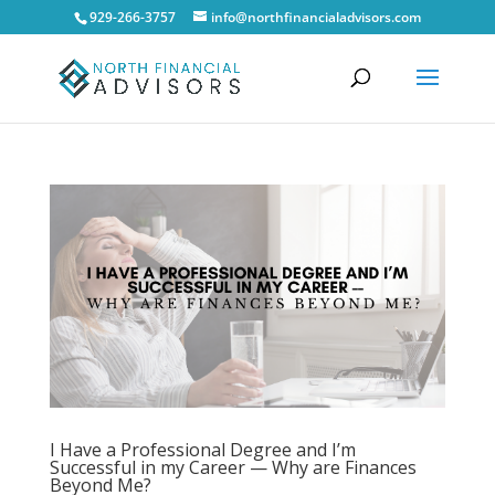
929-266-3757
info@northfinancialadvisors.com
I Have a Professional Degree and I’m
Successful in my Career — Why are Finances
Beyond Me?