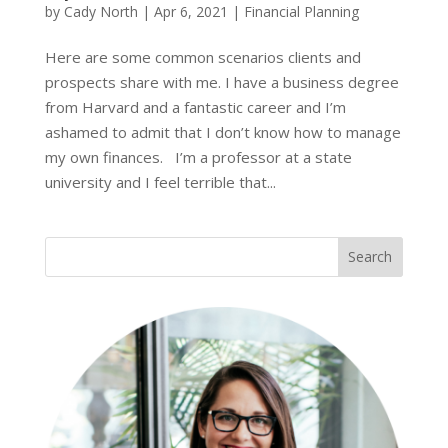
by
Cady North
|
Apr 6, 2021
|
Financial Planning
Here are some common scenarios clients and
prospects share with me. I have a business degree
from Harvard and a fantastic career and I’m
ashamed to admit that I don’t know how to manage
my own finances. I’m a professor at a state
university and I feel terrible that...