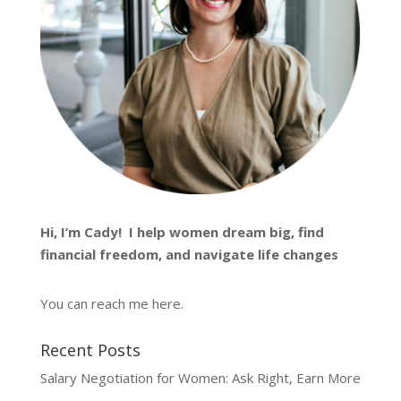
Hi, I’m
Cady
! I help women dream big, find
financial freedom, and navigate life changes
You can reach me
here
.
Recent Posts
Salary Negotiation for Women: Ask Right, Earn More