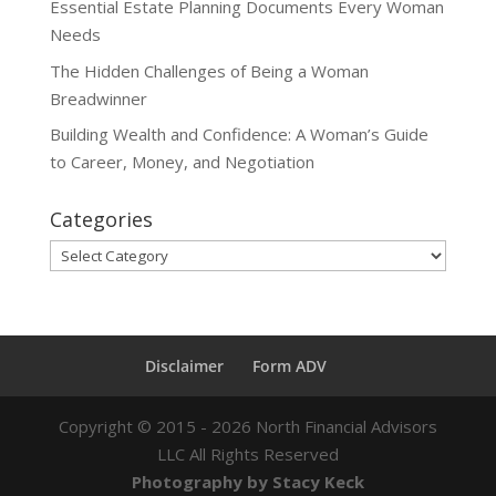
Essential Estate Planning Documents Every Woman
Needs
The Hidden Challenges of Being a Woman
Breadwinner
Building Wealth and Confidence: A Woman’s Guide
to Career, Money, and Negotiation
Categories
Categories
Disclaimer
Form ADV
Copyright ©
2015 - 2026
North Financial Advisors
LLC All Rights Reserved
Photography by Stacy Keck