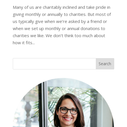
Many of us are charitably inclined and take pride in
giving monthly or annually to charities. But most of
us typically give when we’re asked by a friend or
when we set up monthly or annual donations to
charities we like. We don’t think too much about
how it fits...