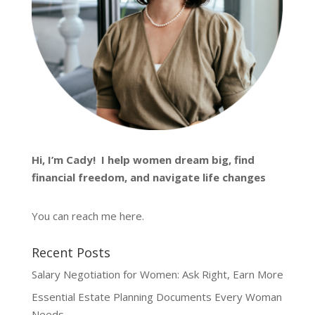
Hi, I’m
Cady
! I help women dream big, find
financial freedom, and navigate life changes
You can reach me
here
.
Recent Posts
Salary Negotiation for Women: Ask Right, Earn More
Essential Estate Planning Documents Every Woman
Needs