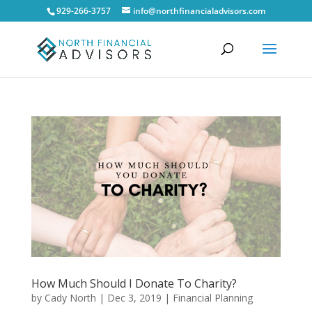
929-266-3757
info@northfinancialadvisors.com
How Much Should I Donate To Charity?
by
Cady North
|
Dec 3, 2019
|
Financial Planning