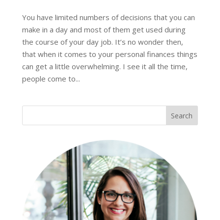
You have limited numbers of decisions that you can
make in a day and most of them get used during
the course of your day job. It’s no wonder then,
that when it comes to your personal finances things
can get a little overwhelming. I see it all the time,
people come to...