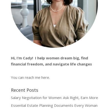
Hi, I’m
Cady
! I help women dream big, find
financial freedom, and navigate life changes
You can reach me
here
.
Recent Posts
Salary Negotiation for Women: Ask Right, Earn More
Essential Estate Planning Documents Every Woman