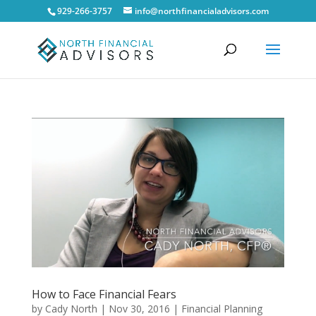
929-266-3757
info@northfinancialadvisors.com
How to Face Financial Fears
by
Cady North
|
Nov 30, 2016
|
Financial Planning