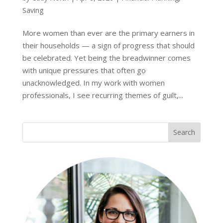
Saving
More women than ever are the primary earners in
their households — a sign of progress that should
be celebrated. Yet being the breadwinner comes
with unique pressures that often go
unacknowledged. In my work with women
professionals, I see recurring themes of guilt,...