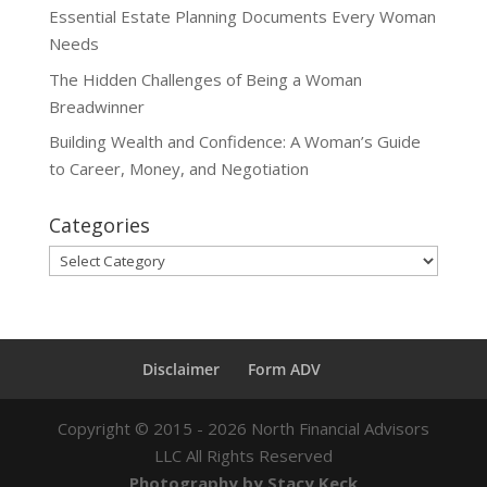
Essential Estate Planning Documents Every Woman
Needs
The Hidden Challenges of Being a Woman
Breadwinner
Building Wealth and Confidence: A Woman’s Guide
to Career, Money, and Negotiation
Categories
Categories
Disclaimer
Form ADV
Copyright ©
2015 - 2026
North Financial Advisors
LLC All Rights Reserved
Photography by Stacy Keck