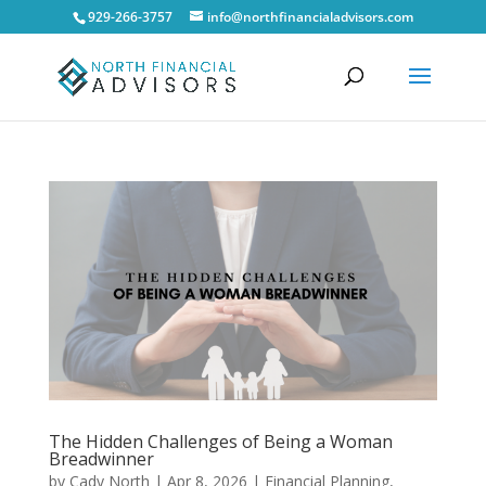
929-266-3757
info@northfinancialadvisors.com
The Hidden Challenges of Being a Woman
Breadwinner
by
Cady North
|
Apr 8, 2026
|
Financial Planning
,