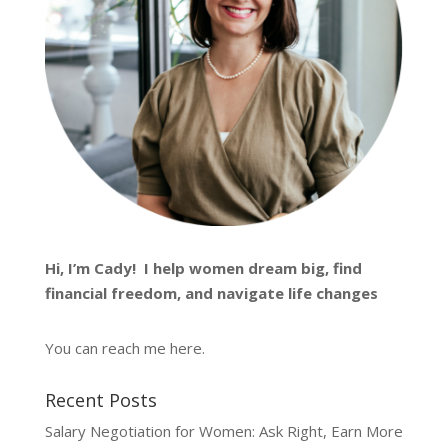
Hi, I’m
Cady
! I help women dream big, find
financial freedom, and navigate life changes
You can reach me
here
.
Recent Posts
Salary Negotiation for Women: Ask Right, Earn More