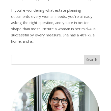
If you’re wondering what estate planning
documents every woman needs, you’re already
asking the right question, and you’re in better
shape than most. Picture a woman in her mid-40s,
successful by every measure. She has a 401(k), a
home, and a...