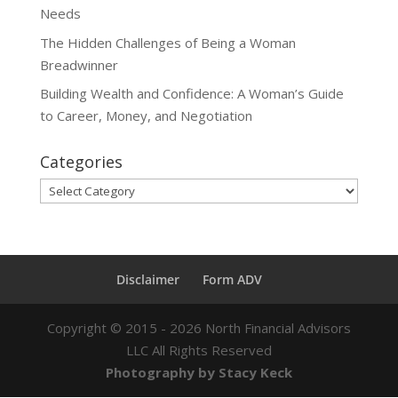
Needs
The Hidden Challenges of Being a Woman
Breadwinner
Building Wealth and Confidence: A Woman’s Guide
to Career, Money, and Negotiation
Categories
Categories
Disclaimer
Form ADV
Copyright ©
2015 - 2026
North Financial Advisors
LLC All Rights Reserved
Photography by Stacy Keck