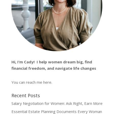
Hi, I’m
Cady
! I help women dream big, find
financial freedom, and navigate life changes
You can reach me
here
.
Recent Posts
Salary Negotiation for Women: Ask Right, Earn More
Essential Estate Planning Documents Every Woman