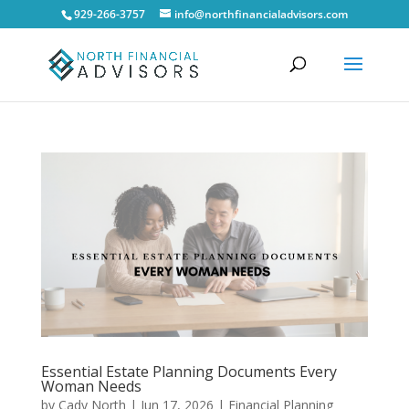
929-266-3757
info@northfinancialadvisors.com
Essential Estate Planning Documents Every
Woman Needs
by
Cady North
|
Jun 17, 2026
|
Financial Planning