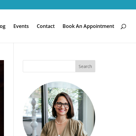
log
Events
Contact
Book An Appointment