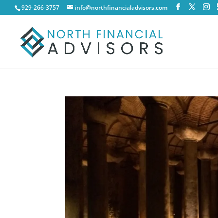
929-266-3757
info@northfinancialadvisors.com