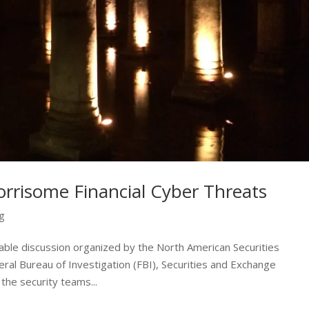
rrisome Financial Cyber Threats
ng
able discussion organized by the North American Securities
ral Bureau of Investigation (FBI), Securities and Exchange
he security teams...