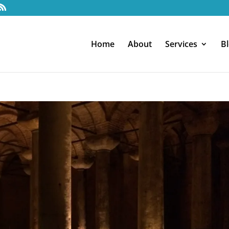
Home
About
Services
B