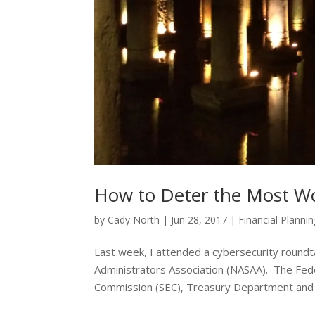
How to Deter the Most Wo
by
Cady North
|
Jun 28, 2017
|
Financial Planni
Last week, I attended a cybersecurity roundt
Administrators Association (NASAA). The Fede
Commission (SEC), Treasury Department and t