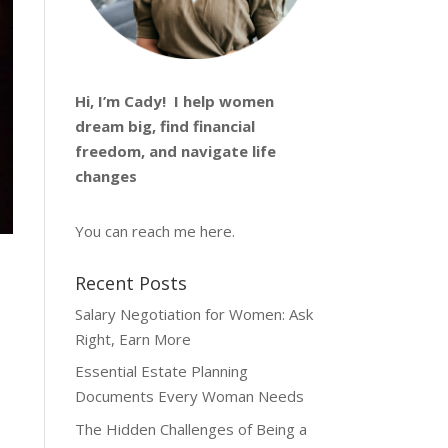
Hi, I’m
Cady
! I help women
dream big, find financial
freedom, and navigate life
changes
You can reach me
here
.
Recent Posts
Salary Negotiation for Women: Ask
Right, Earn More
Essential Estate Planning
Documents Every Woman Needs
The Hidden Challenges of Being a