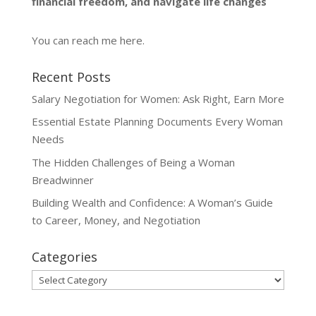
financial freedom, and navigate life changes
You can reach me
here
.
Recent Posts
Salary Negotiation for Women: Ask Right, Earn More
Essential Estate Planning Documents Every Woman
Needs
The Hidden Challenges of Being a Woman
Breadwinner
Building Wealth and Confidence: A Woman’s Guide
to Career, Money, and Negotiation
Categories
Categories