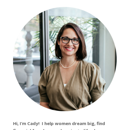
Hi, I’m
Cady
! I help women dream big, find