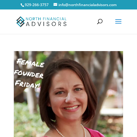
929-266-3757
info@northfinancialadvisors.com