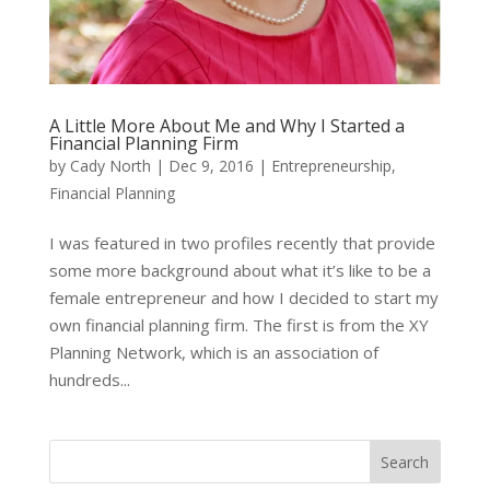
A Little More About Me and Why I Started a
Financial Planning Firm
by
Cady North
|
Dec 9, 2016
|
Entrepreneurship
,
Financial Planning
I was featured in two profiles recently that provide
some more background about what it’s like to be a
female entrepreneur and how I decided to start my
own financial planning firm. The first is from the XY
Planning Network, which is an association of
hundreds...