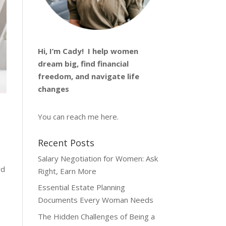
Hi, I’m
Cady
! I help women
dream big, find financial
freedom, and navigate life
changes
—
You can reach me
here
.
Recent Posts
Salary Negotiation for Women: Ask
rd
Right, Earn More
Essential Estate Planning
Documents Every Woman Needs
The Hidden Challenges of Being a