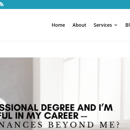
Home
About
Services
B