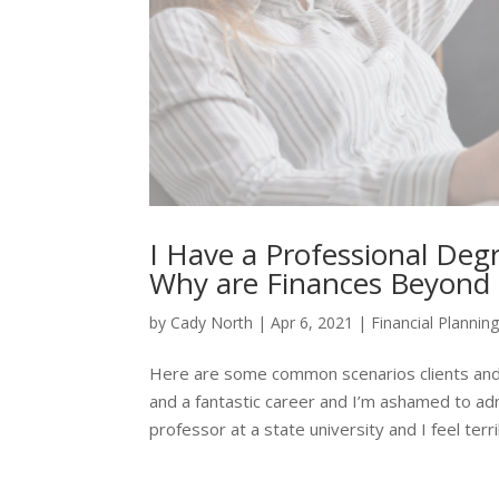
I Have a Professional Deg
Why are Finances Beyond
by
Cady North
|
Apr 6, 2021
|
Financial Plannin
Here are some common scenarios clients and
and a fantastic career and I’m ashamed to a
professor at a state university and I feel terrib