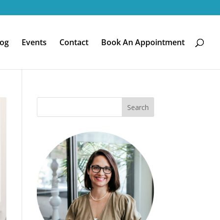
log
Events
Contact
Book An Appointment