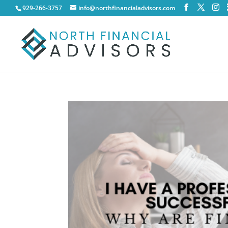
929-266-3757
info@northfinancialadvisors.com