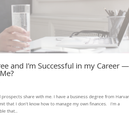
ree and I’m Successful in my Career 
 Me?
g
 prospects share with me. I have a business degree from Harva
dmit that I don’t know how to manage my own finances. I’m a
le that...