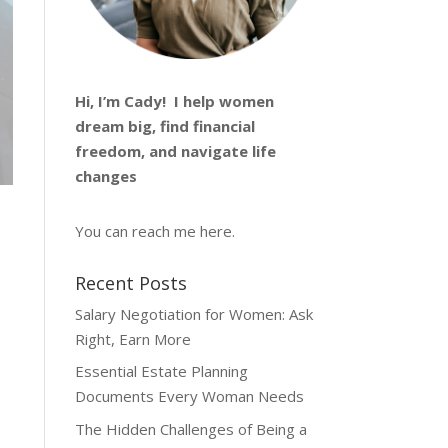
Hi, I’m
Cady
! I help women
dream big, find financial
freedom, and navigate life
changes
You can reach me
here
.
Recent Posts
Salary Negotiation for Women: Ask
Right, Earn More
Essential Estate Planning
Documents Every Woman Needs
The Hidden Challenges of Being a