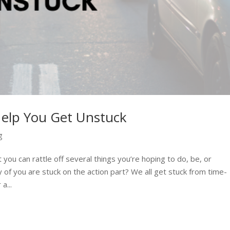
Help You Get Unstuck
g
 you can rattle off several things you’re hoping to do, be, or
 of you are stuck on the action part? We all get stuck from time-
a...