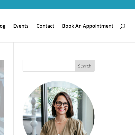
log
Events
Contact
Book An Appointment