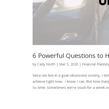
6 Powerful Questions to 
by
Cady North
|
Mar 3, 2020
|
Financial Plannin
Since we live in a goal-obsessed society, I bet
achieve right now. I know I can. But how many
to-time. Sometimes we’re stuck for a week or 