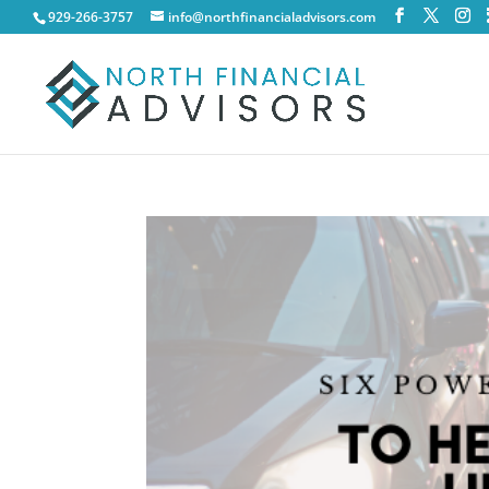
929-266-3757
info@northfinancialadvisors.com