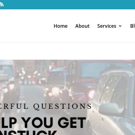
Home
About
Services
B