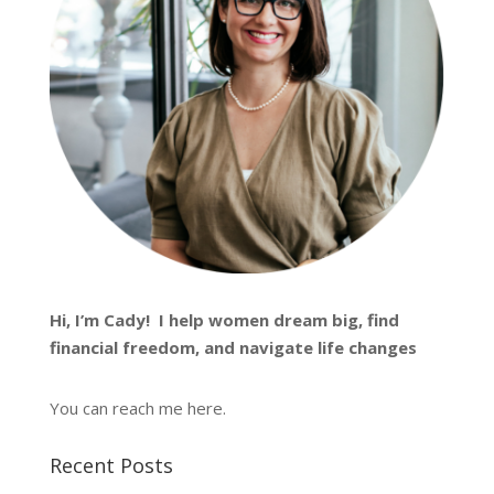
Hi, I’m
Cady
! I help women dream big, find
financial freedom, and navigate life changes
You can reach me
here
.
Recent Posts