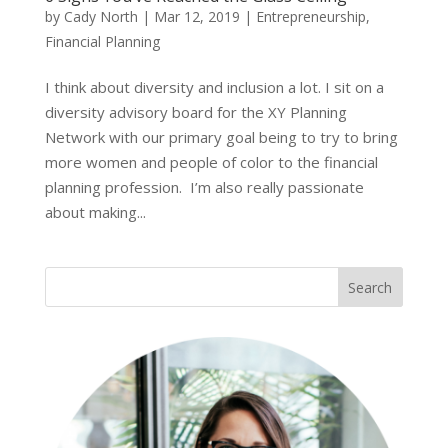
by
Cady North
|
Mar 12, 2019
|
Entrepreneurship
,
Financial Planning
I think about diversity and inclusion a lot. I sit on a
diversity advisory board for the XY Planning
Network with our primary goal being to try to bring
more women and people of color to the financial
planning profession. I’m also really passionate
about making...