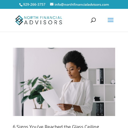
929-266-3757
info@northfinancialadvisors.com
6 Signs You’ve Reached the Glass Ceiling