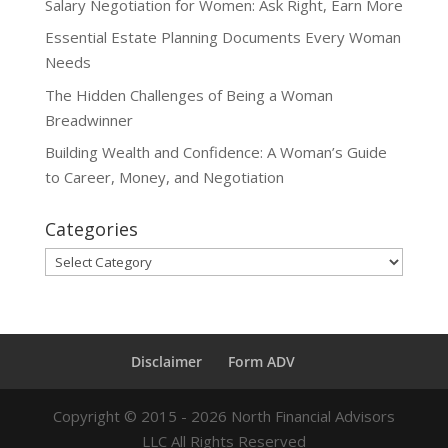
Salary Negotiation for Women: Ask Right, Earn More
Essential Estate Planning Documents Every Woman
Needs
The Hidden Challenges of Being a Woman
Breadwinner
Building Wealth and Confidence: A Woman’s Guide
to Career, Money, and Negotiation
Categories
Categories
Disclaimer
Form ADV
Copyright ©
2015 - 2026
North Financial Advisors
LLC All Rights Reserved