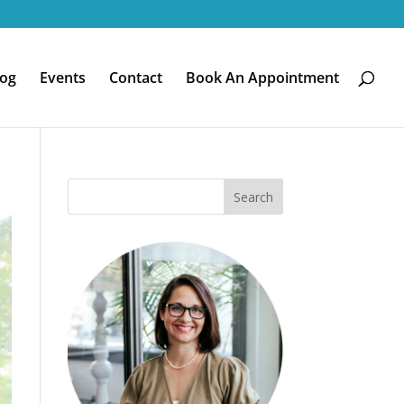
log
Events
Contact
Book An Appointment