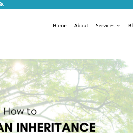
Home
About
Services
B