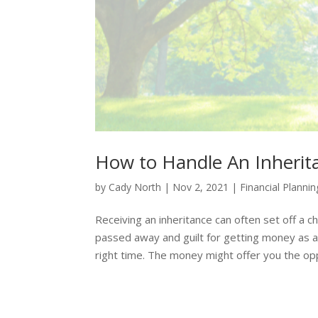
How to Handle An Inherita
by
Cady North
|
Nov 2, 2021
|
Financial Plannin
Receiving an inheritance can often set off a 
passed away and guilt for getting money as a
right time. The money might offer you the opp