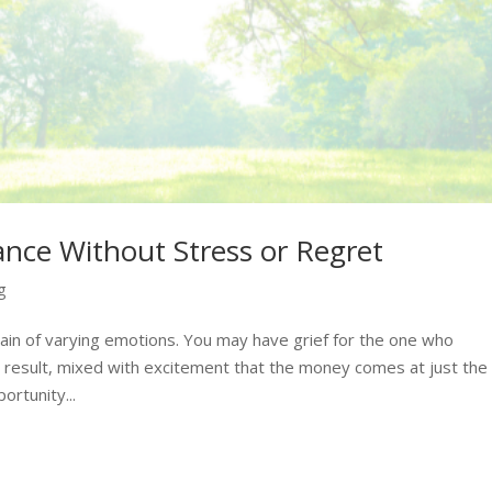
nce Without Stress or Regret
g
chain of varying emotions. You may have grief for the one who
 result, mixed with excitement that the money comes at just the
ortunity...