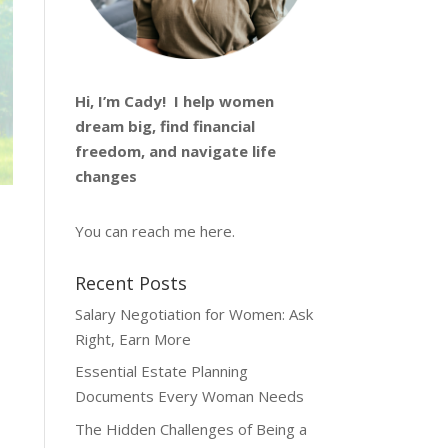
Hi, I’m
Cady
! I help women
dream big, find financial
freedom, and navigate life
changes
You can reach me
here
.
Recent Posts
Salary Negotiation for Women: Ask
Right, Earn More
Essential Estate Planning
Documents Every Woman Needs
The Hidden Challenges of Being a