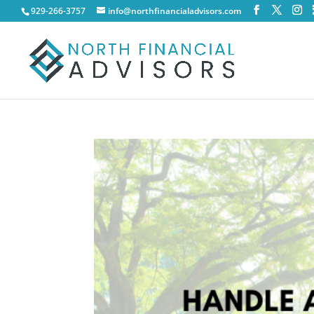
929-266-3757
info@northfinancialadvisors.com