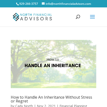
929-266-3757
info@northfinancialadvisors.com
How to Handle An Inheritance Without Stress
or Regret
by
Cady North
|
Nov 2, 2021
|
Financial Planning