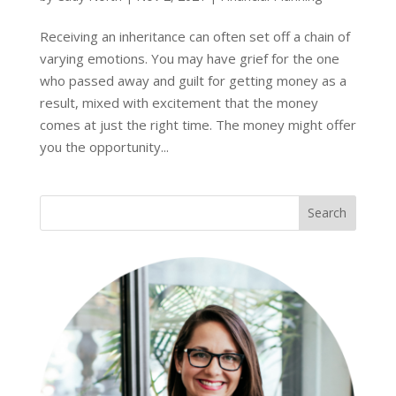
Receiving an inheritance can often set off a chain of
varying emotions. You may have grief for the one
who passed away and guilt for getting money as a
result, mixed with excitement that the money
comes at just the right time. The money might offer
you the opportunity...