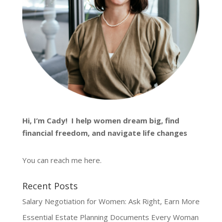
Hi, I’m
Cady
! I help women dream big, find
financial freedom, and navigate life changes
You can reach me
here
.
Recent Posts
Salary Negotiation for Women: Ask Right, Earn More
Essential Estate Planning Documents Every Woman