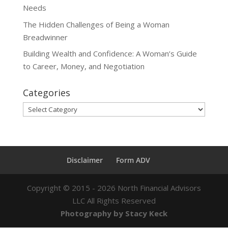
Needs
The Hidden Challenges of Being a Woman
Breadwinner
Building Wealth and Confidence: A Woman’s Guide
to Career, Money, and Negotiation
Categories
Categories
Disclaimer
Form ADV
Copyright ©
2015 - 2026
North Financial Advisors
LLC All Rights Reserved
Photography by Stacy Keck