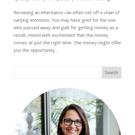
Receiving an inheritance can often set off a chain of
varying emotions. You may have grief for the one
who passed away and guilt for getting money as a
result, mixed with excitement that the money
comes at just the right time. The money might offer
you the opportunity...