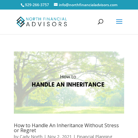
929-266-3757
info@northfinancialadvisors.com
How to Handle An Inheritance Without Stress
or Regret
by
Cady North
|
Nov 2, 2021
|
Financial Planning