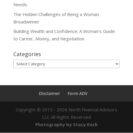
Needs
The Hidden Challenges of Being a Woman
Breadwinner
Building Wealth and Confidence: A Woman’s Guide
to Career, Money, and Negotiation
Categories
Categories
Disclaimer
Form ADV
Copyright ©
2015 - 2026
North Financial Advisors
LLC All Rights Reserved
Photography by Stacy Keck