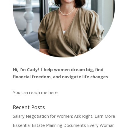
Hi, I’m
Cady
! I help women dream big, find
financial freedom, and navigate life changes
You can reach me
here
.
Recent Posts
Salary Negotiation for Women: Ask Right, Earn More
Essential Estate Planning Documents Every Woman