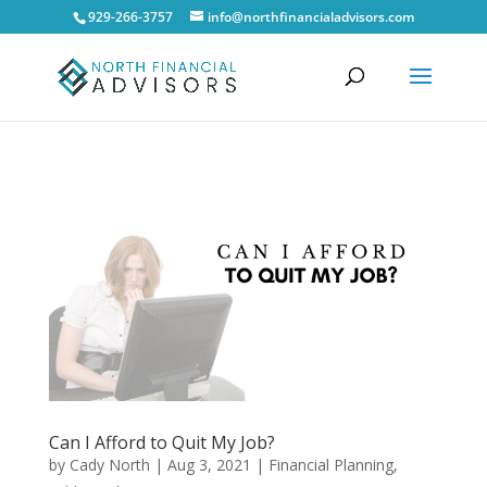
929-266-3757
info@northfinancialadvisors.com
Can I Afford to Quit My Job?
by
Cady North
|
Aug 3, 2021
|
Financial Planning
,