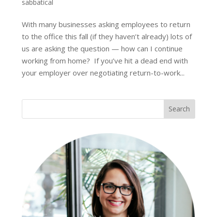
sabbatical
With many businesses asking employees to return
to the office this fall (if they haven’t already) lots of
us are asking the question — how can I continue
working from home? If you’ve hit a dead end with
your employer over negotiating return-to-work...