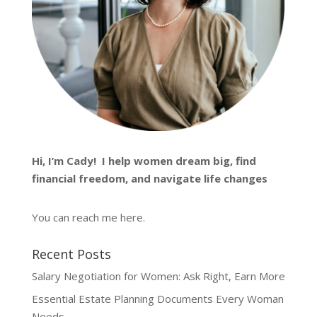
Hi, I’m
Cady
! I help women dream big, find
financial freedom, and navigate life changes
You can reach me
here
.
Recent Posts
Salary Negotiation for Women: Ask Right, Earn More
Essential Estate Planning Documents Every Woman
Needs