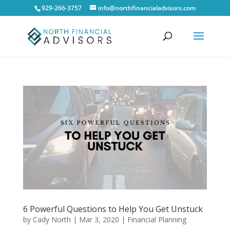
929-266-3757
info@northfinancialadvisors.com
6 Powerful Questions to Help You Get Unstuck
by
Cady North
|
Mar 3, 2020
|
Financial Planning