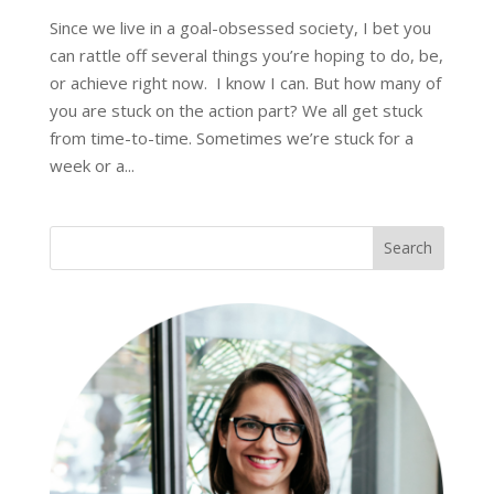
Since we live in a goal-obsessed society, I bet you
can rattle off several things you’re hoping to do, be,
or achieve right now. I know I can. But how many of
you are stuck on the action part? We all get stuck
from time-to-time. Sometimes we’re stuck for a
week or a...