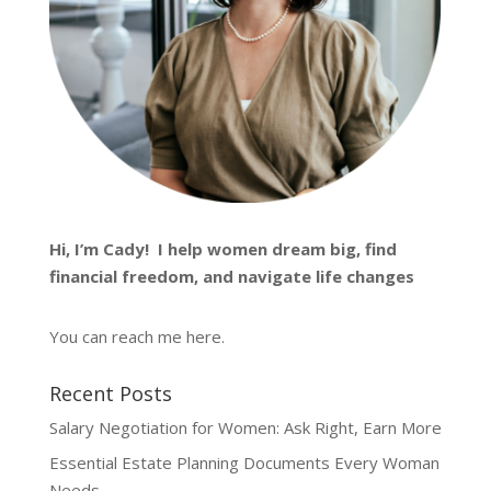
Hi, I’m
Cady
! I help women dream big, find
financial freedom, and navigate life changes
You can reach me
here
.
Recent Posts
Salary Negotiation for Women: Ask Right, Earn More
Essential Estate Planning Documents Every Woman
Needs