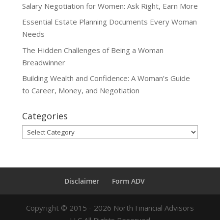
Salary Negotiation for Women: Ask Right, Earn More
Essential Estate Planning Documents Every Woman
Needs
The Hidden Challenges of Being a Woman
Breadwinner
Building Wealth and Confidence: A Woman’s Guide
to Career, Money, and Negotiation
Categories
Categories
Disclaimer
Form ADV
Copyright ©
2015 - 2026
North Financial Advisors