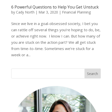
6 Powerful Questions to Help You Get Unstuck
by
Cady North
|
Mar 3, 2020
|
Financial Planning
Since we live in a goal-obsessed society, I bet you
can rattle off several things you’re hoping to do, be,
or achieve right now. I know I can. But how many of
you are stuck on the action part? We all get stuck
from time-to-time. Sometimes we’re stuck for a
week or a...