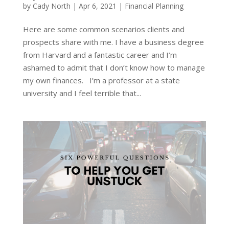
by
Cady North
|
Apr 6, 2021
|
Financial Planning
Here are some common scenarios clients and
prospects share with me. I have a business degree
from Harvard and a fantastic career and I’m
ashamed to admit that I don’t know how to manage
my own finances. I’m a professor at a state
university and I feel terrible that...