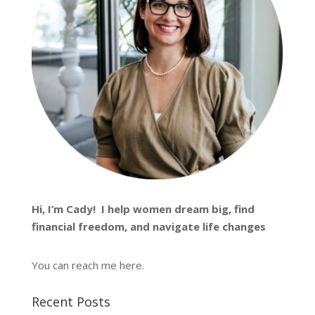
Hi, I’m
Cady
! I help women dream big, find
financial freedom, and navigate life changes
You can reach me
here
.
Recent Posts