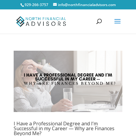
929-266-3757
info@northfinancialadvisors.com
I Have a Professional Degree and I’m
Successful in my Career — Why are Finances
Beyond Me?