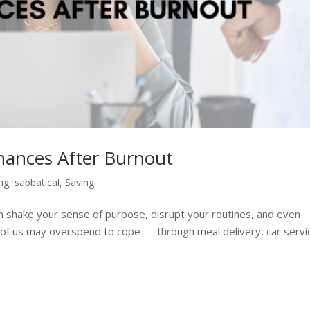
inances After Burnout
ing
,
sabbatical
,
Saving
n shake your sense of purpose, disrupt your routines, and even
 of us may overspend to cope — through meal delivery, car servi