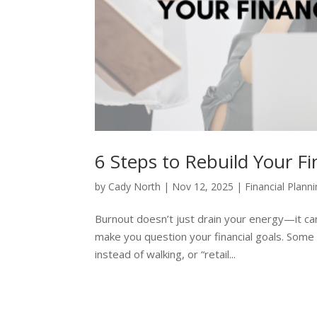
6 Steps to Rebuild Your F
by
Cady North
|
Nov 12, 2025
|
Financial Plann
Burnout doesn’t just drain your energy—it ca
make you question your financial goals. Some
instead of walking, or “retail...