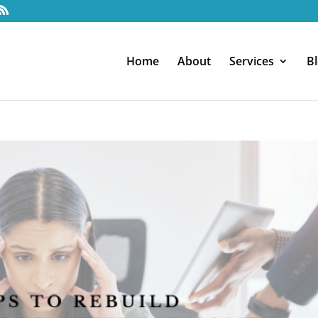
Home
About
Services
B