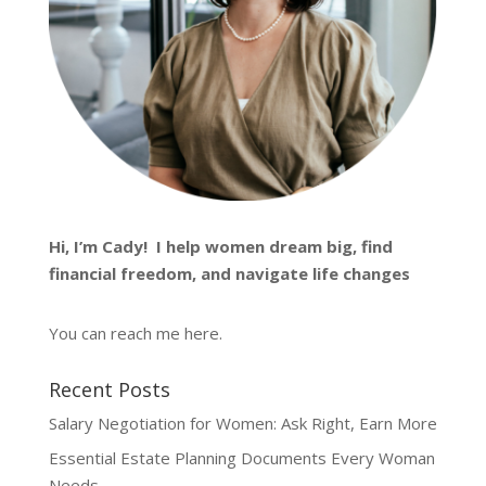
Hi, I’m
Cady
! I help women dream big, find
financial freedom, and navigate life changes
You can reach me
here
.
Recent Posts
Salary Negotiation for Women: Ask Right, Earn More
Essential Estate Planning Documents Every Woman
Needs