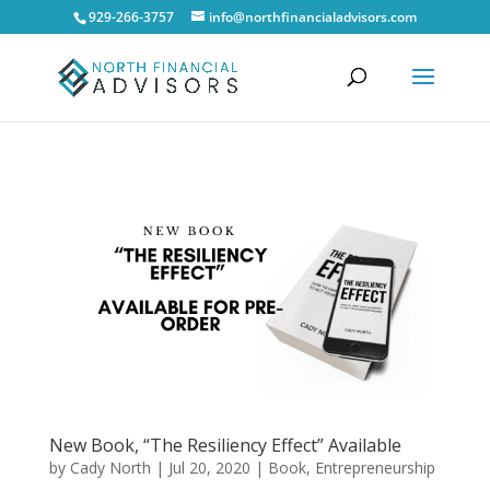
929-266-3757
info@northfinancialadvisors.com
New Book, “The Resiliency Effect” Available
by
Cady North
|
Jul 20, 2020
|
Book
,
Entrepreneurship