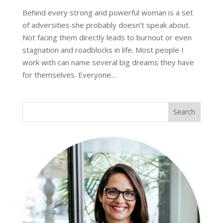
Behind every strong and powerful woman is a set
of adversities she probably doesn’t speak about.
Not facing them directly leads to burnout or even
stagnation and roadblocks in life. Most people I
work with can name several big dreams they have
for themselves. Everyone...