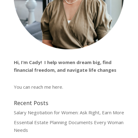
Hi, I’m
Cady
! I help women dream big, find
financial freedom, and navigate life changes
You can reach me
here
.
Recent Posts
Salary Negotiation for Women: Ask Right, Earn More
Essential Estate Planning Documents Every Woman
Needs