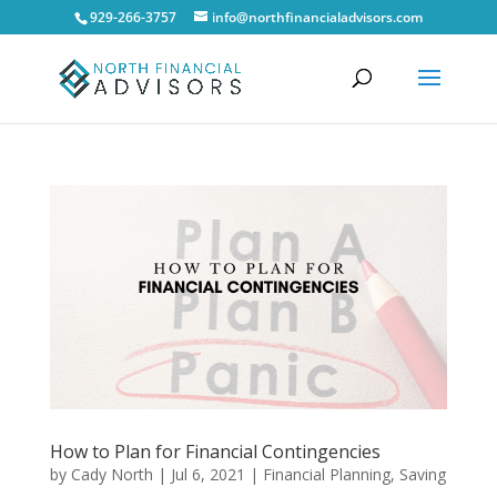
929-266-3757
info@northfinancialadvisors.com
How to Plan for Financial Contingencies
by
Cady North
|
Jul 6, 2021
|
Financial Planning
,
Saving