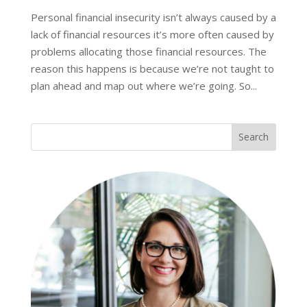
Personal financial insecurity isn’t always caused by a
lack of financial resources it’s more often caused by
problems allocating those financial resources. The
reason this happens is because we’re not taught to
plan ahead and map out where we’re going. So...