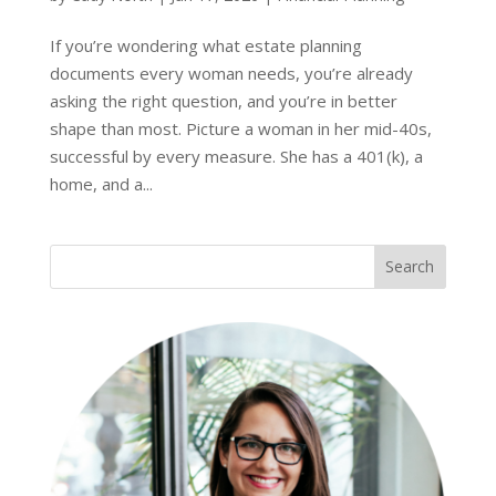
If you’re wondering what estate planning
documents every woman needs, you’re already
asking the right question, and you’re in better
shape than most. Picture a woman in her mid-40s,
successful by every measure. She has a 401(k), a
home, and a...