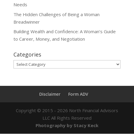
Needs
The Hidden Challenges of Being a Woman
Breadwinner
Building Wealth and Confidence: A Woman’s Guide
to Career, Money, and Negotiation
Categories
Categories
Disclaimer
Form ADV
Copyright ©
2015 - 2026
North Financial Advisors
LLC All Rights Reserved
Photography by Stacy Keck