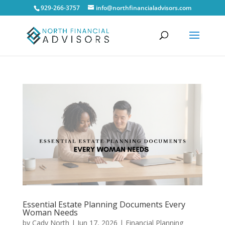
929-266-3757
info@northfinancialadvisors.com
Essential Estate Planning Documents Every
Woman Needs
by
Cady North
|
Jun 17, 2026
|
Financial Planning