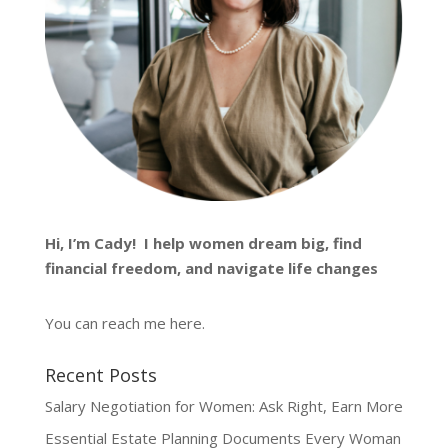
Hi, I’m
Cady
! I help women dream big, find
financial freedom, and navigate life changes
You can reach me
here
.
Recent Posts
Salary Negotiation for Women: Ask Right, Earn More
Essential Estate Planning Documents Every Woman