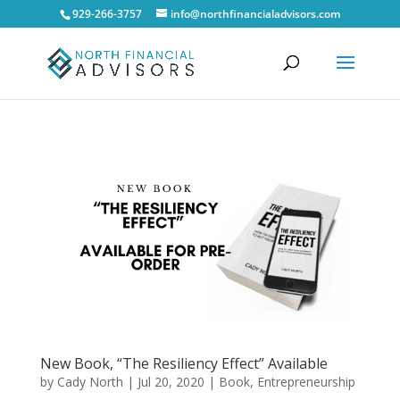
929-266-3757
info@northfinancialadvisors.com
New Book, “The Resiliency Effect” Available
by
Cady North
|
Jul 20, 2020
|
Book
,
Entrepreneurship