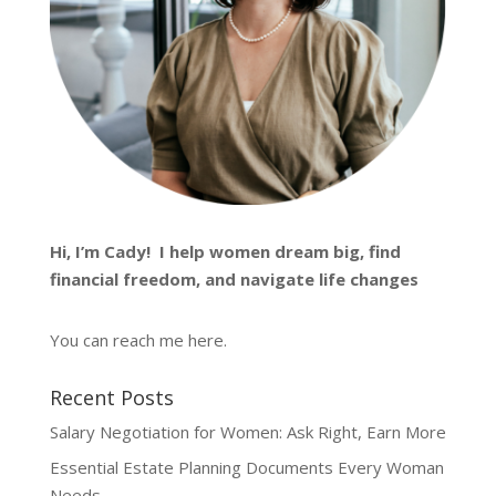
Hi, I’m
Cady
! I help women dream big, find
financial freedom, and navigate life changes
You can reach me
here
.
Recent Posts
Salary Negotiation for Women: Ask Right, Earn More
Essential Estate Planning Documents Every Woman
Needs