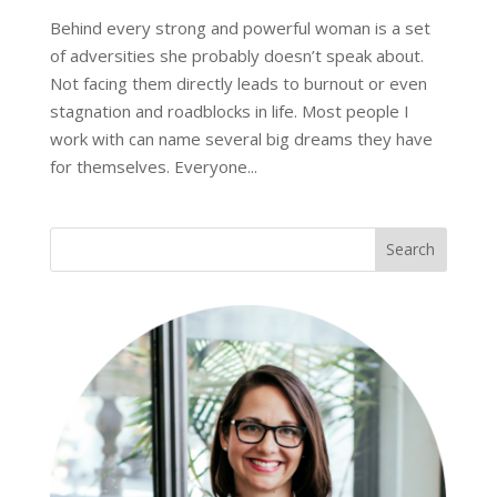
Behind every strong and powerful woman is a set
of adversities she probably doesn’t speak about.
Not facing them directly leads to burnout or even
stagnation and roadblocks in life. Most people I
work with can name several big dreams they have
for themselves. Everyone...