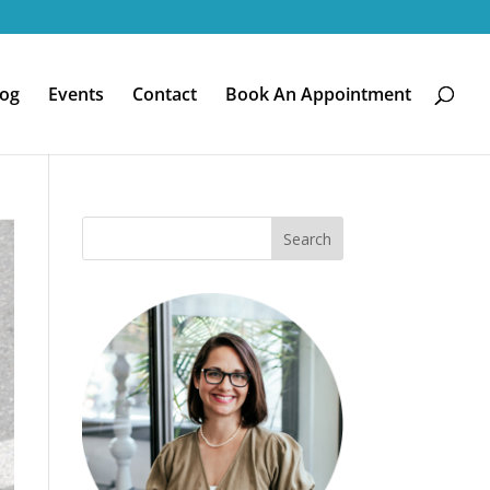
log
Events
Contact
Book An Appointment