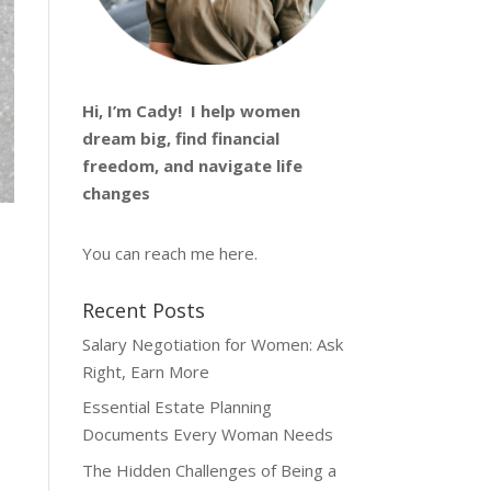
Hi, I’m
Cady
! I help women
dream big, find financial
freedom, and navigate life
changes
You can reach me
here
.
Recent Posts
Salary Negotiation for Women: Ask
Right, Earn More
Essential Estate Planning
Documents Every Woman Needs
The Hidden Challenges of Being a