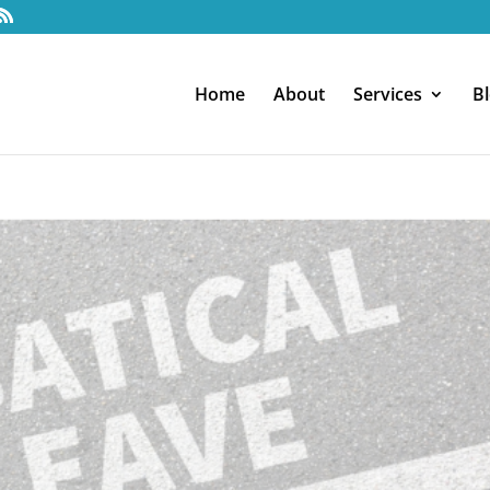
Home
About
Services
B