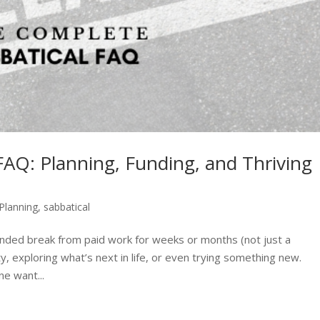
AQ: Planning, Funding, and Thriving
 Planning
,
sabbatical
xtended break from paid work for weeks or months (not just a
ty, exploring what’s next in life, or even trying something new.
e want...