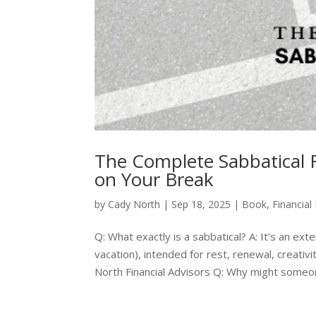
The Complete Sabbatical F
on Your Break
by
Cady North
|
Sep 18, 2025
|
Book
,
Financial
Q: What exactly is a sabbatical? A: It’s an e
vacation), intended for rest, renewal, creativi
North Financial Advisors Q: Why might someon