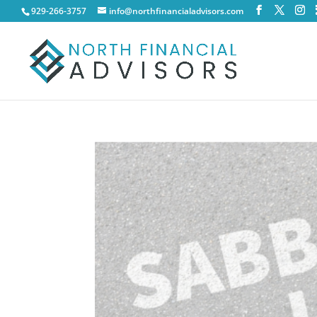
929-266-3757
info@northfinancialadvisors.com