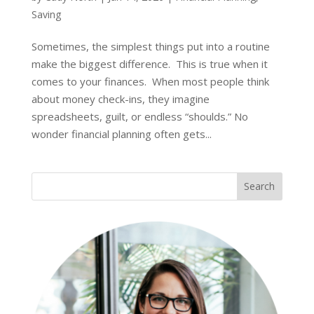
Saving
Sometimes, the simplest things put into a routine
make the biggest difference. This is true when it
comes to your finances. When most people think
about money check-ins, they imagine
spreadsheets, guilt, or endless “shoulds.” No
wonder financial planning often gets...