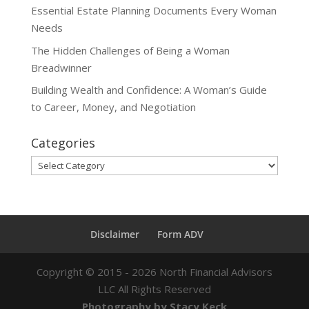
Essential Estate Planning Documents Every Woman
Needs
The Hidden Challenges of Being a Woman
Breadwinner
Building Wealth and Confidence: A Woman’s Guide
to Career, Money, and Negotiation
Categories
Categories
Disclaimer
Form ADV
Copyright ©
2015 - 2026
North Financial Advisors
LLC All Rights Reserved
Photography by Stacy Keck