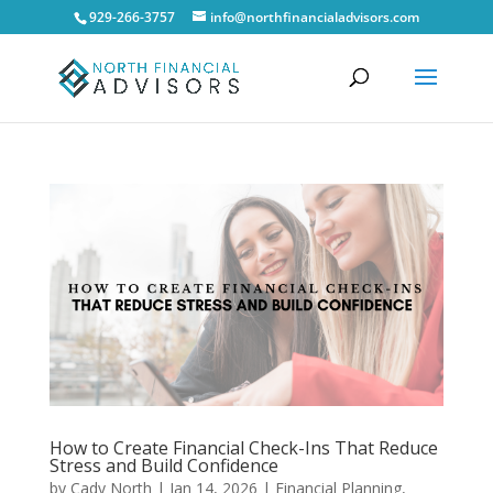
929-266-3757
info@northfinancialadvisors.com
How to Create Financial Check-Ins That Reduce
Stress and Build Confidence
by
Cady North
|
Jan 14, 2026
|
Financial Planning
,