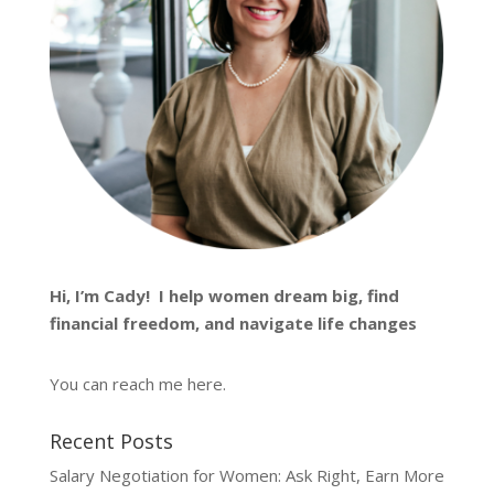
Hi, I’m
Cady
! I help women dream big, find
financial freedom, and navigate life changes
You can reach me
here
.
Recent Posts
Salary Negotiation for Women: Ask Right, Earn More