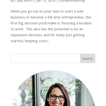
by
Cady North
|
Jan 13, 2016
|
Entrepreneurship
When you go out on your own to start a side
business or become a full-time entrepreneur, the
first big decision you’ll make is choosing a location
to work. This also has the potential to be an
expensive decision, and for many just getting
started, keeping costs...