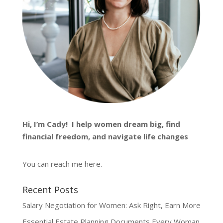
Hi, I’m
Cady
! I help women dream big, find
financial freedom, and navigate life changes
You can reach me
here
.
Recent Posts
Salary Negotiation for Women: Ask Right, Earn More
Essential Estate Planning Documents Every Woman