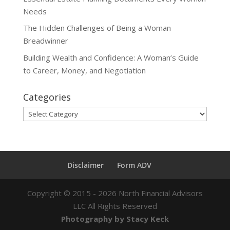
Needs
The Hidden Challenges of Being a Woman
Breadwinner
Building Wealth and Confidence: A Woman’s Guide
to Career, Money, and Negotiation
Categories
Categories
Disclaimer
Form ADV
Copyright ©
2015 - 2026
North Financial Advisors
LLC All Rights Reserved
Photography by Stacy Keck