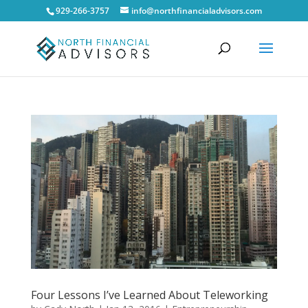
929-266-3757
info@northfinancialadvisors.com
Four Lessons I’ve Learned About Teleworking