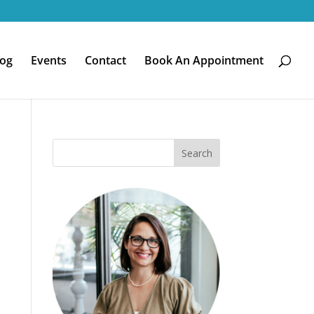
log
Events
Contact
Book An Appointment