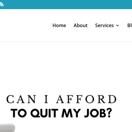
Home
About
Services
B