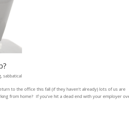
b?
g
,
sabbatical
n to the office this fall (if they haven’t already) lots of us are
rking from home? If you’ve hit a dead end with your employer ov