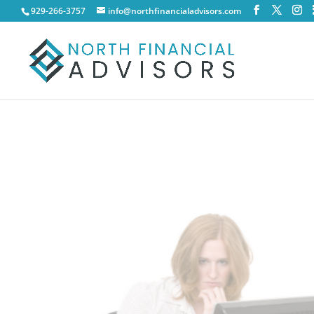
929-266-3757
info@northfinancialadvisors.com