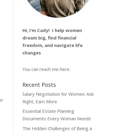
Hi, I’m
Cady
! I help women
dream big, find financial
freedom, and navigate life
changes
You can reach me
here
.
Recent Posts
Salary Negotiation for Women: Ask
er
Right, Earn More
Essential Estate Planning
Documents Every Woman Needs
The Hidden Challenges of Being a