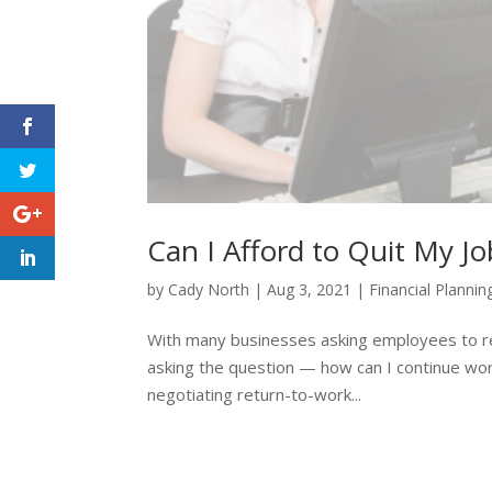
Can I Afford to Quit My Jo
by
Cady North
|
Aug 3, 2021
|
Financial Plannin
With many businesses asking employees to retur
asking the question — how can I continue wo
negotiating return-to-work...