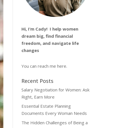
Hi, I’m
Cady
! I help women
dream big, find financial
freedom, and navigate life
changes
You can reach me
here
.
Recent Posts
Salary Negotiation for Women: Ask
Right, Earn More
Essential Estate Planning
Documents Every Woman Needs
The Hidden Challenges of Being a