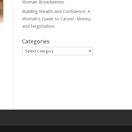
Woman Breadwinner
Building Wealth and Confidence: A
Woman’s Guide to Career, Money,
and Negotiation
Categories
Categories