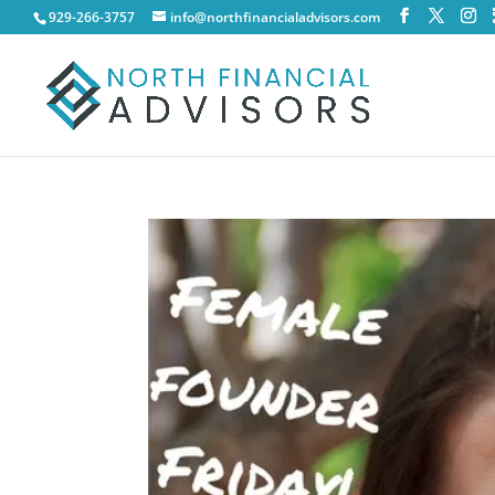
929-266-3757
info@northfinancialadvisors.com