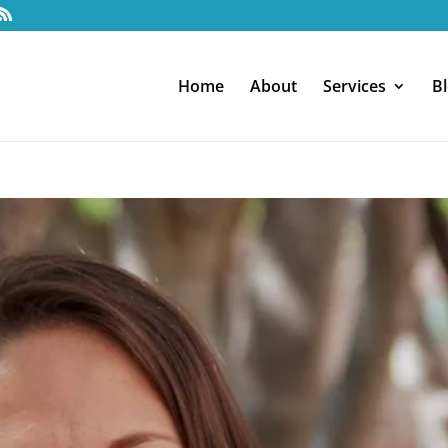
Home
About
Services
B