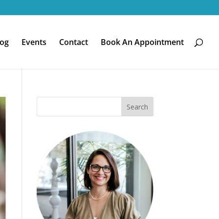
log
Events
Contact
Book An Appointment