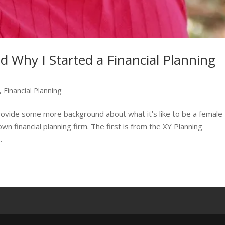
d Why I Started a Financial Planning
,
Financial Planning
provide some more background about what it’s like to be a female
n financial planning firm. The first is from the XY Planning
.