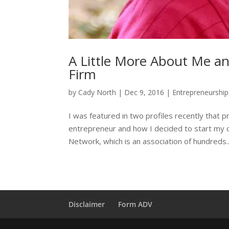
A Little More About Me an
Firm
by
Cady North
|
Dec 9, 2016
|
Entrepreneurship
I was featured in two profiles recently that 
entrepreneur and how I decided to start my ow
Network, which is an association of hundreds..
Disclaimer
Form ADV