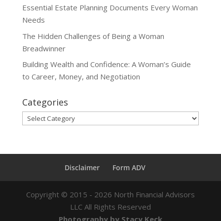
Essential Estate Planning Documents Every Woman
Needs
The Hidden Challenges of Being a Woman
Breadwinner
Building Wealth and Confidence: A Woman’s Guide
to Career, Money, and Negotiation
Categories
Categories
Disclaimer
Form ADV
Copyright ©
2015 - 2026
North Financial Advisors
LLC All Rights Reserved
Photography by Stacy Keck