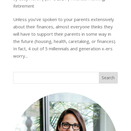
Retirement
Unless you’ve spoken to your parents extensively
about their finances, almost everyone thinks they
will have to support their parents in some way in
the future (housing, health, caretaking, or finances).
In fact, 4 out of 5 millennials and generation x-ers
worry...