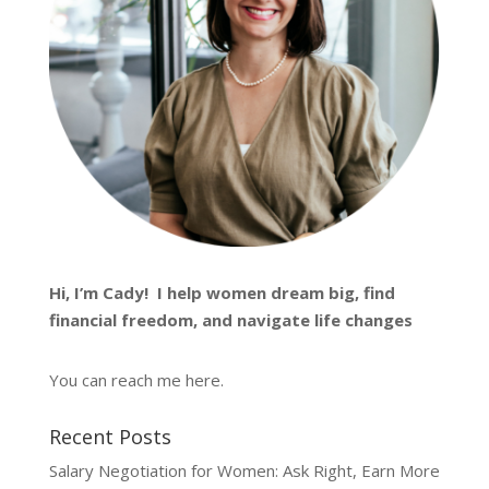
Hi, I’m
Cady
! I help women dream big, find
financial freedom, and navigate life changes
You can reach me
here
.
Recent Posts
Salary Negotiation for Women: Ask Right, Earn More