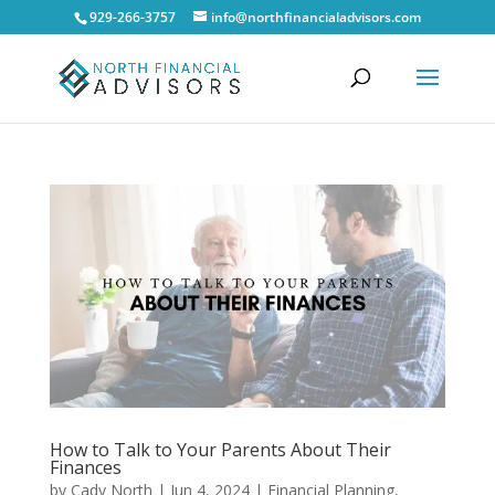
929-266-3757
info@northfinancialadvisors.com
How to Talk to Your Parents About Their
Finances
by
Cady North
|
Jun 4, 2024
|
Financial Planning
,