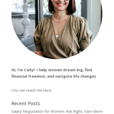
Hi, I’m
Cady
! I help women dream big, find
financial freedom, and navigate life changes
You can reach me
here
.
Recent Posts
Salary Negotiation for Women: Ask Right, Earn More