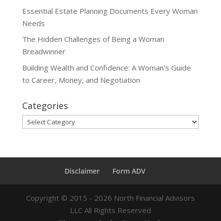
Essential Estate Planning Documents Every Woman
Needs
The Hidden Challenges of Being a Woman
Breadwinner
Building Wealth and Confidence: A Woman’s Guide
to Career, Money, and Negotiation
Categories
Categories
Disclaimer
Form ADV
Copyright ©
2015 - 2026
North Financial Advisors
LLC All Rights Reserved