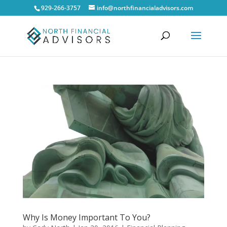
929-266-3757
info@northfinancialadvisors.com
Why Is Money Important To You?