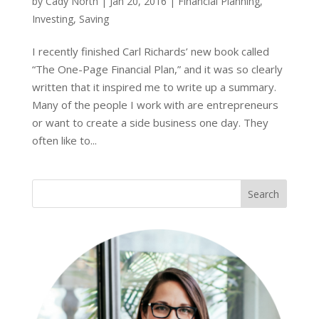
by
Cady North
|
Jan 20, 2016
|
Financial Planning
,
Investing
,
Saving
I recently finished Carl Richards’ new book called
“The One-Page Financial Plan,” and it was so clearly
written that it inspired me to write up a summary.
Many of the people I work with are entrepreneurs
or want to create a side business one day. They
often like to...