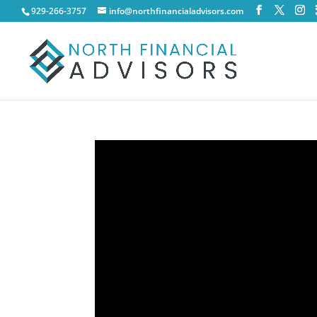
929-266-3757
info@northfinancialadvisors.com