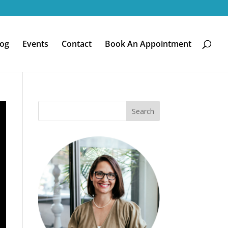
log
Events
Contact
Book An Appointment