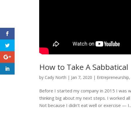
How to Take A Sabbatical
by
Cady North
|
Jan 7, 2020
|
Entrepreneurship
Before I started my company in 2015 I was wo
thinking big about my next steps. I worked all
Not because I didn’t eat well or exercise — I..