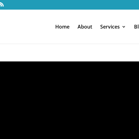
Home
About
Services
B