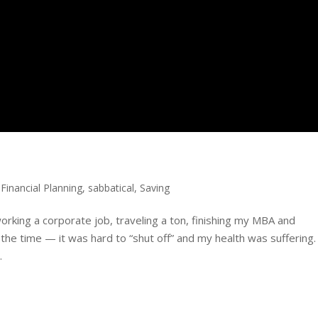
,
Financial Planning
,
sabbatical
,
Saving
rking a corporate job, traveling a ton, finishing my MBA and
 the time — it was hard to “shut off” and my health was suffering.
.