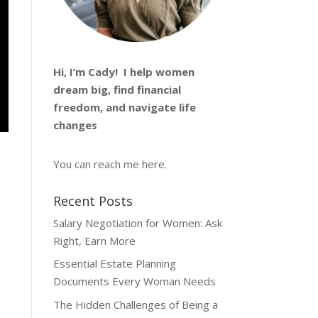
Hi, I’m
Cady
! I help women
dream big, find financial
freedom, and navigate life
changes
You can reach me
here
.
Recent Posts
Salary Negotiation for Women: Ask
Right, Earn More
Essential Estate Planning
Documents Every Woman Needs
The Hidden Challenges of Being a