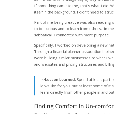
If something came to me, that’s what I did. Wh
itself in the background, I didn’t need to struc
Part of me being creative was also reaching o
to be curious and to learn from others. In th
sabbatical, I connected with more purpose.
Specifically, I worked on developing a new n
Through a financial planner association I joi
were building similar businesses to what I w
and websites and pricing structures and billi
>>
Lesson Learned.
Spend at least part of
looks like for you, but at least some of i
learn directly from other people in and ou
Finding Comfort In Un-comfort