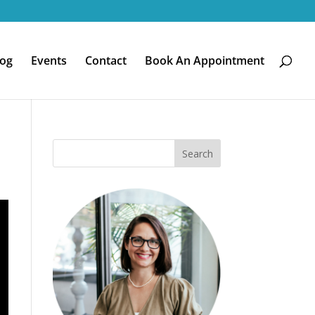
log
Events
Contact
Book An Appointment