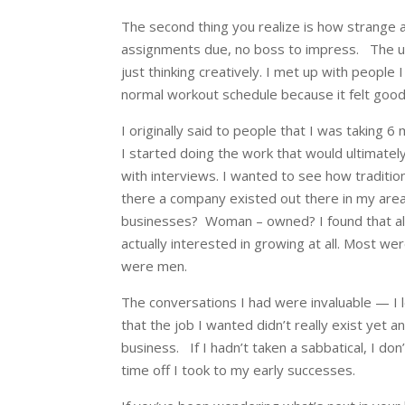
The second thing you realize is how strange a
assignments due, no boss to impress.
The u
just thinking creatively. I met up with people 
normal workout schedule because it felt goo
I originally said to people that I was taking 
I started doing the work that would ultimatel
with interviews. I wanted to see how traditi
there a company existed out there in my are
businesses? Woman – owned? I found that all
actually interested in growing at all. Most we
were men.
The conversations I had were invaluable — I 
that the job I wanted didn’t really exist yet a
business.
If I hadn’t taken a sabbatical, I do
time off I took to my early successes.