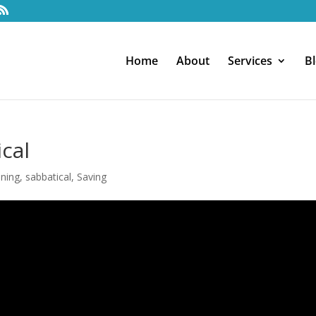
Home
About
Services
B
cal
nning
,
sabbatical
,
Saving