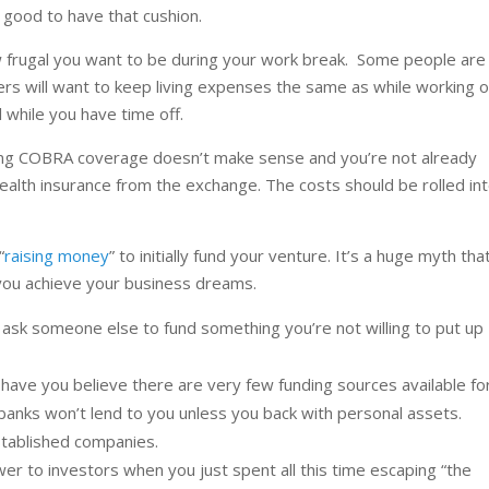
lt good to have that cushion.
rugal you want to be during your work break. Some people are
ers will want to keep living expenses the same as while working o
 while you have time off.
eping COBRA coverage doesn’t make sense and you’re not already
ealth insurance from the exchange. The costs should be rolled in
“
raising money
” to initially fund your venture. It’s a huge myth tha
 you achieve your business dreams.
ask someone else to fund something you’re not willing to put up
ave you believe there are very few funding sources available fo
anks won’t lend to you unless you back with personal assets.
established companies.
r to investors when you just spent all this time escaping “the