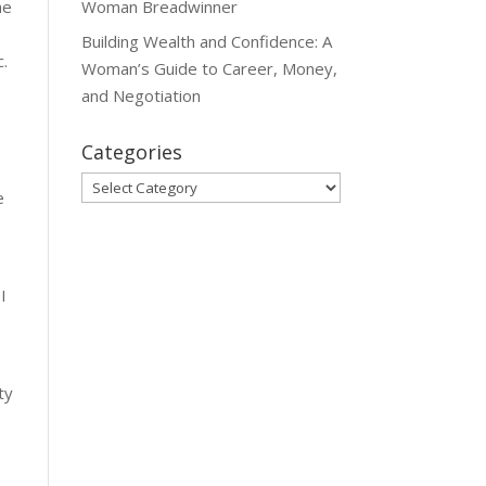
Woman Breadwinner
he
Building Wealth and Confidence: A
c.
Woman’s Guide to Career, Money,
and Negotiation
Categories
Categories
e
 I
ty