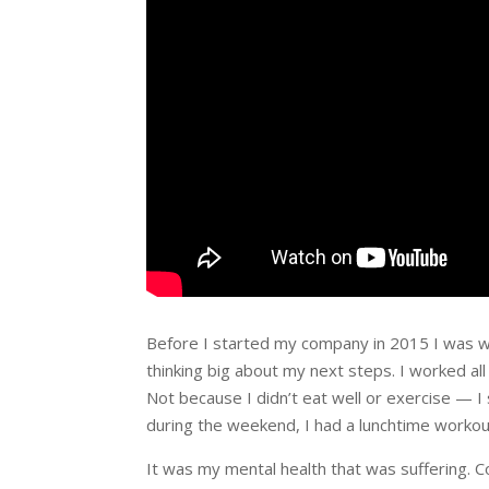
Before I started my company in 2015 I was wo
thinking big about my next steps. I worked all
Not because I didn’t eat well or exercise — 
during the weekend, I had a lunchtime workout
It was my mental health that was suffering. 