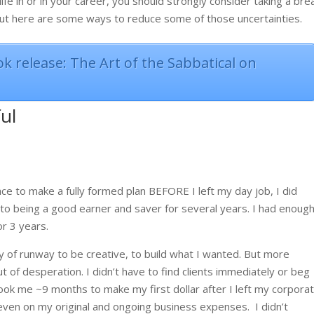
ife in or in your career, you should strongly consider taking a bre
 but here are some ways to reduce some of those uncertainties.
k release: The Art of the Sabbatical on
ful
ace to make a fully formed plan BEFORE I left my day job, I did
 to being a good earner and saver for several years. I had enoug
r 3 years.
y of runway to be creative, to build what I wanted. But more
ut of desperation. I didn’t have to find clients immediately or beg
 took me ~9 months to make my first dollar after I left my corpora
 even on my original and ongoing business expenses.
I didn’t