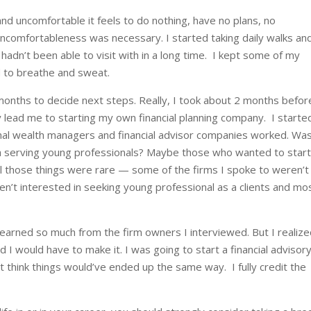
nd uncomfortable it feels to do nothing, have no plans, no
ncomfortableness was necessary. I started taking daily walks an
I hadn’t been able to visit with in a long time. I kept some of my
d to breathe and sweat.
6 months to decide next steps. Really, I took about 2 months befor
y lead me to starting my own financial planning company.
I starte
onal wealth managers and financial advisor companies worked. Wa
a serving young professionals? Maybe those who wanted to star
 those things were rare — some of the firms I spoke to weren’t
ren’t interested in seeking young professional as a clients and mo
learned so much from the firm owners I interviewed. But I realiz
nd I would have to make it. I was going to start a financial advisor
n’t think things would’ve ended up the same way. I fully credit the