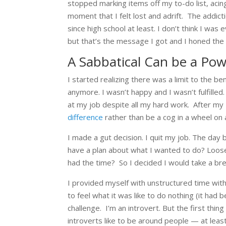
stopped marking items off my to-do list, acin
moment that I felt lost and adrift.
The addicti
since high school at least. I don’t think I was
but that’s the message I got and I honed the s
A Sabbatical Can be a Po
I started realizing there was a limit to the be
anymore. I wasn’t happy and I wasn’t fulfilled
at my job despite all my hard work. After my 
difference
rather than be a cog in a wheel on
I made a gut decision. I quit my job. The day 
have a plan about what I wanted to do? Loos
had the time?
So I decided I would take a brea
I provided myself with unstructured time with 
to feel what it was like to do nothing (it had 
challenge.
I’m an introvert. But the first thi
introverts like to be around people — at least 