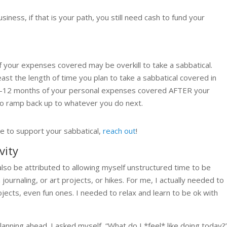
ness, if that is your path, you still need cash to fund your
 your expenses covered may be overkill to take a sabbatical.
t the length of time you plan to take a sabbatical covered in
 6-12 months of your personal expenses covered AFTER your
 to ramp back up to whatever you do next.
e to support your sabbatical,
reach out
!
vity
lso be attributed to allowing myself unstructured time to be
ournaling, or art projects, or hikes. For me, I actually needed to
ects, even fun ones. I needed to relax and learn to be ok with
planning ahead. I asked myself, “What do I *feel* like doing today?