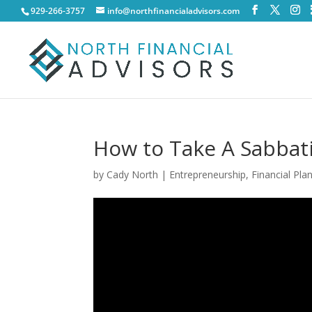
929-266-3757
info@northfinancialadvisors.com
How to Take A Sabbati
by
Cady North
|
Entrepreneurship
,
Financial Pla