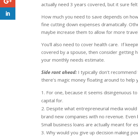
actually need 3 years covered, but it sure fe
How much you need to save depends on how f
fine cutting down expenses dramatically. Oth
maybe increase them to allow for more travel
You’ll also need to cover health care. If ke
covered by a spouse, then consider getting h
your monthly needs estimate.
Side rant ahead:
I typically don’t recommend 
there’s magic money floating around to help
For one, because it seems disingenuous to 
capital for.
Despite what entrepreneurial media would h
brand new companies with no revenue. Even b
Small business loans are actually meant for 
Why would you give up decision making powe