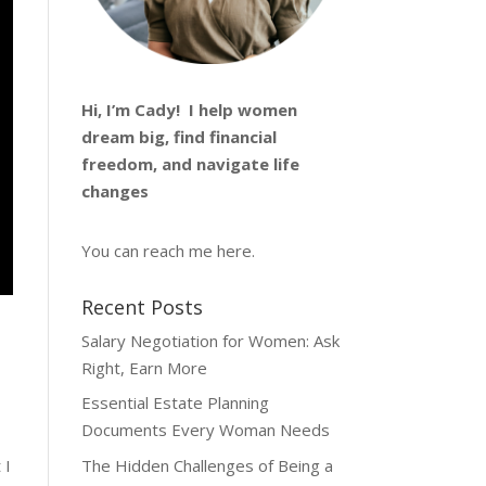
Hi, I’m
Cady
! I help women
dream big, find financial
freedom, and navigate life
changes
You can reach me
here
.
Recent Posts
Salary Negotiation for Women: Ask
Right, Earn More
Essential Estate Planning
Documents Every Woman Needs
The Hidden Challenges of Being a
 I