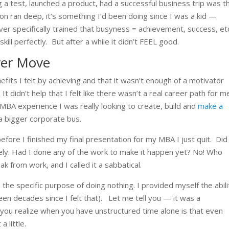
g a test, launched a product, had a successful business trip was t
on ran deep, it’s something I’d been doing since I was a kid —
 ever specifically trained that busyness = achievement, success, et
kill perfectly.
But after a while it didn’t FEEL good.
wer Move
nefits I felt by achieving and that it wasn’t enough of a motivator
.
It didn’t help that I felt like there wasn’t a real career path for m
MBA experience I was really looking to create, build and
make a
 a bigger corporate bus.
before I finished my final presentation for my MBA I just quit.
Did
ely. Had I done any of the work to make it happen yet? No! Who
k from work, and I called it a sabbatical.
the specific purpose of doing nothing. I provided myself the abili
been decades since I felt that).
Let me tell you — it was a
ng you realize when you have unstructured time alone is that even
a little.