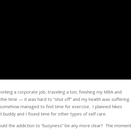
rking a corporate job, traveling a ton, finishing my MBA and
 the time — it was hard to “shut off” and my health was suffering.
I somehow managed to find time for exercise. I planned hikes
 buddy and I found time for other types of self care.
Could the addiction to “busyness” be any more clear? The moment