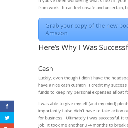
If you’ve been wondering what’s next in your l
from work. It can feel unsafe and uncertain,
Grab your copy of the new boo
Amazon
Here’s Why I Was Success
Cash
Luckily, even though I didn’t have the headsp
have a nice cash cushion.
I credit my success
funds to keep my personal expenses afloat fo
I was able to give myself (and my mind) plent
importantly I also didn’t have to take action o
for business.
Ultimately I was successful. It
job. It took me another 3-4 months to break