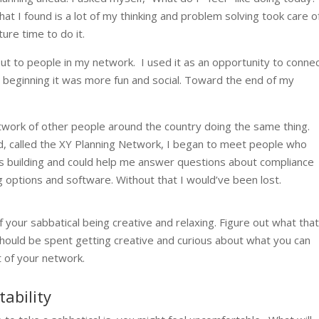
at I found is a lot of my thinking and problem solving took care o
ture time to do it.
ut to people in my network. I used it as an opportunity to connec
e beginning it was more fun and social. Toward the end of my
etwork of other people around the country doing the same thing.
ned, called the XY Planning Network, I began to meet people who
as building and could help me answer questions about compliance
ng options and software. Without that I would’ve been lost.
 your sabbatical being creative and relaxing. Figure out what tha
t should be spent getting creative and curious about what you can
t of your network.
ability