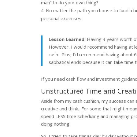
man” to do your own thing?
No matter the path you choose to fund a busi
personal expenses.
Lesson Learned.
Having 3 years worth of
However, I would recommend having at leas
cash. Plus, I’d recommend having about
sabbatical ends because it can take time
If you need cash flow and investment guidanc
Unstructured Time and Creati
Aside from my cash cushion, my success can a
creative and think. For some that might mean j
spend LESS time scheduling and managing proj
doing nothing.
So, I tried to take things day by day without 